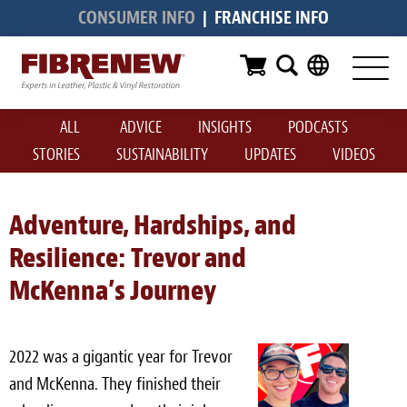
CONSUMER INFO
|
FRANCHISE INFO
Services
Furniture
ALL
ADVICE
INSIGHTS
PODCASTS
Automotive
STORIES
SUSTAINABILITY
UPDATES
VIDEOS
Medical
Commercial
Adventure, Hardships, and
Resilience: Trevor and
Marine
McKenna’s Journey
Aviation
RV
2022 was a gigantic year for Trevor
Vinyl Siding & Window Casing
and McKenna. They finished their