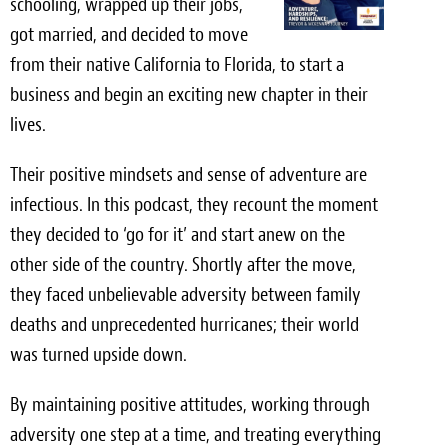
schooling, wrapped up their jobs,
Light Upholstery
got married, and decided to move
Leather Cleaning & Protecting
from their native California to Florida, to start a
business and begin an exciting new chapter in their
Reviews
lives.
Estimates
Their positive mindsets and sense of adventure are
Locations
infectious. In this podcast, they recount the moment
they decided to ‘go for it’ and start anew on the
Resources
other side of the country. Shortly after the move,
they faced unbelievable adversity between family
Blog
deaths and unprecedented hurricanes; their world
White Papers
was turned upside down.
About
By maintaining positive attitudes, working through
adversity one step at a time, and treating everything
Background