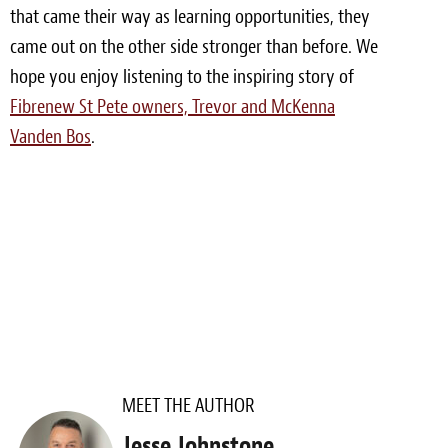
that came their way as learning opportunities, they
Meet the Team
came out on the other side stronger than before. We
hope you enjoy listening to the inspiring story of
Contact
Fibrenew St Pete owners, Trevor and McKenna
Care Kits
Vanden Bos
.
MEET THE AUTHOR
Jesse Johnstone