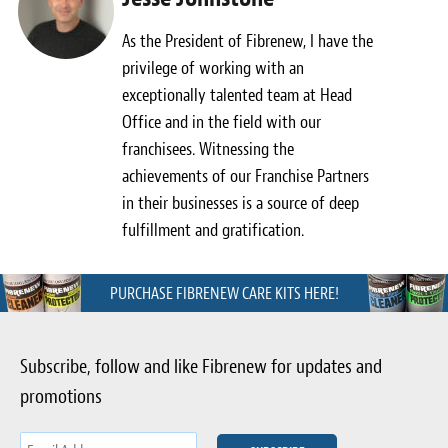
As the President of Fibrenew, I have the
privilege of working with an
exceptionally talented team at Head
Office and in the field with our
franchisees. Witnessing the
achievements of our Franchise Partners
in their businesses is a source of deep
fulfillment and gratification.
PURCHASE FIBRENEW CARE KITS HERE!
Subscribe, follow and like Fibrenew for updates and
promotions