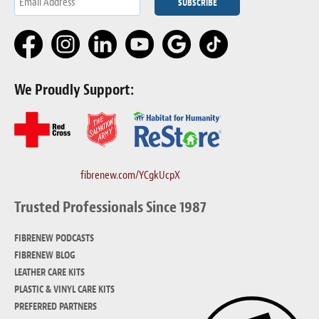
We Proudly Support:
fibrenew.com/YCgkUcpX
Trusted Professionals Since 1987
FIBRENEW PODCASTS
FIBRENEW BLOG
LEATHER CARE KITS
PLASTIC & VINYL CARE KITS
PREFERRED PARTNERS