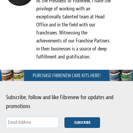
As the President of Fibrenew, I have the
Light Upholstery
privilege of working with an
exceptionally talented team at Head
Leather Cleaning & Protecting
Office and in the field with our
Reviews
franchisees. Witnessing the
achievements of our Franchise Partners
Estimates
in their businesses is a source of deep
fulfillment and gratification.
Locations
Resources
PURCHASE FIBRENEW CARE KITS HERE!
Blog
Subscribe, follow and like Fibrenew for updates and
White Papers
promotions
About
Background