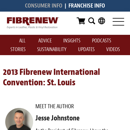
CONSUMER INFO
|
FRANCHISE INFO
Services
Furniture
ALL
ADVICE
INSIGHTS
PODCASTS
Automotive
STORIES
SUSTAINABILITY
UPDATES
VIDEOS
Medical
Commercial
2013 Fibrenew International
Convention: St. Louis
Marine
Aviation
MEET THE AUTHOR
RV
Jesse Johnstone
Vinyl Siding & Window Casing