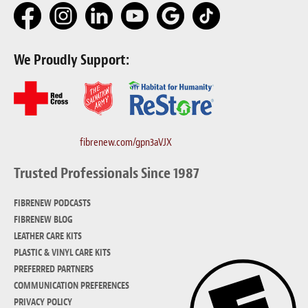
Meet the Team
Contact
We Proudly Support:
Care Kits
fibrenew.com/gpn3aVJX
Trusted Professionals Since 1987
FIBRENEW PODCASTS
FIBRENEW BLOG
LEATHER CARE KITS
PLASTIC & VINYL CARE KITS
PREFERRED PARTNERS
COMMUNICATION PREFERENCES
PRIVACY POLICY