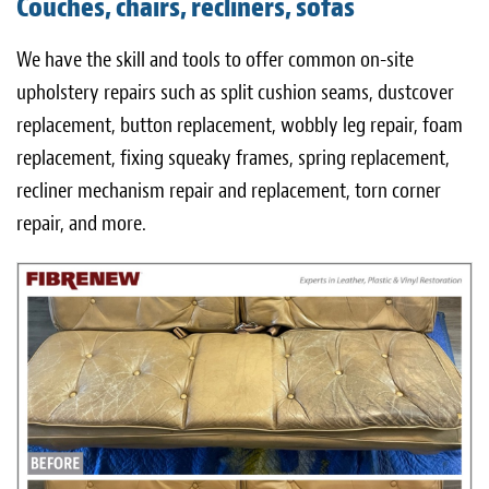
Couches, chairs, recliners, sofas
Light Upholstery
We have the skill and tools to offer common on-site
Leather Cleaning & Protecting
upholstery repairs such as split cushion seams, dustcover
About
replacement, button replacement, wobbly leg repair, foam
replacement, fixing squeaky frames, spring replacement,
Reviews
recliner mechanism repair and replacement, torn corner
Estimates
repair, and more.
Care Kits
Updates
Contact