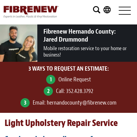
Services
Furniture
Fibrenew Hernando County:
Jared Drummond
Automotive
Mobile restoration service to your home or
business!
Medical
3 WAYS TO REQUEST AN ESTIMATE:
Commercial
1
Online Request
Marine
2
Call:
352.428.3792
Aviation
3
Email:
hernandocounty@fibrenew.com
RV
Light Upholstery Repair Service
Vinyl Siding and Window Casing