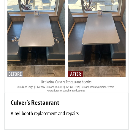
Culver’s Restaurant
Vinyl booth replacement and repairs