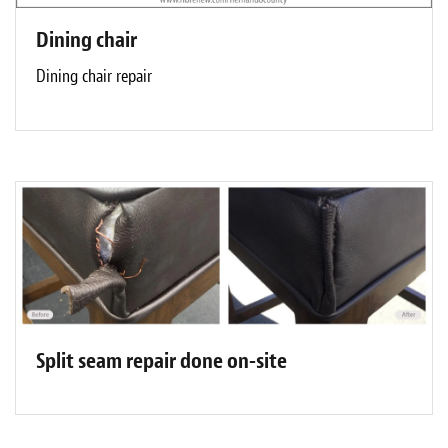
Dining chair
Dining chair repair
Split seam repair done on-site