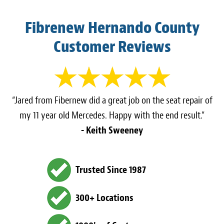
Fibrenew Hernando County
Customer Reviews
“Jared from Fibernew did a great job on the seat repair of
my 11 year old Mercedes. Happy with the end result.”
- Keith Sweeney
Trusted Since 1987
300+ Locations