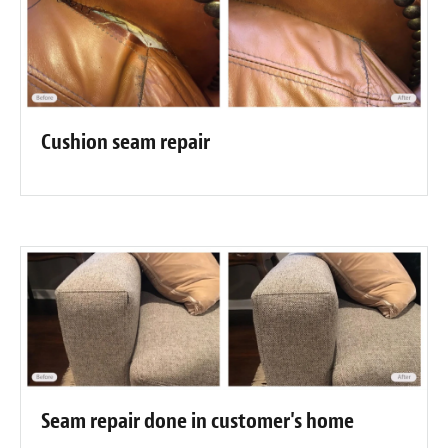
Cushion seam repair
Seam repair done in customer's home