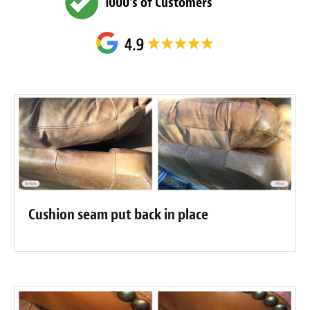
1000's of Customers
Cushion seam put back in place