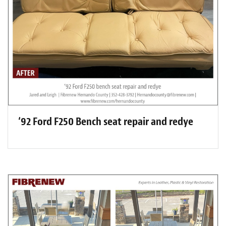
‘92 Ford F250 Bench seat repair and redye