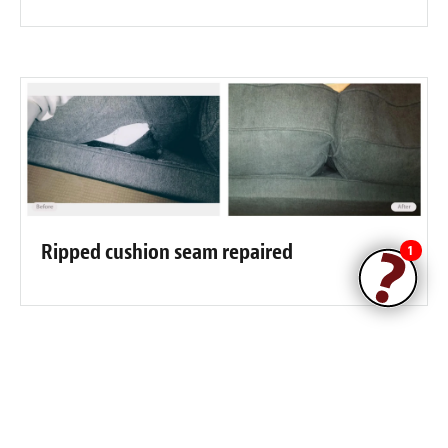
Ripped cushion seam repaired
1
Fibrenew Hernando County
Customer Reviews