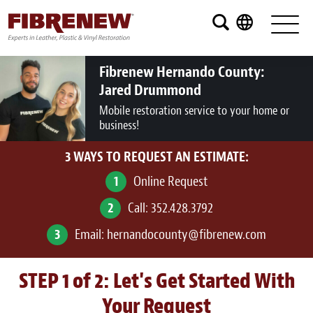
Services
Furniture
Fibrenew Hernando County:
Jared Drummond
Automotive
Mobile restoration service to your home or
business!
Medical
3 WAYS TO REQUEST AN ESTIMATE:
Commercial
1
Online Request
Marine
2
Call:
352.428.3792
Aviation
3
Email:
hernandocounty@fibrenew.com
RV
STEP 1 of 2: Let's Get Started With
Vinyl Siding and Window Casing
Your Request