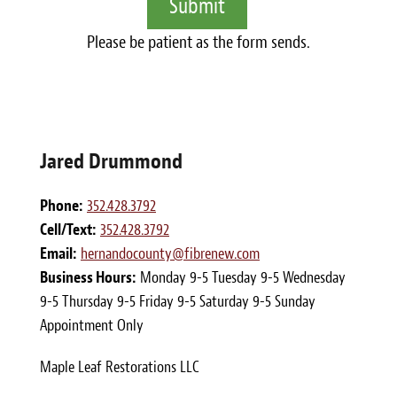
Please be patient as the form sends.
Jared Drummond
Phone:
352.428.3792
Cell/Text:
352.428.3792
Email:
hernandocounty@fibrenew.com
Business Hours:
Monday 9-5 Tuesday 9-5 Wednesday
9-5 Thursday 9-5 Friday 9-5 Saturday 9-5 Sunday
Appointment Only
Maple Leaf Restorations LLC