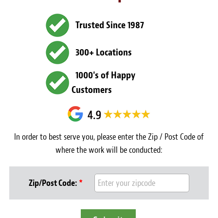
Light Upholstery
Trusted Since 1987
Leather Cleaning & Protecting
About
300+ Locations
Reviews
1000's of Happy
Customers
Estimates
Care Kits
In order to best serve you, please enter the Zip / Post Code of
Updates
where the work will be conducted:
Contact
Zip/Post Code:
*