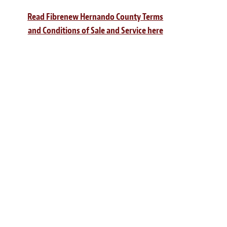
Read Fibrenew Hernando County Terms
and Conditions of Sale and Service here