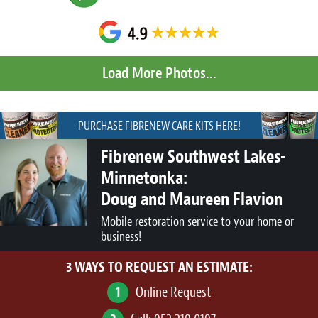
PURCHASE FIBRENEW CARE KITS HERE!
Fibrenew Southwest Lakes-
Minnetonka:
Doug and Maureen Flavion
Mobile restoration service to your home or
business!
3 WAYS TO REQUEST AN ESTIMATE:
1
Online Request