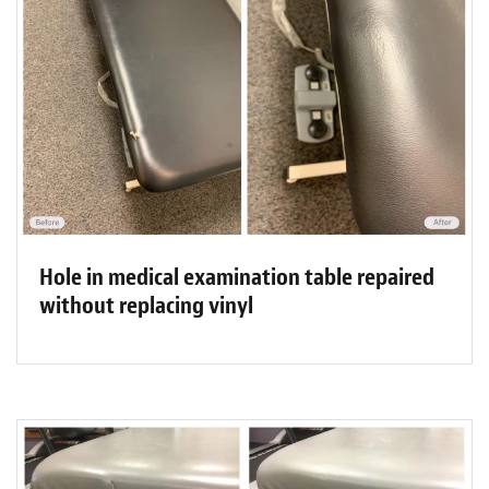
Hole in medical examination table repaired
without replacing vinyl