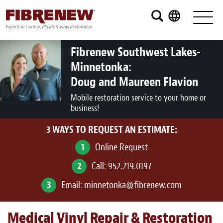
Services
Furniture
Fibrenew Southwest Lakes-
Minnetonka:
Automotive
Doug and Maureen Flavion
Medical
Mobile restoration service to your home or
business!
Commercial
3 WAYS TO REQUEST AN ESTIMATE:
Marine
1
Online Request
Aviation
2
Call:
952.219.0197
RV
3
Email:
minnetonka@fibrenew.com
Vinyl Siding and Window Casing
Medical Vinyl Repair & Restoration