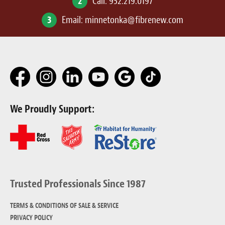
2
Call:
952.219.0197
3
Email:
minnetonka@fibrenew.com
We Proudly Support:
Trusted Professionals Since 1987
TERMS & CONDITIONS OF SALE & SERVICE
PRIVACY POLICY