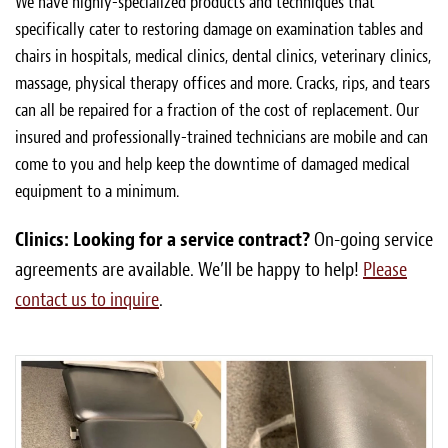
We have highly-specialized products and techniques that
specifically cater to restoring damage on examination tables and
chairs in hospitals, medical clinics, dental clinics, veterinary clinics,
massage, physical therapy offices and more. Cracks, rips, and tears
can all be repaired for a fraction of the cost of replacement. Our
insured and professionally-trained technicians are mobile and can
come to you and help keep the downtime of damaged medical
equipment to a minimum.
Clinics: Looking for a service contract?
On-going service
agreements are available. We’ll be happy to help!
Please
contact us to inquire
.