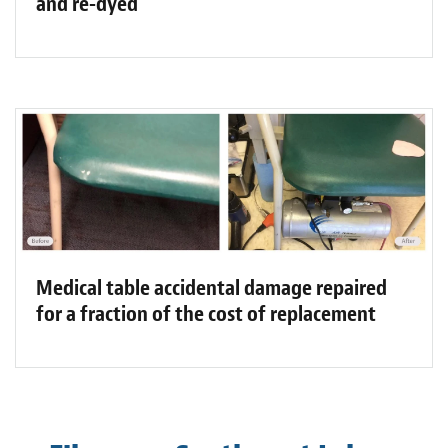
and re-dyed
Medical table accidental damage repaired
for a fraction of the cost of replacement