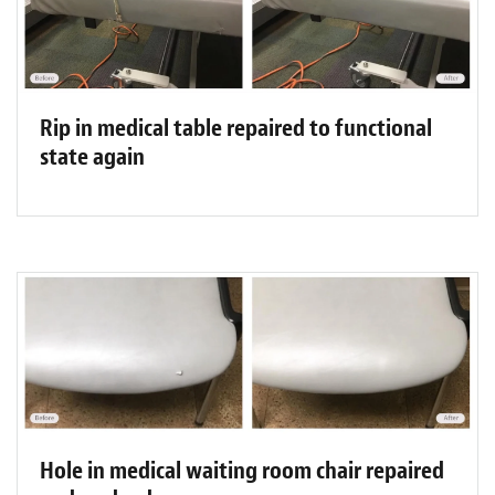
Rip in medical table repaired to functional
state again
Hole in medical waiting room chair repaired