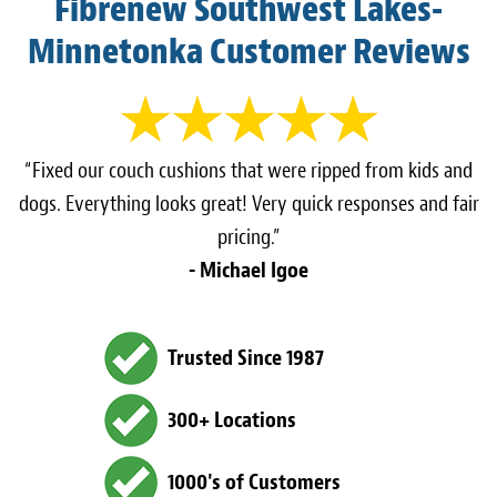
Fibrenew Southwest Lakes-
Minnetonka Customer Reviews
“Fixed our couch cushions that were ripped from kids and
dogs. Everything looks great! Very quick responses and fair
pricing.”
- Michael Igoe
Trusted Since 1987
300+ Locations
1000's of Customers