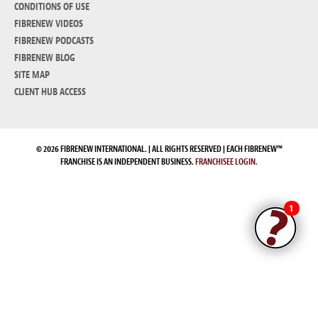
CONDITIONS OF USE
FIBRENEW VIDEOS
FIBRENEW PODCASTS
FIBRENEW BLOG
SITE MAP
CLIENT HUB ACCESS
© 2026 FIBRENEW INTERNATIONAL. | ALL RIGHTS RESERVED | EACH FIBRENEW™
FRANCHISE IS AN INDEPENDENT BUSINESS.
FRANCHISEE LOGIN.
1