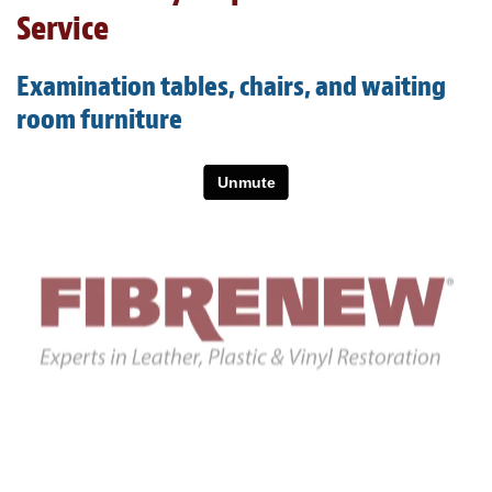
Light Upholstery
Service
Leather Cleaning & Protecting
Examination tables, chairs, and waiting
About
room furniture
Reviews
Estimates
Care Kits
Updates
Contact