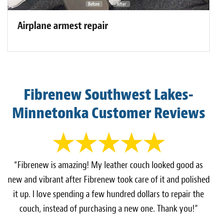
Airplane armest repair
Fibrenew Southwest Lakes-
Minnetonka Customer Reviews
“Fibrenew is amazing! My leather couch looked good as
new and vibrant after Fibrenew took care of it and polished
it up. I love spending a few hundred dollars to repair the
couch, instead of purchasing a new one. Thank you!”