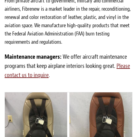
From private aircraft to government, military and commercial
airliners, Fibrenew is a market leader in the repair, reconditioning,
renewal and color restoration of leather, plastic, and vinyl in the
aviation space. We manufacture high-quality products that meet
the Federal Aviation Administration (FAA) burn testing
requirements and regulations.
Maintenance managers:
We offer aircraft maintenance
programs that keep airplane interiors looking great.
Please
contact us to inquire
.