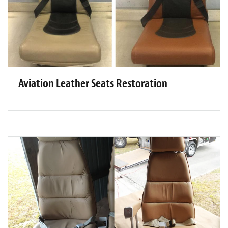
Aviation Leather Seats Restoration