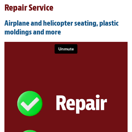
Light Upholstery
Repair Service
Leather Cleaning & Protecting
Airplane and helicopter seating, plastic
About
moldings and more
Reviews
Estimates
Care Kits
Updates
Contact