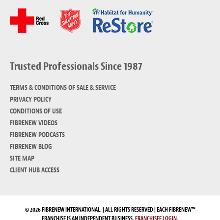
Trusted Professionals Since 1987
TERMS & CONDITIONS OF SALE & SERVICE
PRIVACY POLICY
CONDITIONS OF USE
FIBRENEW VIDEOS
FIBRENEW PODCASTS
FIBRENEW BLOG
SITE MAP
CLIENT HUB ACCESS
© 2026 FIBRENEW INTERNATIONAL. | ALL RIGHTS RESERVED | EACH FIBRENEW™
FRANCHISE IS AN INDEPENDENT BUSINESS.
FRANCHISEE LOGIN.