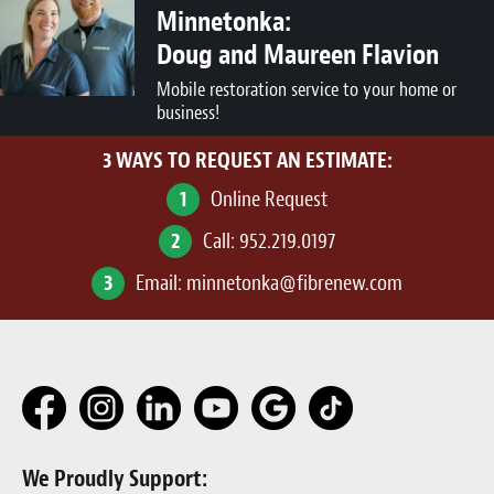
Minnetonka:
Doug and Maureen Flavion
Mobile restoration service to your home or
business!
3 WAYS TO REQUEST AN ESTIMATE:
1
Online Request
2
Call:
952.219.0197
3
Email:
minnetonka@fibrenew.com
We Proudly Support: