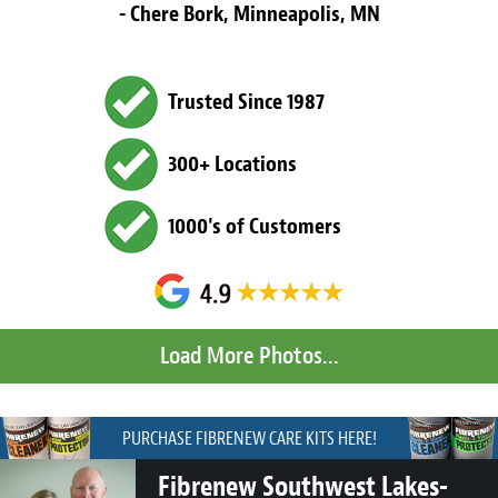
- Chere Bork, Minneapolis, MN
Trusted Since 1987
300+ Locations
1000's of Customers
PURCHASE FIBRENEW CARE KITS HERE!
Fibrenew Southwest Lakes-