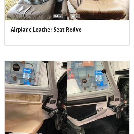
Airplane Leather Seat Redye