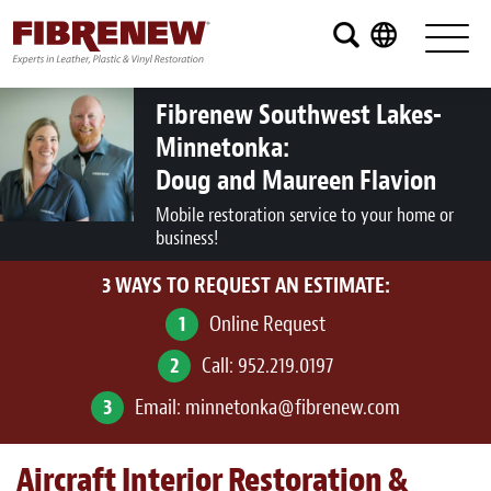
Services
Furniture
Fibrenew Southwest Lakes-
Minnetonka:
Automotive
Doug and Maureen Flavion
Medical
Mobile restoration service to your home or
business!
Commercial
3 WAYS TO REQUEST AN ESTIMATE:
Marine
1
Online Request
Aviation
2
Call:
952.219.0197
RV
3
Email:
minnetonka@fibrenew.com
Vinyl Siding and Window Casing
Aircraft Interior Restoration &