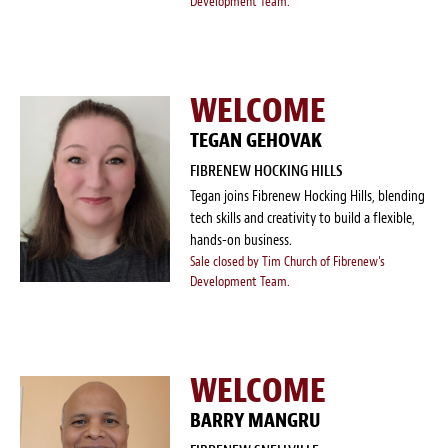
Development Team.
WELCOME
TEGAN GEHOVAK
FIBRENEW HOCKING HILLS
Tegan joins Fibrenew Hocking Hills, blending
tech skills and creativity to build a flexible,
hands-on business.
Sale closed by Tim Church of Fibrenew's
Development Team.
WELCOME
BARRY MANGRU