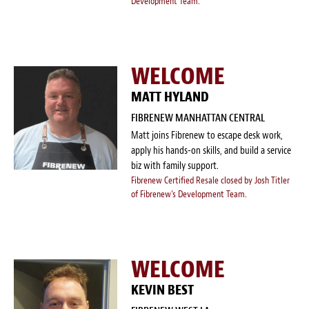
Development Team.
WELCOME
MATT HYLAND
FIBRENEW MANHATTAN CENTRAL
Matt joins Fibrenew to escape desk work,
apply his hands-on skills, and build a service
biz with family support.
Fibrenew Certified Resale closed by Josh Titler
of Fibrenew's Development Team.
WELCOME
KEVIN BEST