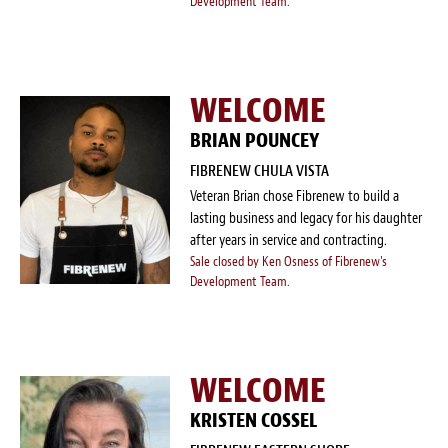
Development Team.
WELCOME
BRIAN POUNCEY
FIBRENEW CHULA VISTA
Veteran Brian chose Fibrenew to build a
lasting business and legacy for his daughter
after years in service and contracting.
Sale closed by Ken Osness of Fibrenew's
Development Team.
WELCOME
KRISTEN COSSEL