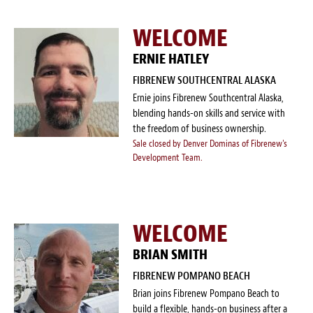
WELCOME
ERNIE HATLEY
FIBRENEW SOUTHCENTRAL ALASKA
Ernie joins Fibrenew Southcentral Alaska,
blending hands-on skills and service with
the freedom of business ownership.
Sale closed by Denver Dominas of Fibrenew's
Development Team.
WELCOME
BRIAN SMITH
FIBRENEW POMPANO BEACH
Brian joins Fibrenew Pompano Beach to
build a flexible, hands-on business after a