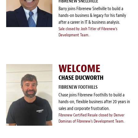
FIBRENEW SNELLVILLE
Barry joins Fibrenew Snellville to build a
hands-on business & legacy for his family
after a career in IT & business analysis.
Sale closed by Josh Titler of Fibrenew's
Development Team.
WELCOME
CHASE DUCWORTH
FIBRENEW FOOTHILLS
Chase joins Fibrenew Foothills to build a
hands-on, flexible business after 20 years in
sales and corporate frustration.
Fibrenew Certified Resale closed by Denver
Dominas of Fibrenew's Development Team.