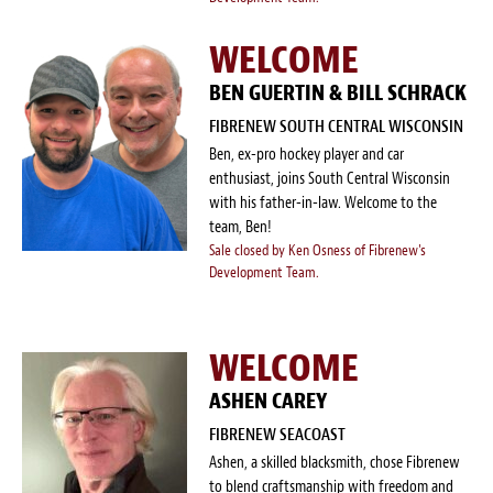
Blog
WELCOME
White Papers
BEN GUERTIN & BILL SCHRACK
Send Me Info
FIBRENEW SOUTH CENTRAL WISCONSIN
Ben, ex-pro hockey player and car
(877) 311-2330
enthusiast, joins South Central Wisconsin
with his father-in-law. Welcome to the
team, Ben!
Sale closed by Ken Osness of Fibrenew's
Development Team.
WELCOME
ASHEN CAREY
FIBRENEW SEACOAST
Ashen, a skilled blacksmith, chose Fibrenew
to blend craftsmanship with freedom and