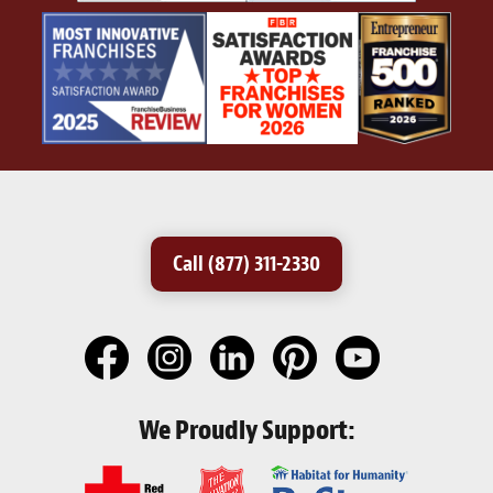
Call (877) 311-2330
We Proudly Support: