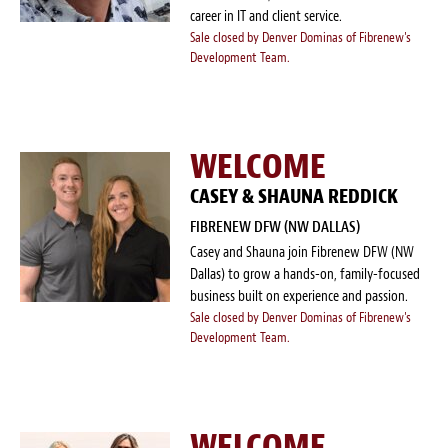
career in IT and client service.
Sale closed by Denver Dominas of Fibrenew's
Development Team.
WELCOME
CASEY & SHAUNA REDDICK
FIBRENEW DFW (NW DALLAS)
Casey and Shauna join Fibrenew DFW (NW
Dallas) to grow a hands-on, family-focused
business built on experience and passion.
Sale closed by Denver Dominas of Fibrenew's
Development Team.
WELCOME