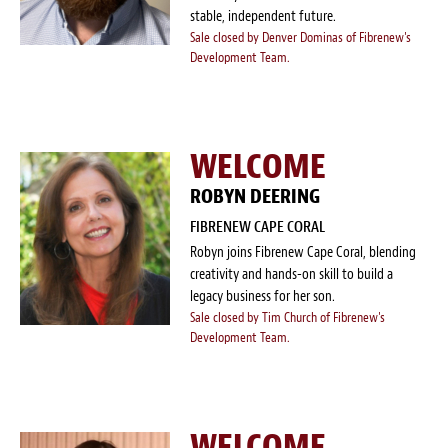
stable, independent future.
Sale closed by Denver Dominas of Fibrenew's
Development Team.
WELCOME
ROBYN DEERING
FIBRENEW CAPE CORAL
Robyn joins Fibrenew Cape Coral, blending
creativity and hands-on skill to build a
legacy business for her son.
Sale closed by Tim Church of Fibrenew's
Development Team.
WELCOME