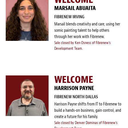
MARSAIL ABUAITA
FIBRENEW IRVING
Marsail blends creativity and care, using her
scenic painting talent to help others
through her work with Fibrenew.
Sale closed by Ken Osness of Fibrenew's
Development Team.
WELCOME
HARRISON PAYNE
FIBRENEW NORTH DALLAS
Harrison Payne shifts from IT to Fibrenew to
build a hands-on business, gain control, and
create a future for his family.
Sale closed by Denver Dominas of Fibrenew's