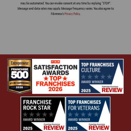
may be automated. You can revoke consent at any time by replying "STOP".
Message and data rates may apply. Message frequency varies. You also agree to
Fibrenew's
Privacy Policy
.