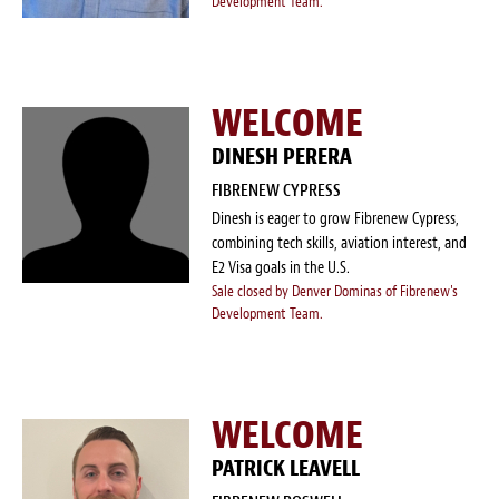
Development Team.
WELCOME
DINESH PERERA
FIBRENEW CYPRESS
Dinesh is eager to grow Fibrenew Cypress,
combining tech skills, aviation interest, and
E2 Visa goals in the U.S.
Sale closed by Denver Dominas of Fibrenew's
Development Team.
WELCOME
PATRICK LEAVELL