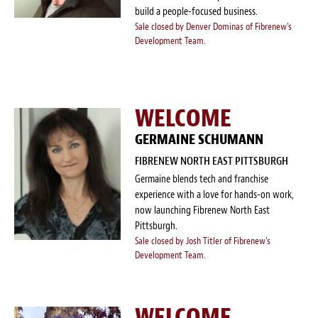
build a people-focused business.
Sale closed by Denver Dominas of Fibrenew's
Development Team.
WELCOME
GERMAINE SCHUMANN
FIBRENEW NORTH EAST PITTSBURGH
Germaine blends tech and franchise
experience with a love for hands-on work,
now launching Fibrenew North East
Pittsburgh.
Sale closed by Josh Titler of Fibrenew's
Development Team.
WELCOME