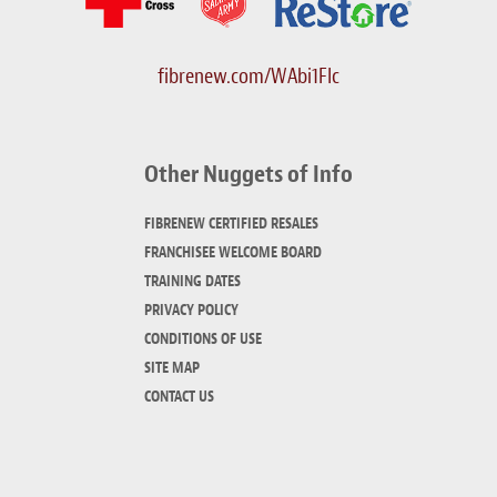
fibrenew.com/WAbi1FIc
Other Nuggets of Info
FIBRENEW CERTIFIED RESALES
FRANCHISEE WELCOME BOARD
TRAINING DATES
PRIVACY POLICY
CONDITIONS OF USE
SITE MAP
CONTACT US