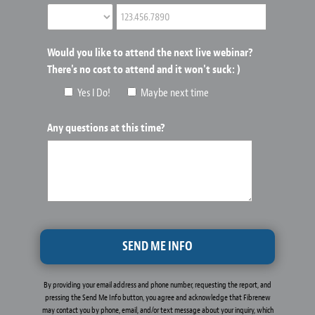
Would you like to attend the next live webinar?
There's no cost to attend and it won't suck: )
Yes I Do!
Maybe next time
Any questions at this time?
By providing your email address and phone number, requesting the report, and
pressing the Send Me Info button, you agree and acknowledge that Fibrenew
may contact you by phone, email, and/or text message about your inquiry, which