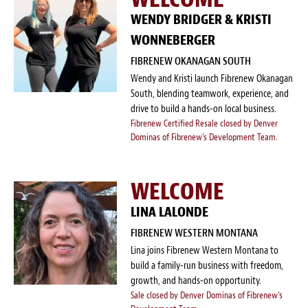
WENDY BRIDGER & KRISTI
WONNEBERGER
FIBRENEW OKANAGAN SOUTH
Wendy and Kristi launch Fibrenew Okanagan
South, blending teamwork, experience, and
drive to build a hands-on local business.
Fibrenew Certified Resale closed by Denver
Dominas of Fibrenew's Development Team.
WELCOME
LINA LALONDE
FIBRENEW WESTERN MONTANA
Lina joins Fibrenew Western Montana to
build a family-run business with freedom,
growth, and hands-on opportunity.
Sale closed by Denver Dominas of Fibrenew's