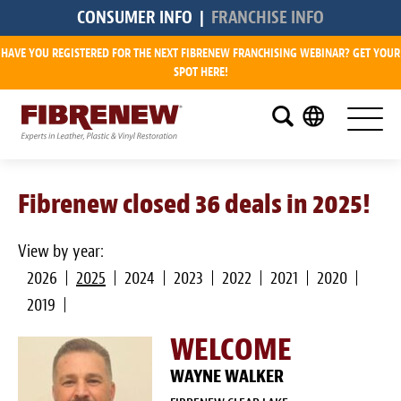
CONSUMER INFO
|
FRANCHISE INFO
HAVE YOU REGISTERED FOR THE NEXT FIBRENEW FRANCHISING WEBINAR? GET YOUR
Research
SPOT HERE!
What is a Fibrenew Franchise?
How Big is the Demand?
Fibrenew closed 36 deals in 2025!
How Much Does it Cost?
How Much Can I Make?
View by year:
2026
2025
2024
2023
2022
2021
2020
Fibrenew Franchise Reviews
2019
Available Franchise Territories
WELCOME
How Do We Support You?
WAYNE WALKER