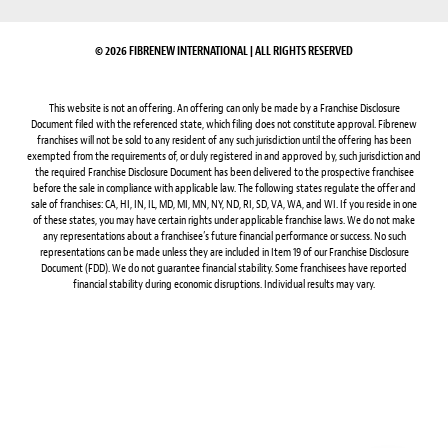
© 2026 FIBRENEW INTERNATIONAL | ALL RIGHTS RESERVED
This website is not an offering. An offering can only be made by a Franchise Disclosure
Document filed with the referenced state, which filing does not constitute approval. Fibrenew
franchises will not be sold to any resident of any such jurisdiction until the offering has been
exempted from the requirements of, or duly registered in and approved by, such jurisdiction and
the required Franchise Disclosure Document has been delivered to the prospective franchisee
before the sale in compliance with applicable law. The following states regulate the offer and
sale of franchises: CA, HI, IN, IL, MD, MI, MN, NY, ND, RI, SD, VA, WA, and WI. If you reside in one
of these states, you may have certain rights under applicable franchise laws. We do not make
any representations about a franchisee’s future financial performance or success. No such
representations can be made unless they are included in Item 19 of our Franchise Disclosure
Document (FDD). We do not guarantee financial stability. Some franchisees have reported
financial stability during economic disruptions. Individual results may vary.