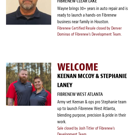
FIBRENEW CLEAR LAKE
Survey Research Data
Wayne brings 30+ years in auto repair and is
ready to launch a hands-on Fibrenew
Meet the Team
business near family in Houston.
Fibrenew Certified Resale closed by Denver
Photos of our Work
Dominas of Fibrenew's Development Team.
Fibrenew Franchise FAQS
WELCOME
Attend a Live Webinar
KEENAN MCCOY & STEPHANIE
Next Steps
LANEY
Videos
FIBRENEW WEST ATLANTA
Army vet Keenan & ops pro Stephanie team
Podcasts
up to launch Fibrenew West Atlanta,
blending purpose, precision & pride in their
work.
Resources
Sale closed by Josh Titler of Fibrenew's
Development Team.