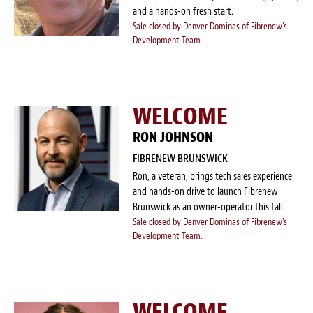
and a hands-on fresh start.
Sale closed by Denver Dominas of Fibrenew's
Development Team.
WELCOME
RON JOHNSON
FIBRENEW BRUNSWICK
Ron, a veteran, brings tech sales experience
and hands-on drive to launch Fibrenew
Brunswick as an owner-operator this fall.
Sale closed by Denver Dominas of Fibrenew's
Development Team.
WELCOME