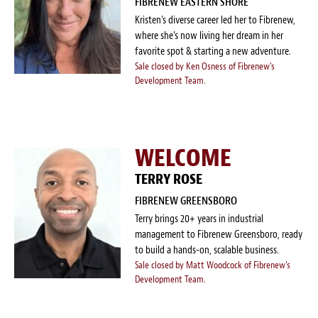
FIBRENEW EASTERN SHORE
Kristen’s diverse career led her to Fibrenew,
where she’s now living her dream in her
favorite spot & starting a new adventure.
Sale closed by Ken Osness of Fibrenew's
Development Team.
WELCOME
TERRY ROSE
FIBRENEW GREENSBORO
Terry brings 20+ years in industrial
management to Fibrenew Greensboro, ready
to build a hands-on, scalable business.
Sale closed by Matt Woodcock of Fibrenew's
Development Team.