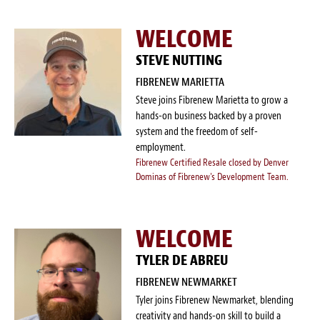
WELCOME
STEVE NUTTING
FIBRENEW MARIETTA
Steve joins Fibrenew Marietta to grow a
hands-on business backed by a proven
system and the freedom of self-
employment.
Fibrenew Certified Resale closed by Denver
Dominas of Fibrenew's Development Team.
WELCOME
TYLER DE ABREU
FIBRENEW NEWMARKET
Tyler joins Fibrenew Newmarket, blending
creativity and hands-on skill to build a