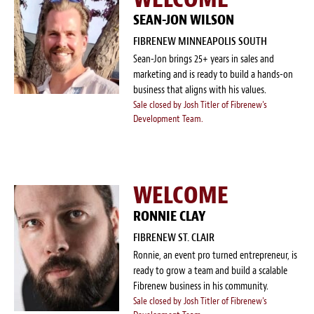
SEAN-JON WILSON
FIBRENEW MINNEAPOLIS SOUTH
Sean-Jon brings 25+ years in sales and
marketing and is ready to build a hands-on
business that aligns with his values.
Sale closed by Josh Titler of Fibrenew's
Development Team.
WELCOME
RONNIE CLAY
FIBRENEW ST. CLAIR
Ronnie, an event pro turned entrepreneur, is
ready to grow a team and build a scalable
Fibrenew business in his community.
Sale closed by Josh Titler of Fibrenew's