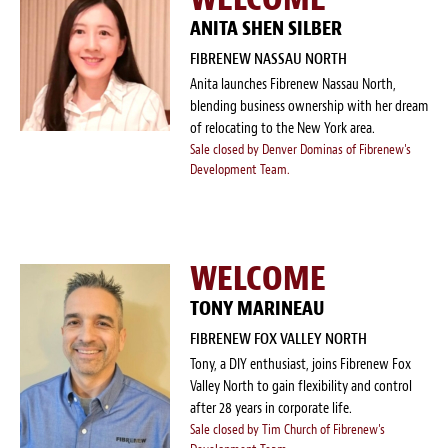
ANITA SHEN SILBER
FIBRENEW NASSAU NORTH
Anita launches Fibrenew Nassau North,
blending business ownership with her dream
of relocating to the New York area.
Sale closed by Denver Dominas of Fibrenew's
Development Team.
WELCOME
TONY MARINEAU
FIBRENEW FOX VALLEY NORTH
Tony, a DIY enthusiast, joins Fibrenew Fox
Valley North to gain flexibility and control
after 28 years in corporate life.
Sale closed by Tim Church of Fibrenew's