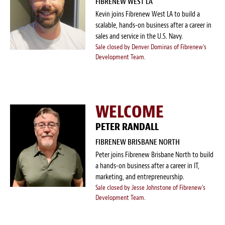
FIBRENEW WEST LA
Kevin joins Fibrenew West LA to build a
scalable, hands-on business after a career in
sales and service in the U.S. Navy.
Sale closed by Denver Dominas of Fibrenew's
Development Team.
WELCOME
PETER RANDALL
FIBRENEW BRISBANE NORTH
Peter joins Fibrenew Brisbane North to build
a hands-on business after a career in IT,
marketing, and entrepreneurship.
Sale closed by Jesse Johnstone of Fibrenew's
Development Team.