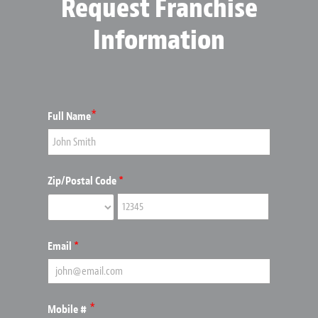
Request Franchise
Information
*
Full Name
Zip/Postal Code
*
Email
*
*
Mobile #