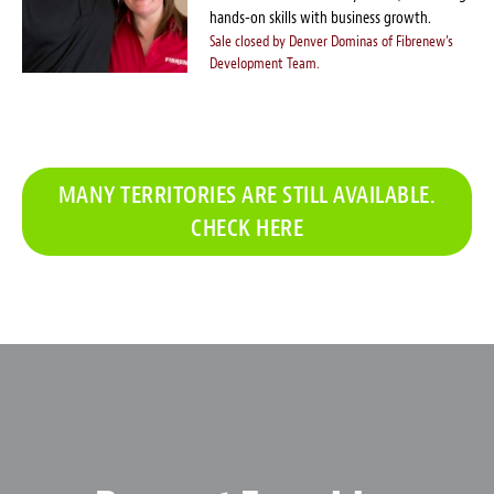
hands-on skills with business growth.
Sale closed by Denver Dominas of Fibrenew's
Development Team.
MANY TERRITORIES ARE STILL AVAILABLE.
CHECK HERE