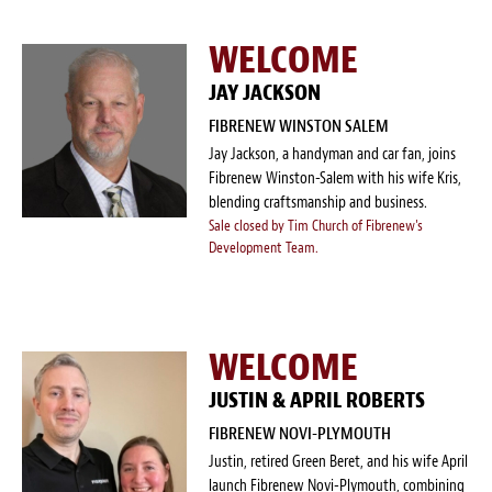
WELCOME
JAY JACKSON
FIBRENEW WINSTON SALEM
Jay Jackson, a handyman and car fan, joins
Fibrenew Winston-Salem with his wife Kris,
blending craftsmanship and business.
Sale closed by Tim Church of Fibrenew's
Development Team.
WELCOME
JUSTIN & APRIL ROBERTS
FIBRENEW NOVI-PLYMOUTH
Justin, retired Green Beret, and his wife April
launch Fibrenew Novi-Plymouth, combining