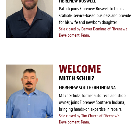
FIBRENEW ROSWELL
Patrick joins Fibrenew Roswell to build a
scalable, service-based business and provide
for his wife and newborn daughter.
Sale closed by Denver Dominas of Fibrenew's
Development Team.
WELCOME
MITCH SCHULZ
FIBRENEW SOUTHERN INDIANA
Mitch Schulz, former auto tech and shop
owner, joins Fibrenew Southern Indiana,
bringing hands-on expertise in repairs.
Sale closed by Tim Church of Fibrenew's
Development Team.