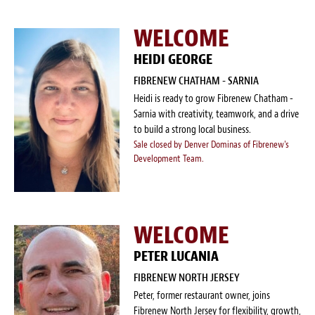
WELCOME
HEIDI GEORGE
FIBRENEW CHATHAM - SARNIA
Heidi is ready to grow Fibrenew Chatham -
Sarnia with creativity, teamwork, and a drive
to build a strong local business.
Sale closed by Denver Dominas of Fibrenew's
Development Team.
WELCOME
PETER LUCANIA
FIBRENEW NORTH JERSEY
Peter, former restaurant owner, joins
Fibrenew North Jersey for flexibility, growth,