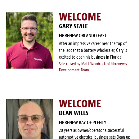
WELCOME
GARY SEALE
FIBRENEW ORLANDO EAST
After an impressive career near the top of
the ladder at a battery wholesaler, Gary is
excited to open his business in Florida!
Sale closed by Matt Woodcock of Fibrenew's
Development Team.
WELCOME
DEAN WILLS
FIBRENEW BAY OF PLENTY
20 years as owner/operator a successful
automotive electrical business sets Dean up