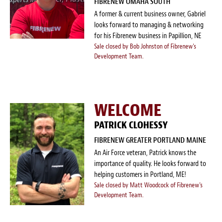
FIBRENEW OMAHA SOUTH
A former & current business owner, Gabriel
looks forward to managing & networking
for his Fibrenew business in Papillion, NE
Sale closed by Bob Johnston of Fibrenew's
Development Team.
WELCOME
PATRICK CLOHESSY
FIBRENEW GREATER PORTLAND MAINE
An Air Force veteran, Patrick knows the
importance of quality. He looks forward to
helping customers in Portland, ME!
Sale closed by Matt Woodcock of Fibrenew's
Development Team.