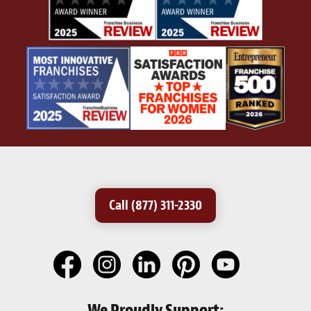
Call (877) 311-2330
We Proudly Support: