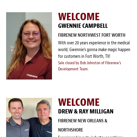
WELCOME
GWENNIE CAMPBELL
FIBRENEW NORTHWEST FORT WORTH
With over 20 years experience in the medical
world, Gwennie's gonna make magic happen
for customers in Fort Worth, TX!
Sale closed by Bob Johnston of Fibrenew's
Development Team.
WELCOME
DREW & RAY MILLIGAN
FIBRENEW NEW ORLEANS &
NORTHSHORE