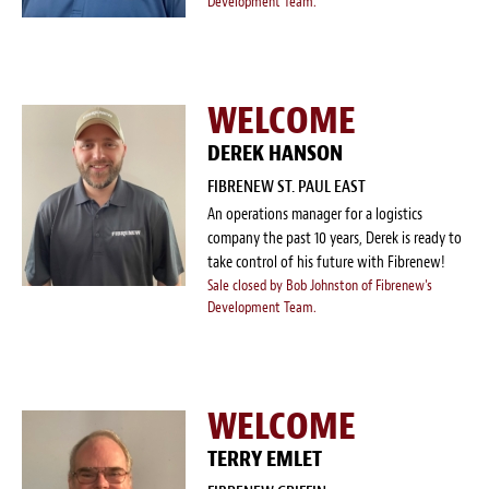
Development Team.
WELCOME
DEREK HANSON
FIBRENEW ST. PAUL EAST
An operations manager for a logistics
company the past 10 years, Derek is ready to
take control of his future with Fibrenew!
Sale closed by Bob Johnston of Fibrenew's
Development Team.
WELCOME
TERRY EMLET