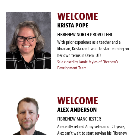
WELCOME
KRISTA POPE
FIBRENEW NORTH PROVO-LEHI
With prior experience as a teacher and a
librarian, Krista can't wait to start earning on
her own terms in Orem, UT!
Sale closed by Jamie Myles of Fibrenew's
Development Team.
WELCOME
ALEX ANDERSON
FIBRENEW MANCHESTER
A recently retired Army veteran of 22 years,
Alex can't wait to start serving his Fibrenew