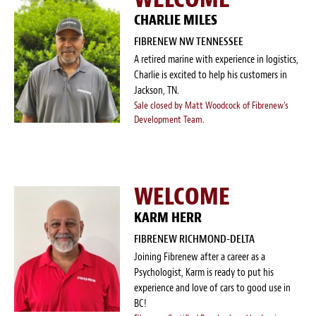
CHARLIE MILES
FIBRENEW NW TENNESSEE
A retired marine with experience in logistics,
Charlie is excited to help his customers in
Jackson, TN.
Sale closed by Matt Woodcock of Fibrenew's
Development Team.
WELCOME
KARM HERR
FIBRENEW RICHMOND-DELTA
Joining Fibrenew after a career as a
Psychologist, Karm is ready to put his
experience and love of cars to good use in
BC!