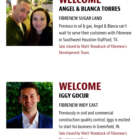
ANGEL & BLANCA TORRES
FIBRENEW SUGAR LAND
Previous in oil & gas, Angel & Blanca can't
wait to serve their customers with Fibrenew
in Southwest Houston-Stafford, TX.
Sale closed by Matt Woodcock of Fibrenew's
Development Team.
WELCOME
IGGY GOCUR
FIBRENEW INDY EAST
Previously in civil and commercial
construction quality control, Iggy is excited
to start his business in Greenfield, IN.
Sale closed by Matt Woodcock of Fibrenew's