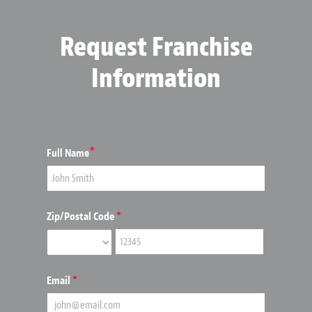
Request Franchise
Information
*
Full Name
Zip/Postal Code
*
Email
*