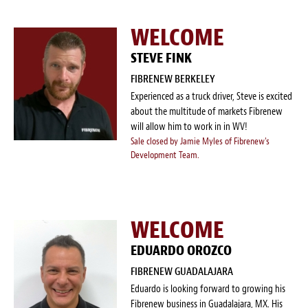
Blog
WELCOME
White Papers
STEVE FINK
Send Me Info
FIBRENEW BERKELEY
Experienced as a truck driver, Steve is excited
(877) 311-2330
about the multitude of markets Fibrenew
will allow him to work in in WV!
Sale closed by Jamie Myles of Fibrenew's
Development Team.
WELCOME
EDUARDO OROZCO
FIBRENEW GUADALAJARA
Eduardo is looking forward to growing his
Fibrenew business in Guadalajara, MX. His