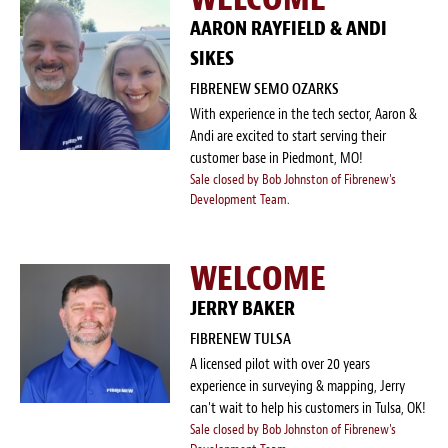
AARON RAYFIELD & ANDI
SIKES
FIBRENEW SEMO OZARKS
With experience in the tech sector, Aaron &
Andi are excited to start serving their
customer base in Piedmont, MO!
Sale closed by Bob Johnston of Fibrenew's
Development Team.
WELCOME
JERRY BAKER
FIBRENEW TULSA
A licensed pilot with over 20 years
experience in surveying & mapping, Jerry
can't wait to help his customers in Tulsa, OK!
Sale closed by Bob Johnston of Fibrenew's