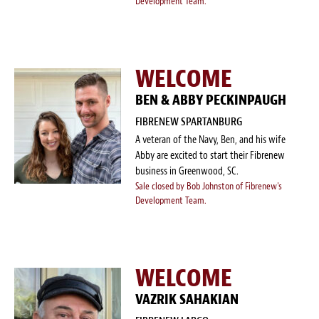
Development Team.
WELCOME
BEN & ABBY PECKINPAUGH
FIBRENEW SPARTANBURG
A veteran of the Navy, Ben, and his wife
Abby are excited to start their Fibrenew
business in Greenwood, SC.
Sale closed by Bob Johnston of Fibrenew's
Development Team.
WELCOME
VAZRIK SAHAKIAN