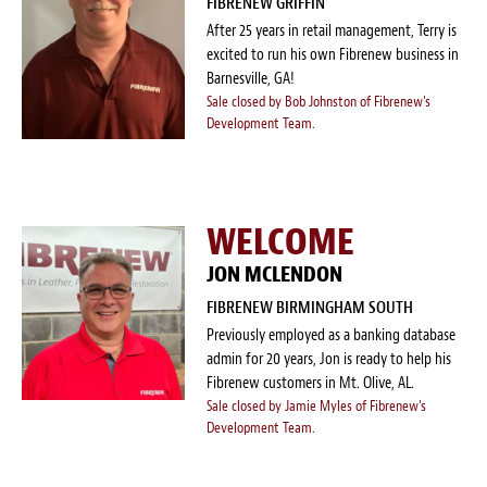
FIBRENEW GRIFFIN
After 25 years in retail management, Terry is
excited to run his own Fibrenew business in
Barnesville, GA!
Sale closed by Bob Johnston of Fibrenew's
Development Team.
WELCOME
JON MCLENDON
FIBRENEW BIRMINGHAM SOUTH
Previously employed as a banking database
admin for 20 years, Jon is ready to help his
Fibrenew customers in Mt. Olive, AL.
Sale closed by Jamie Myles of Fibrenew's
Development Team.