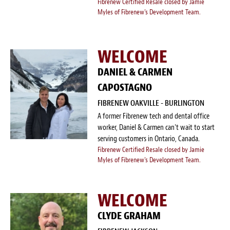
Fibrenew Certified Resale closed by Jamie
Myles of Fibrenew's Development Team.
WELCOME
DANIEL & CARMEN
CAPOSTAGNO
FIBRENEW OAKVILLE - BURLINGTON
A former Fibrenew tech and dental office
worker, Daniel & Carmen can't wait to start
serving customers in Ontario, Canada.
Fibrenew Certified Resale closed by Jamie
Myles of Fibrenew's Development Team.
WELCOME
CLYDE GRAHAM