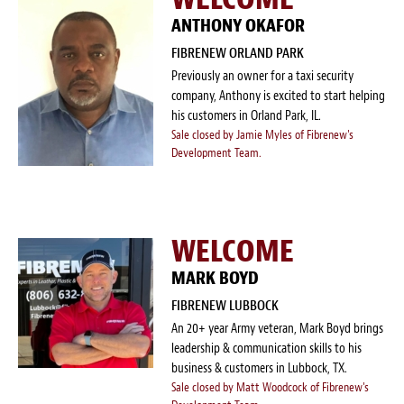
ANTHONY OKAFOR
FIBRENEW ORLAND PARK
Previously an owner for a taxi security
company, Anthony is excited to start helping
his customers in Orland Park, IL.
Sale closed by Jamie Myles of Fibrenew's
Development Team.
WELCOME
MARK BOYD
FIBRENEW LUBBOCK
An 20+ year Army veteran, Mark Boyd brings
leadership & communication skills to his
business & customers in Lubbock, TX.
Sale closed by Matt Woodcock of Fibrenew's