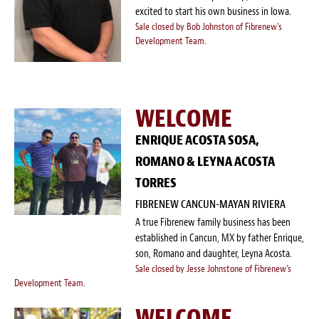
excited to start his own business in Iowa.
Sale closed by Bob Johnston of Fibrenew's
Development Team.
WELCOME
ENRIQUE ACOSTA SOSA,
ROMANO & LEYNA ACOSTA
TORRES
FIBRENEW CANCUN-MAYAN RIVIERA
A true Fibrenew family business has been
established in Cancun, MX by father Enrique,
son, Romano and daughter, Leyna Acosta.
Sale closed by Jesse Johnstone of Fibrenew's
Development Team.
WELCOME