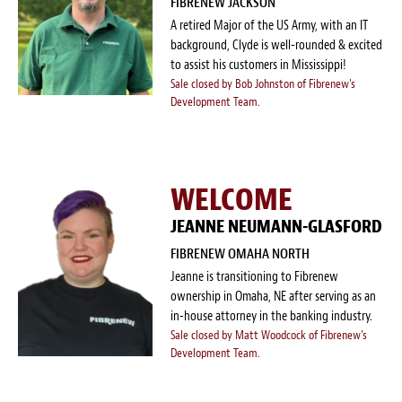
FIBRENEW JACKSON
A retired Major of the US Army, with an IT
background, Clyde is well-rounded & excited
to assist his customers in Mississippi!
Sale closed by Bob Johnston of Fibrenew's
Development Team.
WELCOME
JEANNE NEUMANN-GLASFORD
FIBRENEW OMAHA NORTH
Jeanne is transitioning to Fibrenew
ownership in Omaha, NE after serving as an
in-house attorney in the banking industry.
Sale closed by Matt Woodcock of Fibrenew's
Development Team.