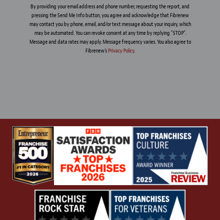
By providing your email address and phone number, requesting the report, and
pressing the Send Me Info button, you agree and acknowledge that Fibrenew
may contact you by phone, email, and/or text message about your inquiry, which
may be automated. You can revoke consent at any time by replying "STOP".
Message and data rates may apply. Message frequency varies. You also agree to
Fibrenew's
Privacy Policy
.