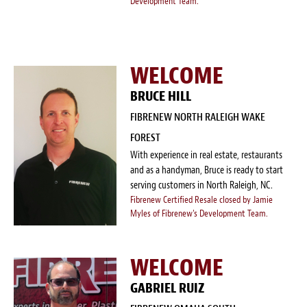
Development Team.
WELCOME
BRUCE HILL
FIBRENEW NORTH RALEIGH WAKE
FOREST
With experience in real estate, restaurants
and as a handyman, Bruce is ready to start
serving customers in North Raleigh, NC.
Fibrenew Certified Resale closed by Jamie
Myles of Fibrenew's Development Team.
WELCOME
GABRIEL RUIZ