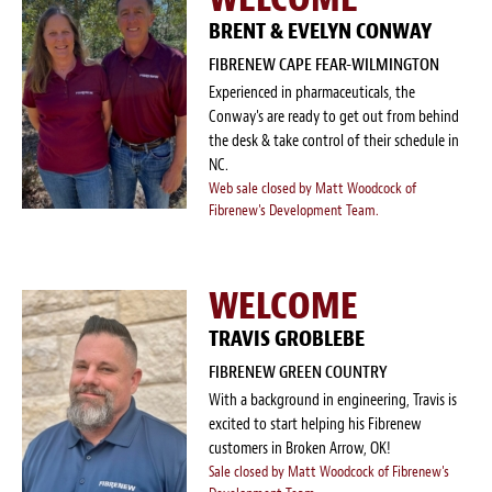
BRENT & EVELYN CONWAY
FIBRENEW CAPE FEAR-WILMINGTON
Experienced in pharmaceuticals, the
Conway's are ready to get out from behind
the desk & take control of their schedule in
NC.
Web sale closed by Matt Woodcock of
Fibrenew's Development Team.
WELCOME
TRAVIS GROBLEBE
FIBRENEW GREEN COUNTRY
With a background in engineering, Travis is
excited to start helping his Fibrenew
customers in Broken Arrow, OK!
Sale closed by Matt Woodcock of Fibrenew's