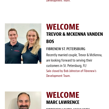
Development Team.
WELCOME
TREVOR & MCKENNA VANDEN
BOS
FIBRENEW ST. PETERSBURG
Recently married couple, Trevor & McKenna,
are looking forward to serving their
customers in St. Petersburg, FL!
Sale closed by Bob Johnston of Fibrenew's
Development Team.
WELCOME
MARC LAWRENCE