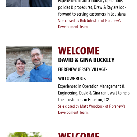
Experienced in auto industry operations,
policies & procedures, Drew & Ray are look
forward to serving customers in Louisiana.
Sale closed by Bob Johnston of Fibrenew's
Development Team.
WELCOME
DAVID & GINA BUCKLEY
FIBRENEW JERSEY VILLAGE-
WILLOWBROOK
Experienced in Operation Management &
Engineering, David & Gina can't wait to help
their customers in Houston, TX!
Sale closed by Matt Woodcock of Fibrenew's
Development Team.
WELCOME