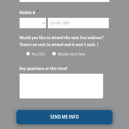
*
Mobile #
Would you like to attend the next live webinar?
There's no cost to attend and it won't suck: )
Yes I Do!
Maybe next time
Any questions at this time?