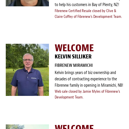
to help his customers in Bay of Plenty, NZ!
Fibrenew Certified Resale closed by Clive &
Claire Coffey of Fibrenew's Development Team.
WELCOME
KELVIN SILLIKER
FIBRENEW MIRAMICHI
Kelvin brings years of biz ownership and
decades of contracting experience to the
Fibrenew family in opening in Miramichi, NB!
Web sale closed by Jamie Myles of Fibrenew's
Development Team.
WELCOME