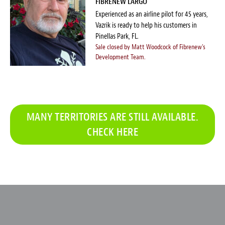
FIBRENEW LARGO
Experienced as an airline pilot for 45 years,
Vazrik is ready to help his customers in
Pinellas Park, FL.
Sale closed by Matt Woodcock of Fibrenew's
Development Team.
MANY TERRITORIES ARE STILL AVAILABLE.
CHECK HERE