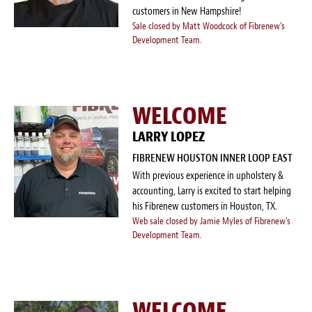
customers in New Hampshire!
Sale closed by Matt Woodcock of Fibrenew's
Development Team.
WELCOME
LARRY LOPEZ
FIBRENEW HOUSTON INNER LOOP EAST
With previous experience in upholstery &
accounting, Larry is excited to start helping
his Fibrenew customers in Houston, TX.
Web sale closed by Jamie Myles of Fibrenew's
Development Team.
WELCOME