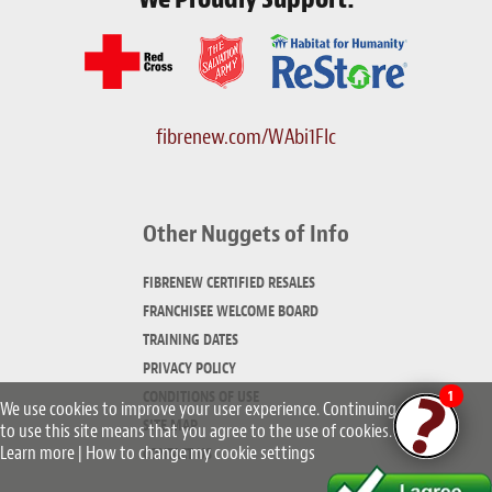
fibrenew.com/WAbi1FIc
Other Nuggets of Info
FIBRENEW CERTIFIED RESALES
FRANCHISEE WELCOME BOARD
TRAINING DATES
PRIVACY POLICY
1
CONDITIONS OF USE
We use cookies to improve your user experience. Continuing
SITE MAP
to use this site means that you agree to the use of cookies.
Learn more
|
How to change my cookie settings
CONTACT US