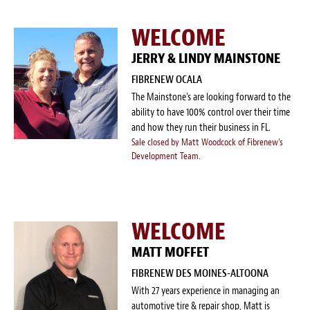
WELCOME
JERRY & LINDY MAINSTONE
FIBRENEW OCALA
The Mainstone's are looking forward to the
ability to have 100% control over their time
and how they run their business in FL.
Sale closed by Matt Woodcock of Fibrenew's
Development Team.
WELCOME
MATT MOFFET
FIBRENEW DES MOINES-ALTOONA
With 27 years experience in managing an
automotive tire & repair shop, Matt is