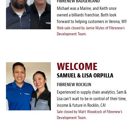
FIBRENEW BADGERLAND
Survey Research Data
Michael was a Marine, and Keith once
owned a billiards franchise. Both look
Meet the Team
forward to helping customers in Verona, WI!
Web sale closed by Jamie Myles of Fibrenew's
Photos of our Work
Development Team.
Fibrenew Franchise FAQS
WELCOME
Attend a Live Webinar
SAMUEL & LISA ORPILLA
Next Steps
FIBRENEW ROCKLIN
Videos
Experienced in supply chain analytics, Sam &
Lisa can't wait to be in control of their time,
income & future in Rocklin, CA!
Podcasts
Sale closed by Matt Woodcock of Fibrenew's
Development Team.
Resources