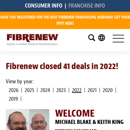
CONSUMER INFO
|
FRANCHISE INFO
HAVE YOU REGISTERED FOR THE NEXT FIBRENEW FRANCHISING WEBINAR? GET YOUR
Research
SPOT HERE!
What is a Fibrenew Franchise?
How Big is the Demand?
Fibrenew closed 41 deals in 2022!
How Much Does it Cost?
How Much Can I Make?
View by year:
2026
2025
2024
2023
2022
2021
2020
Fibrenew Franchise Reviews
2019
Available Franchise Territories
WELCOME
How Do We Support You?
MICHAEL BLAKE & KEITH KING