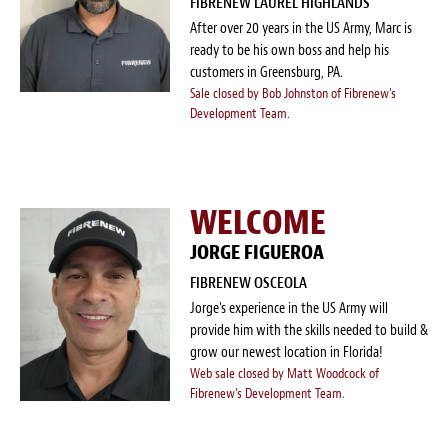
FIBRENEW LAUREL HIGHLANDS
After over 20 years in the US Army, Marc is
ready to be his own boss and help his
customers in Greensburg, PA.
Sale closed by Bob Johnston of Fibrenew's
Development Team.
WELCOME
JORGE FIGUEROA
FIBRENEW OSCEOLA
Jorge's experience in the US Army will
provide him with the skills needed to build &
grow our newest location in Florida!
Web sale closed by Matt Woodcock of
Fibrenew's Development Team.