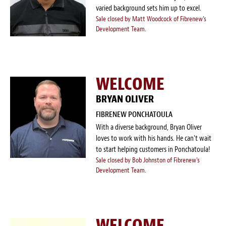
varied background sets him up to excel.
Sale closed by Matt Woodcock of Fibrenew's
Development Team.
WELCOME
BRYAN OLIVER
FIBRENEW PONCHATOULA
With a diverse background, Bryan Oliver
loves to work with his hands. He can't wait
to start helping customers in Ponchatoula!
Sale closed by Bob Johnston of Fibrenew's
Development Team.
WELCOME