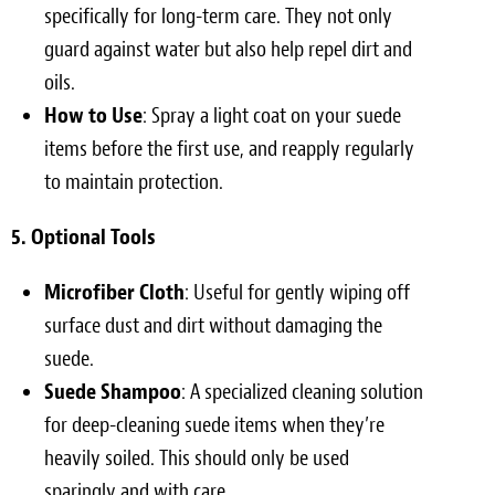
specifically for long-term care. They not only
guard against water but also help repel dirt and
oils.
How to Use
: Spray a light coat on your suede
items before the first use, and reapply regularly
to maintain protection.
5. Optional Tools
Microfiber Cloth
: Useful for gently wiping off
surface dust and dirt without damaging the
suede.
Suede Shampoo
: A specialized cleaning solution
for deep-cleaning suede items when they’re
heavily soiled. This should only be used
sparingly and with care.