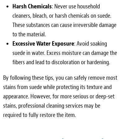
Harsh Chemicals
: Never use household
cleaners, bleach, or harsh chemicals on suede.
These substances can cause irreversible damage
to the material.
Excessive Water Exposure
: Avoid soaking
suede in water. Excess moisture can damage the
fibers and lead to discoloration or hardening.
By following these tips, you can safely remove most
stains from suede while protecting its texture and
appearance. However, for more serious or deep-set
stains, professional cleaning services may be
required to fully restore the item.