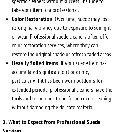
specific cleaners without success, it’s time to
take your item to a professional.
Color Restoration
: Over time, suede may lose
its original vibrancy due to exposure to sunlight
or wear. Professional suede cleaners often offer
color restoration services, where they can
restore the original shade or refresh faded areas.
Heavily Soiled Items
: If your suede item has
accumulated significant dirt or grime,
particularly if it has been worn outdoors for
extended periods, professional cleaners have the
tools and techniques to perform a deep cleaning
without damaging the delicate material.
2. What to Expect from Professional Suede
Services