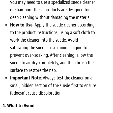
you may need to use a specialized suede cleaner
or shampoo. These products are designed for
deep cleaning without damaging the material.
How to Use
: Apply the suede cleaner according
to the product instructions, using a soft cloth to
work the cleaner into the suede. Avoid
saturating the suede—use minimal liquid to
prevent over-soaking. After cleaning, allow the
suede to air dry completely, and then brush the
surface to restore the nap.
Important Note
: Always test the cleaner on a
small, hidden section of the suede first to ensure
it doesn’t cause discoloration.
4. What to Avoid