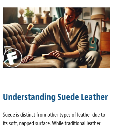
Meet the Team
Contact
Care Kits
Understanding Suede Leather
Suede is distinct from other types of leather due to
its soft, napped surface. While traditional leather