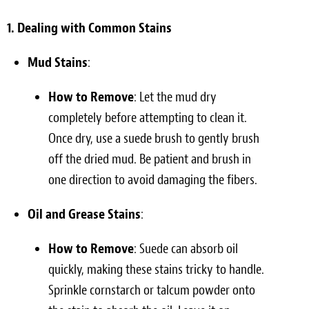
1. Dealing with Common Stains
Mud Stains
:
How to Remove
: Let the mud dry
completely before attempting to clean it.
Once dry, use a suede brush to gently brush
off the dried mud. Be patient and brush in
one direction to avoid damaging the fibers.
Oil and Grease Stains
:
How to Remove
: Suede can absorb oil
quickly, making these stains tricky to handle.
Sprinkle cornstarch or talcum powder onto