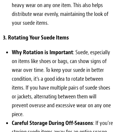
heavy wear on any one item. This also helps
distribute wear evenly, maintaining the look of
your suede items.
3. Rotating Your Suede Items
Why Rotation is Important
: Suede, especially
on items like shoes or bags, can show signs of
wear over time. To keep your suede in better
condition, it’s a good idea to rotate between
items. If you have multiple pairs of suede shoes
or jackets, alternating between them will
prevent overuse and excessive wear on any one
piece.
Careful Storage During Off-Seasons
: If you’re
storing suede items away for an entire season