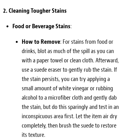
2. Cleaning Tougher Stains
Food or Beverage Stains
:
How to Remove
: For stains from food or
drinks, blot as much of the spill as you can
with a paper towel or clean cloth. Afterward,
use a suede eraser to gently rub the stain. If
the stain persists, you can try applying a
small amount of white vinegar or rubbing
alcohol to a microfiber cloth and gently dab
the stain, but do this sparingly and test in an
inconspicuous area first. Let the item air dry
completely, then brush the suede to restore
its texture.