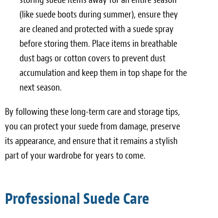
(like suede boots during summer), ensure they
are cleaned and protected with a suede spray
before storing them. Place items in breathable
dust bags or cotton covers to prevent dust
accumulation and keep them in top shape for the
next season.
By following these long-term care and storage tips,
you can protect your suede from damage, preserve
its appearance, and ensure that it remains a stylish
part of your wardrobe for years to come.
Professional Suede Care