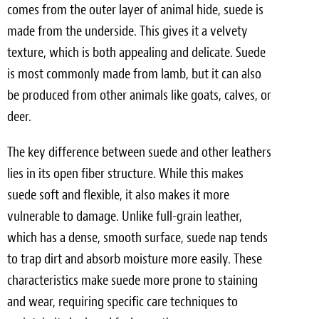
comes from the outer layer of animal hide, suede is
made from the underside. This gives it a velvety
texture, which is both appealing and delicate. Suede
is most commonly made from lamb, but it can also
be produced from other animals like goats, calves, or
deer.
The key difference between suede and other leathers
lies in its open fiber structure. While this makes
suede soft and flexible, it also makes it more
vulnerable to damage. Unlike full-grain leather,
which has a dense, smooth surface, suede nap tends
to trap dirt and absorb moisture more easily. These
characteristics make suede more prone to staining
and wear, requiring specific care techniques to