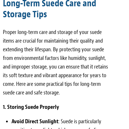
Long-Term Suede Care and
Storage Tips
Proper long-term care and storage of your suede
items are crucial for maintaining their quality and
extending their lifespan. By protecting your suede
from environmental factors like humidity, sunlight,
and improper storage, you can ensure that it retains
its soft texture and vibrant appearance for years to
come. Here are some practical tips for long-term
suede care and safe storage.
1. Storing Suede Properly
Avoid Direct Sunlight
: Suede is particularly