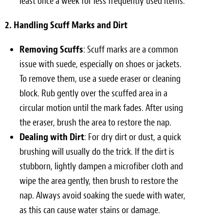
least once a week for less frequently used items.
2. Handling Scuff Marks and Dirt
Removing Scuffs
: Scuff marks are a common
issue with suede, especially on shoes or jackets.
To remove them, use a suede eraser or cleaning
block. Rub gently over the scuffed area in a
circular motion until the mark fades. After using
the eraser, brush the area to restore the nap.
Dealing with Dirt
: For dry dirt or dust, a quick
brushing will usually do the trick. If the dirt is
stubborn, lightly dampen a microfiber cloth and
wipe the area gently, then brush to restore the
nap. Always avoid soaking the suede with water,
as this can cause water stains or damage.