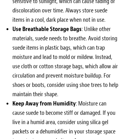
sensitive to sunlight, which can cause fading or
discoloration over time. Always store suede
items in a cool, dark place when not in use.
Use Breathable Storage Bags
: Unlike other
materials, suede needs to breathe. Avoid storing
suede items in plastic bags, which can trap
moisture and lead to mold or mildew. Instead,
use cloth or cotton storage bags, which allow air
circulation and prevent moisture buildup. For
shoes or boots, consider using shoe trees to help
maintain their shape.
Keep Away from Humidity
: Moisture can
cause suede to become stiff or damaged. If you
live in a humid area, consider using silica gel
packets or a dehumidifier in your storage space