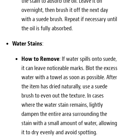
the stain to absorb the oil. Leave it on
overnight, then brush it off the next day
with a suede brush. Repeat if necessary until
the oil is fully absorbed.
Water Stains
:
How to Remove
: If water spills onto suede,
it can leave noticeable marks. Blot the excess
water with a towel as soon as possible. After
the item has dried naturally, use a suede
brush to even out the texture. In cases
where the water stain remains, lightly
dampen the entire area surrounding the
stain with a small amount of water, allowing
it to dry evenly and avoid spotting.