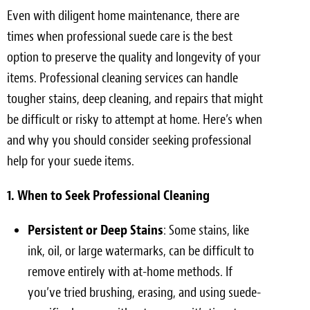
Even with diligent home maintenance, there are
times when professional suede care is the best
option to preserve the quality and longevity of your
items. Professional cleaning services can handle
tougher stains, deep cleaning, and repairs that might
be difficult or risky to attempt at home. Here’s when
and why you should consider seeking professional
help for your suede items.
1. When to Seek Professional Cleaning
Persistent or Deep Stains
: Some stains, like
ink, oil, or large watermarks, can be difficult to
remove entirely with at-home methods. If
you’ve tried brushing, erasing, and using suede-