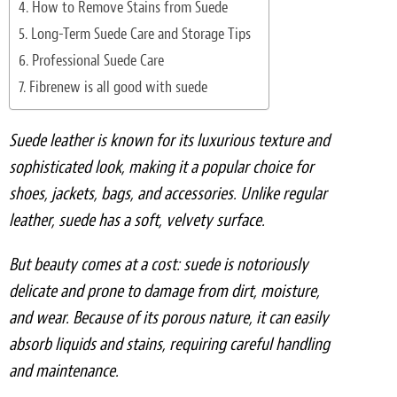
How to Remove Stains from Suede
Light Upholstery
Long-Term Suede Care and Storage Tips
Leather Cleaning & Protecting
Professional Suede Care
Fibrenew is all good with suede
Reviews
Estimates
Suede leather is known for its luxurious texture and
sophisticated look, making it a popular choice for
Locations
shoes, jackets, bags, and accessories. Unlike regular
leather, suede has a soft, velvety surface.
Resources
But beauty comes at a cost: suede is notoriously
Blog
delicate and prone to damage from dirt, moisture,
White Papers
and wear. Because of its porous nature, it can easily
absorb liquids and stains, requiring careful handling
About
and maintenance.
Background