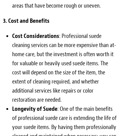
areas that have become rough or uneven.
3. Cost and Benefits
Cost Considerations
: Professional suede
cleaning services can be more expensive than at-
home care, but the investment is often worth it
for valuable or heavily used suede items. The
cost will depend on the size of the item, the
extent of cleaning required, and whether
additional services like repairs or color
restoration are needed.
Longevity of Suede
: One of the main benefits
of professional suede care is extending the life of
your suede items. By having them professionally