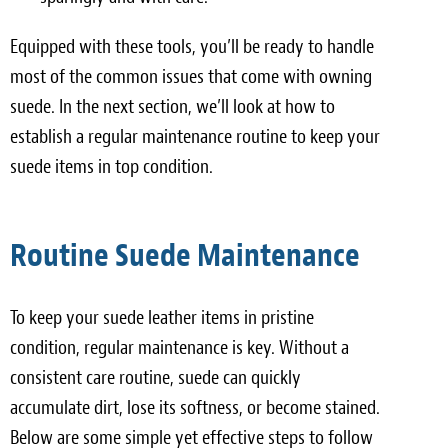
Equipped with these tools, you’ll be ready to handle
most of the common issues that come with owning
suede. In the next section, we’ll look at how to
establish a regular maintenance routine to keep your
suede items in top condition.
Routine Suede Maintenance
To keep your suede leather items in pristine
condition, regular maintenance is key. Without a
consistent care routine, suede can quickly
accumulate dirt, lose its softness, or become stained.
Below are some simple yet effective steps to follow