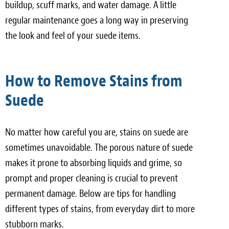
buildup, scuff marks, and water damage. A little
regular maintenance goes a long way in preserving
the look and feel of your suede items.
How to Remove Stains from
Suede
No matter how careful you are, stains on suede are
sometimes unavoidable. The porous nature of suede
makes it prone to absorbing liquids and grime, so
prompt and proper cleaning is crucial to prevent
permanent damage. Below are tips for handling
different types of stains, from everyday dirt to more
stubborn marks.