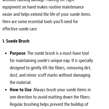
equipment on hand makes routine maintenance
easier and helps extend the life of your suede items.
Here are some essential tools you’ll need for
effective suede care:
1. Suede Brush
Purpose
: The suede brush is a must-have tool
for maintaining suede’s unique nap. It is specially
designed to gently lift the fibers, removing dirt,
dust, and minor scuff marks without damaging
the material.
How to Use
: Always brush your suede items in
one direction to avoid matting down the fibers.
Regular brushing helps prevent the buildup of