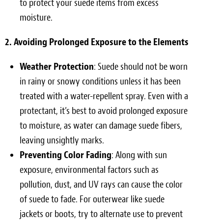
to protect your suede items from excess
moisture.
2. Avoiding Prolonged Exposure to the Elements
Weather Protection
: Suede should not be worn
in rainy or snowy conditions unless it has been
treated with a water-repellent spray. Even with a
protectant, it’s best to avoid prolonged exposure
to moisture, as water can damage suede fibers,
leaving unsightly marks.
Preventing Color Fading
: Along with sun
exposure, environmental factors such as
pollution, dust, and UV rays can cause the color
of suede to fade. For outerwear like suede
jackets or boots, try to alternate use to prevent