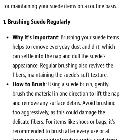
for maintaining your suede items on a routine basis.
1. Brushing Suede Regularly
Why It’s Important
: Brushing your suede items
helps to remove everyday dust and dirt, which
can settle into the nap and dull the suede’s
appearance. Regular brushing also revives the
fibers, maintaining the suede’s soft texture.
How to Brush
: Using a suede brush, gently
brush the material in one direction to lift the nap
and remove any surface debris. Avoid brushing
too aggressively, as this could damage the
delicate fibers. For items like shoes or bags, it’s
recommended to brush after every use or at