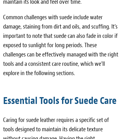
maintain its look and feel over time.
Common challenges with suede include water
damage, staining from dirt and oils, and scuffing. It’s
important to note that suede can also fade in color if
exposed to sunlight for long periods. These
challenges can be effectively managed with the right
tools and a consistent care routine, which we’ll
explore in the following sections.
Essential Tools for Suede Care
Caring for suede leather requires a specific set of
tools designed to maintain its delicate texture
without causing damage. Having the right