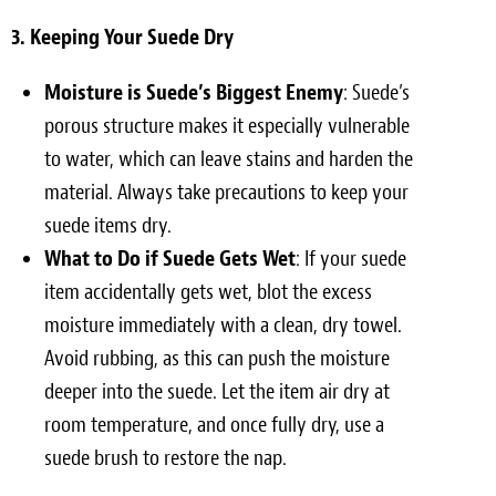
3. Keeping Your Suede Dry
Moisture is Suede’s Biggest Enemy
: Suede’s
porous structure makes it especially vulnerable
to water, which can leave stains and harden the
material. Always take precautions to keep your
suede items dry.
What to Do if Suede Gets Wet
: If your suede
item accidentally gets wet, blot the excess
moisture immediately with a clean, dry towel.
Avoid rubbing, as this can push the moisture
deeper into the suede. Let the item air dry at
room temperature, and once fully dry, use a
suede brush to restore the nap.