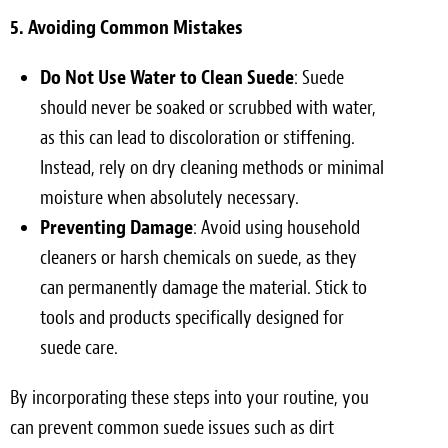
5. Avoiding Common Mistakes
Do Not Use Water to Clean Suede
: Suede
should never be soaked or scrubbed with water,
as this can lead to discoloration or stiffening.
Instead, rely on dry cleaning methods or minimal
moisture when absolutely necessary.
Preventing Damage
: Avoid using household
cleaners or harsh chemicals on suede, as they
can permanently damage the material. Stick to
tools and products specifically designed for
suede care.
By incorporating these steps into your routine, you
can prevent common suede issues such as dirt