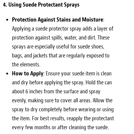
4. Using Suede Protectant Sprays
Protection Against Stains and Moisture
:
Applying a suede protector spray adds a layer of
protection against spills, water, and dirt. These
sprays are especially useful for suede shoes,
bags, and jackets that are regularly exposed to
the elements.
How to Apply
: Ensure your suede item is clean
and dry before applying the spray. Hold the can
about 6 inches from the surface and spray
evenly, making sure to cover all areas. Allow the
spray to dry completely before wearing or using
the item. For best results, reapply the protectant
every few months or after cleaning the suede.