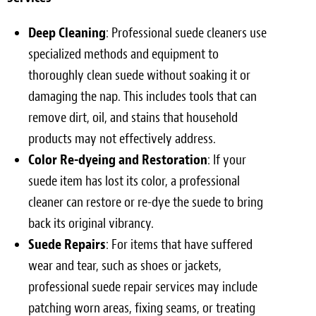
Deep Cleaning
: Professional suede cleaners use
specialized methods and equipment to
thoroughly clean suede without soaking it or
damaging the nap. This includes tools that can
remove dirt, oil, and stains that household
products may not effectively address.
Color Re-dyeing and Restoration
: If your
suede item has lost its color, a professional
cleaner can restore or re-dye the suede to bring
back its original vibrancy.
Suede Repairs
: For items that have suffered
wear and tear, such as shoes or jackets,
professional suede repair services may include
patching worn areas, fixing seams, or treating