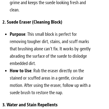
grime and keeps the suede looking fresh and
clean.
2. Suede Eraser (Cleaning Block)
Purpose
: This small block is perfect for
removing tougher dirt, stains, and scuff marks
that brushing alone can’t fix. It works by gently
abrading the surface of the suede to dislodge
embedded dirt.
How to Use
: Rub the eraser directly on the
stained or scuffed areas in a gentle, circular
motion. After using the eraser, follow up with a
suede brush to restore the nap.
3. Water and Stain Repellents