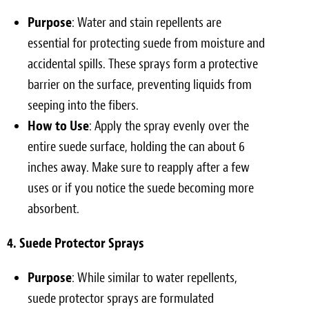
Purpose
: Water and stain repellents are
essential for protecting suede from moisture and
accidental spills. These sprays form a protective
barrier on the surface, preventing liquids from
seeping into the fibers.
How to Use
: Apply the spray evenly over the
entire suede surface, holding the can about 6
inches away. Make sure to reapply after a few
uses or if you notice the suede becoming more
absorbent.
4. Suede Protector Sprays
Purpose
: While similar to water repellents,
suede protector sprays are formulated