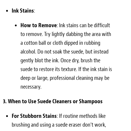
Ink Stains
:
How to Remove
: Ink stains can be difficult
to remove. Try lightly dabbing the area with
a cotton ball or cloth dipped in rubbing
alcohol. Do not soak the suede, but instead
gently blot the ink. Once dry, brush the
suede to restore its texture. If the ink stain is
deep or large, professional cleaning may be
necessary.
3. When to Use Suede Cleaners or Shampoos
For Stubborn Stains
: If routine methods like
brushing and using a suede eraser don’t work,