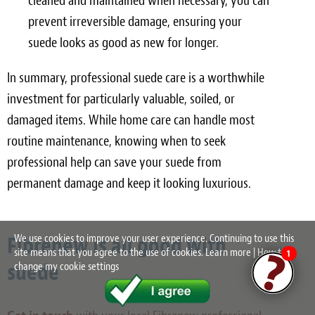
cleaned and maintained when necessary, you can
prevent irreversible damage, ensuring your
suede looks as good as new for longer.
In summary, professional suede care is a worthwhile
investment for particularly valuable, soiled, or
damaged items. While home care can handle most
routine maintenance, knowing when to seek
professional help can save your suede from
permanent damage and keep it looking luxurious.
Fibrenew is all good with
We use cookies to improve your user experience. Continuing to use this
site means that you agree to the use of cookies.
Learn more
|
How to
1
suede
change my cookie settings