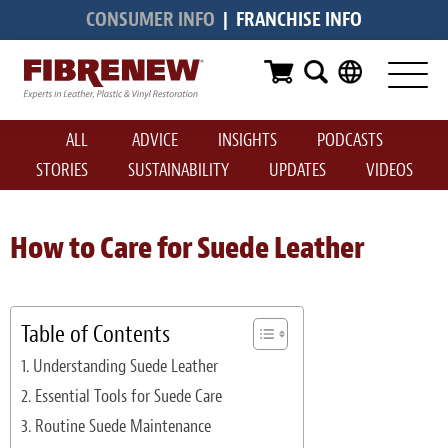
CONSUMER INFO
|
FRANCHISE INFO
Services
Furniture
ALL
ADVICE
INSIGHTS
PODCASTS
Automotive
STORIES
SUSTAINABILITY
UPDATES
VIDEOS
Medical
Commercial
How to Care for Suede Leather
Marine
Aviation
Table of Contents
Understanding Suede Leather
RV
Essential Tools for Suede Care
Vinyl Siding & Window Casing
Routine Suede Maintenance