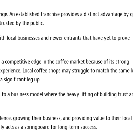
nge. An established franchise provides a distinct advantage by g
 trusted by the public.
 with local businesses and newer entrants that have yet to prove
s a competitive edge in the coffee market because of its strong
xperience. Local coffee shops may struggle to match the same l
a significant leg up.
 to a business model where the heavy lifting of building trust a
lence, growing their business, and providing value to their local
uly acts as a springboard for long-term success.