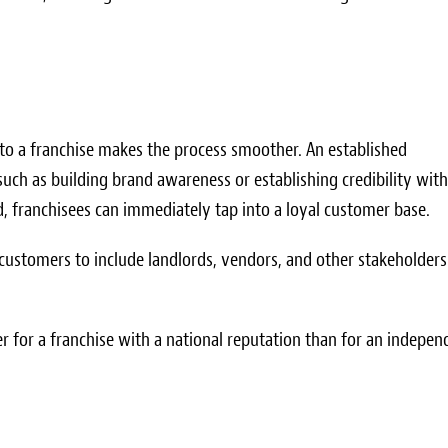
to a franchise makes the process smoother. An established
uch as building brand awareness or establishing credibility with
 franchisees can immediately tap into a loyal customer base.
ustomers to include landlords, vendors, and other stakeholder
r for a franchise with a national reputation than for an indepen