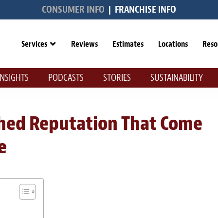
CONSUMER INFO
|
FRANCHISE INFO
Services
Reviews
Estimates
Locations
Reso
INSIGHTS
PODCASTS
STORIES
SUSTAINABILITY
ished Reputation That Come
e