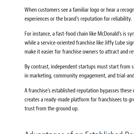
When customers see a familiar logo or hear a recogn
experiences or the brand’s reputation for reliability.
For instance, a fast-food chain like McDonald’s is
while a service-oriented franchise like Jiffy Lube s
make it easier for franchise owners to attract and 
By contrast, independent startups must start from sc
in marketing, community engagement, and trial-and-
A franchise’s established reputation bypasses these c
creates a ready-made platform for franchisees to gr
trust from the ground up.