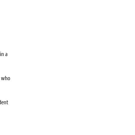
in a
s who
dent