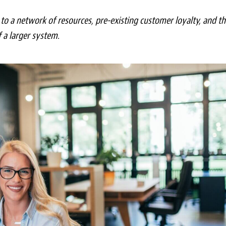
to a network of resources, pre-existing customer loyalty, and th
f a larger system.