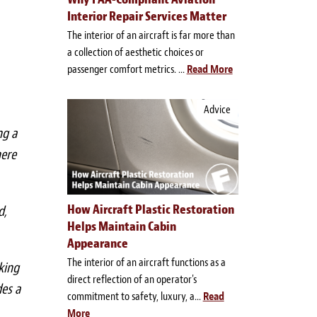
Interior Repair Services Matter
The interior of an aircraft is far more than
a collection of aesthetic choices or
passenger comfort metrics. ...
Read More
Advice
ng a
here
How Aircraft Plastic Restoration
d,
Helps Maintain Cabin
Appearance
The interior of an aircraft functions as a
king
direct reflection of an operator's
des a
commitment to safety, luxury, a...
Read
More