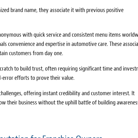
ized brand name, they associate it with previous positive
 synonymous with quick service and consistent menu items worldw
ignals convenience and expertise in automotive care. These associ
retain customers from day one.
ratch to build trust, often requiring significant time and inves
error efforts to prove their value.
hallenges, offering instant credibility and customer interest. It
ow their business without the uphill battle of building awarenes