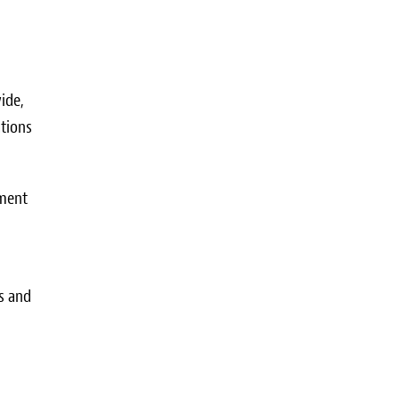
ide,
ations
tment
s and