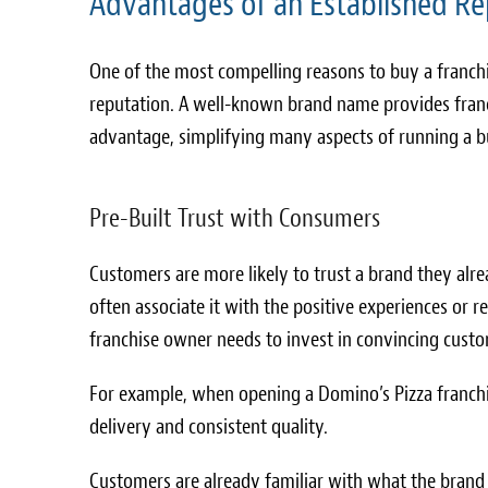
Advantages of an Established Re
One of the most compelling reasons to buy a franchi
reputation. A well-known brand name provides franc
advantage, simplifying many aspects of running a b
Pre-Built Trust with Consumers
Customers are more likely to trust a brand they alr
often associate it with the positive experiences or re
franchise owner needs to invest in convincing custom
For example, when opening a Domino’s Pizza franchi
delivery and consistent quality.
Customers are already familiar with what the brand