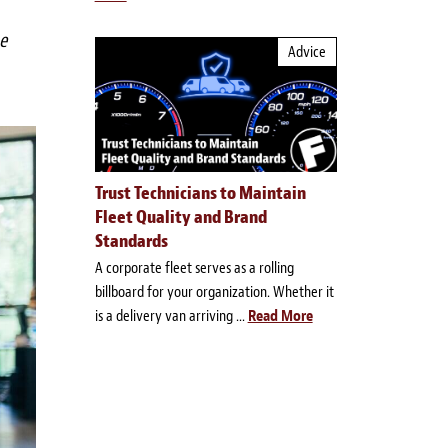
e
Advice
Trust Technicians to Maintain
Fleet Quality and Brand
Standards
A corporate fleet serves as a rolling
billboard for your organization. Whether it
is a delivery van arriving ...
Read More