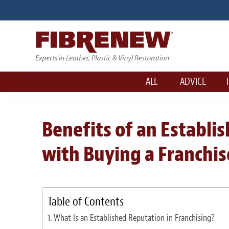
ALL
ADVICE
Benefits of an Establ
with Buying a Franchis
Table of Contents
What Is an Established Reputation in Franchising?