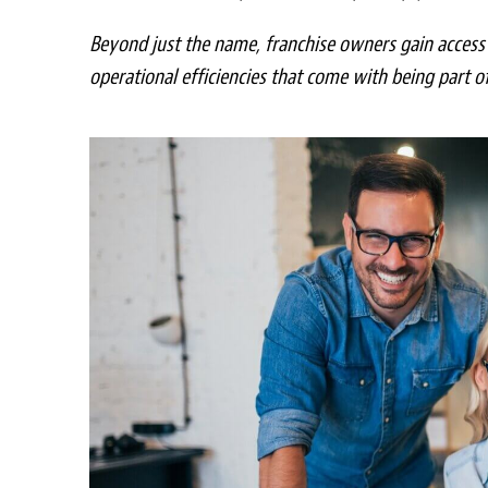
Beyond just the name, franchise owners gain access 
operational efficiencies that come with being part o