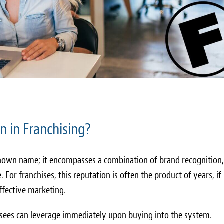
n in Franchising?
-known name; it encompasses a combination of brand recognition,
. For franchises, this reputation is often the product of years, if
 effective marketing.
isees can leverage immediately upon buying into the system.