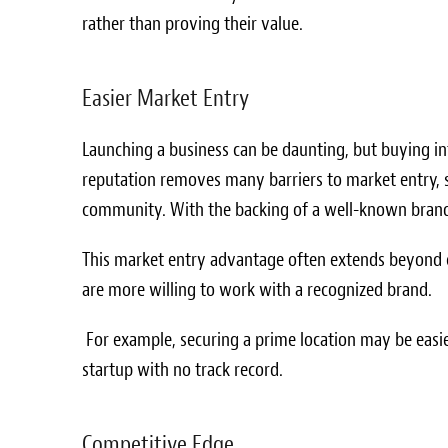
rather than proving their value.
Easier Market Entry
Launching a business can be daunting, but buying in
reputation removes many barriers to market entry, s
community. With the backing of a well-known brand,
This market entry advantage often extends beyond c
are more willing to work with a recognized brand.
For example, securing a prime location may be easie
startup with no track record.
Competitive Edge