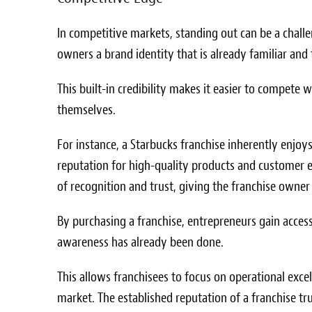
In competitive markets, standing out can be a challe
owners a brand identity that is already familiar and
This built-in credibility makes it easier to compete
themselves.
For instance, a Starbucks franchise inherently enjoy
reputation for high-quality products and customer e
of recognition and trust, giving the franchise owner 
By purchasing a franchise, entrepreneurs gain access
awareness has already been done.
This allows franchisees to focus on operational excel
market. The established reputation of a franchise tr