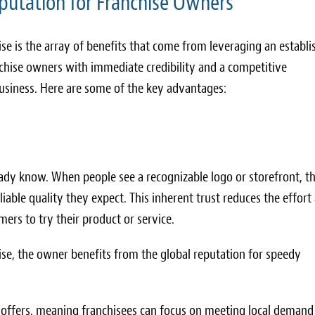
putation for Franchise Owners
se is the array of benefits that come from leveraging an establi
hise owners with immediate credibility and a competitive
usiness. Here are some of the key advantages:
eady know. When people see a recognizable logo or storefront, t
liable quality they expect. This inherent trust reduces the effort
ers to try their product or service.
se, the owner benefits from the global reputation for speedy
 offers, meaning franchisees can focus on meeting local demand