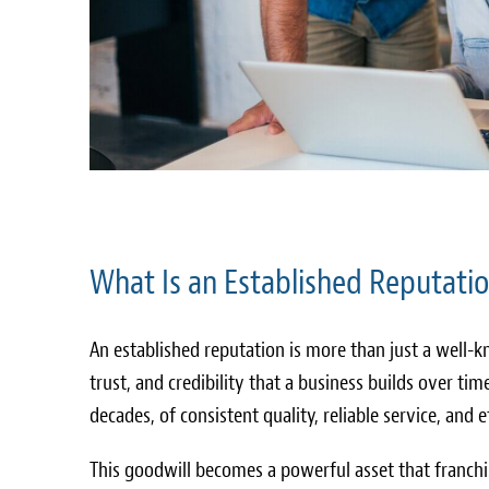
What Is an Established Reputatio
An established reputation is more than just a well
trust, and credibility that a business builds over time
decades, of consistent quality, reliable service, and
This goodwill becomes a powerful asset that franch