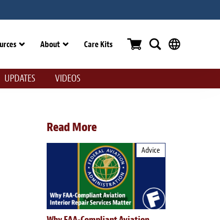
urces
About
Care Kits
UPDATES
VIDEOS
Read More
Advice
Why FAA-Compliant Aviation