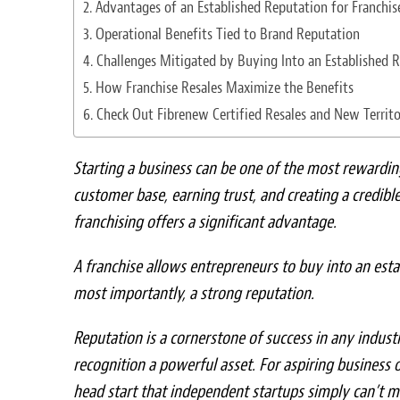
Advantages of an Established Reputation for Franchi
Operational Benefits Tied to Brand Reputation
Challenges Mitigated by Buying Into an Established 
How Franchise Resales Maximize the Benefits
Check Out Fibrenew Certified Resales and New Territo
Starting a business can be one of the most rewardin
customer base, earning trust, and creating a credibl
franchising offers a significant advantage.
A franchise allows entrepreneurs to buy into an est
most importantly, a strong reputation.
Reputation is a cornerstone of success in any indu
recognition a powerful asset. For aspiring business 
head start that independent startups simply can’t m