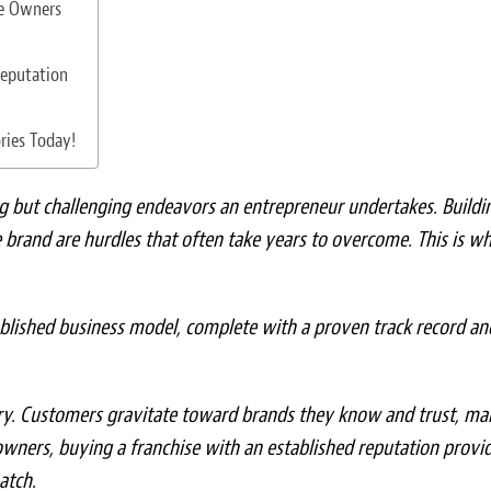
se Owners
Reputation
ries Today!
g but challenging endeavors an entrepreneur undertakes. Buildi
e brand are hurdles that often take years to overcome. This is w
ablished business model, complete with a proven track record an
stry. Customers gravitate toward brands they know and trust, ma
owners, buying a franchise with an established reputation provi
atch.