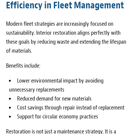
Efficiency in Fleet Management
Modern fleet strategies are increasingly focused on
sustainability. Interior restoration aligns perfectly with
these goals by reducing waste and extending the lifespan
of materials.
Benefits include:
Lower environmental impact by avoiding
unnecessary replacements
Reduced demand for new materials
Cost savings through repair instead of replacement
Support for circular economy practices
Restoration is not just a maintenance strategy. It is a