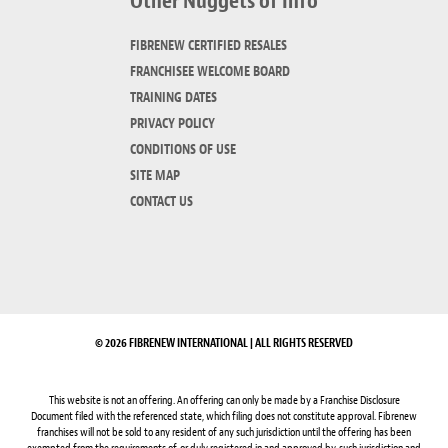
Other Nuggets of Info
FIBRENEW CERTIFIED RESALES
FRANCHISEE WELCOME BOARD
TRAINING DATES
PRIVACY POLICY
CONDITIONS OF USE
SITE MAP
CONTACT US
© 2026 FIBRENEW INTERNATIONAL | ALL RIGHTS RESERVED
This website is not an offering. An offering can only be made by a Franchise Disclosure
Document filed with the referenced state, which filing does not constitute approval. Fibrenew
franchises will not be sold to any resident of any such jurisdiction until the offering has been