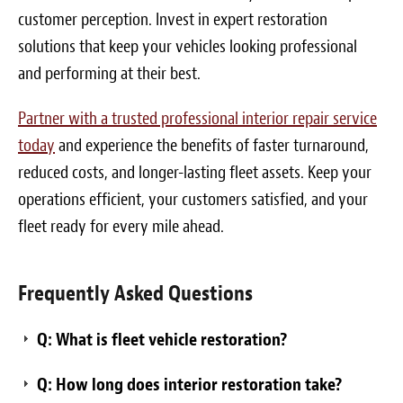
customer perception. Invest in expert restoration
solutions that keep your vehicles looking professional
and performing at their best.
Partner with a trusted professional interior repair service
today
and experience the benefits of faster turnaround,
reduced costs, and longer-lasting fleet assets. Keep your
operations efficient, your customers satisfied, and your
fleet ready for every mile ahead.
Frequently Asked Questions
Q: What is fleet vehicle restoration?
Q: How long does interior restoration take?