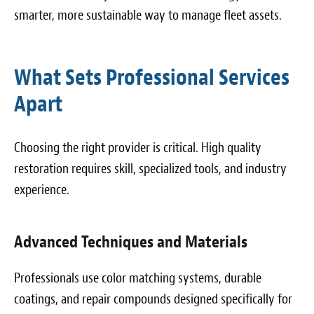
smarter, more sustainable way to manage fleet assets.
What Sets Professional Services
Apart
Choosing the right provider is critical. High quality
restoration requires skill, specialized tools, and industry
experience.
Advanced Techniques and Materials
Professionals use color matching systems, durable
coatings, and repair compounds designed specifically for