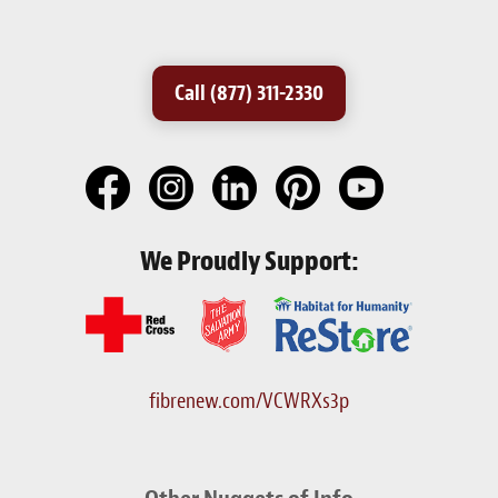
Call (877) 311-2330
We Proudly Support:
fibrenew.com/VCWRXs3p