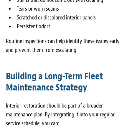
Tears or worn seams
Scratched or discolored interior panels
Persistent odors
Routine inspections can help identify these issues early
and prevent them from escalating.
Building a Long-Term Fleet
Maintenance Strategy
Interior restoration should be part of a broader
maintenance plan. By integrating it into your regular
service schedule, you can: