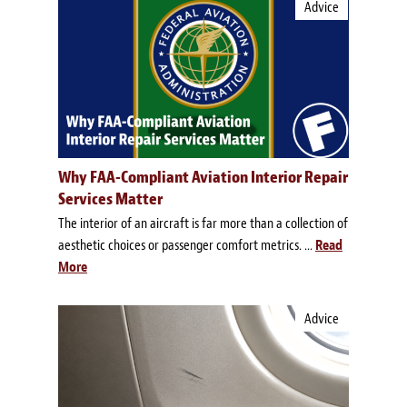
Advice
Why FAA-Compliant Aviation Interior Repair
Services Matter
The interior of an aircraft is far more than a collection of
aesthetic choices or passenger comfort metrics. ...
Read
More
Advice