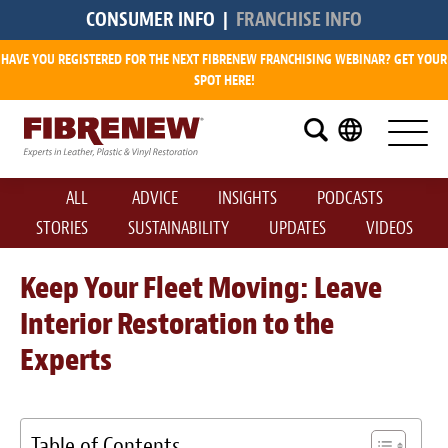
CONSUMER INFO
|
FRANCHISE INFO
HAVE YOU REGISTERED FOR THE NEXT FIBRENEW FRANCHISING WEBINAR? GET YOUR
Research
SPOT HERE!
What is a Fibrenew Franchise?
How Big is the Demand?
ALL
ADVICE
INSIGHTS
PODCASTS
How Much Does it Cost?
STORIES
SUSTAINABILITY
UPDATES
VIDEOS
How Much Can I Make?
Keep Your Fleet Moving: Leave
Interior Restoration to the
Fibrenew Franchise Reviews
Experts
Available Franchise Territories
How Do We Support You?
Table of Contents