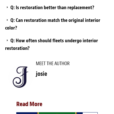
Q: Is restoration better than replacement?
Q: Can restoration match the original interior
color?
Q: How often should fleets undergo interior
restoration?
MEET THE AUTHOR
josie
Read More