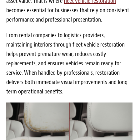
asset value. That is where
fleet vehicle restoration
Blog
becomes essential for businesses that rely on consistent
White Papers
performance and professional presentation.
Send Me Info
From rental companies to logistics providers,
maintaining interiors through fleet vehicle restoration
(877) 311-2330
helps prevent premature wear, reduces costly
replacements, and ensures vehicles remain ready for
service. When handled by professionals, restoration
delivers both immediate visual improvements and long
term operational benefits.