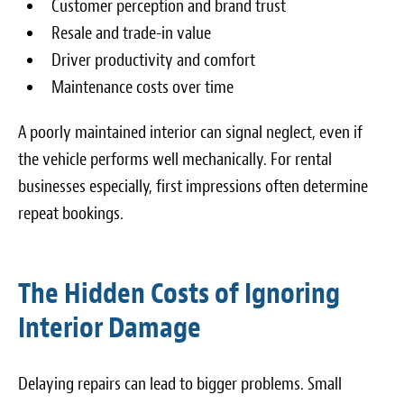
Customer perception and brand trust
Resale and trade-in value
Driver productivity and comfort
Maintenance costs over time
A poorly maintained interior can signal neglect, even if
the vehicle performs well mechanically. For rental
businesses especially, first impressions often determine
repeat bookings.
The Hidden Costs of Ignoring
Interior Damage
Delaying repairs can lead to bigger problems. Small