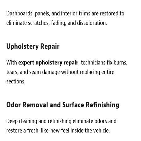
Dashboards, panels, and interior trims are restored to
eliminate scratches, fading, and discoloration.
Upholstery Repair
With
expert upholstery repair
, technicians fix burns,
tears, and seam damage without replacing entire
sections.
Odor Removal and Surface Refinishing
Deep cleaning and refinishing eliminate odors and
restore a fresh, like-new feel inside the vehicle.