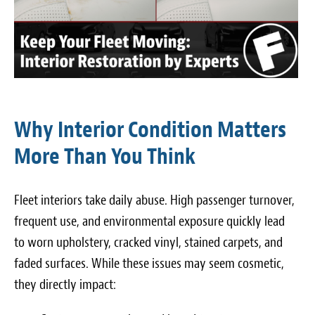
Why Interior Condition Matters
More Than You Think
Fleet interiors take daily abuse. High passenger turnover,
frequent use, and environmental exposure quickly lead
to worn upholstery, cracked vinyl, stained carpets, and
faded surfaces. While these issues may seem cosmetic,
they directly impact: