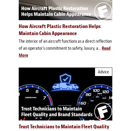
How Aircraft Plastic Restoration Helps
Maintain Cabin Appearance
The interior of an aircraft functions as a direct reflection
of an operator's commitment to safety, luxury, a...
Read
More
Advice
Trust Technicians to Maintain Fleet Quality