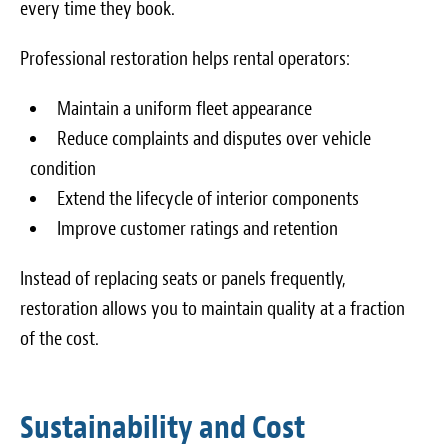
every time they book.
Professional restoration helps rental operators:
Maintain a uniform fleet appearance
Reduce complaints and disputes over vehicle
condition
Extend the lifecycle of interior components
Improve customer ratings and retention
Instead of replacing seats or panels frequently,
restoration allows you to maintain quality at a fraction
of the cost.
Sustainability and Cost