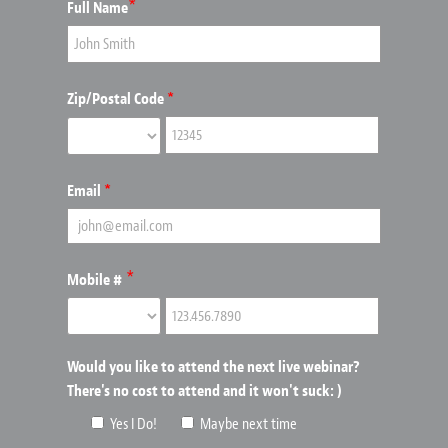
*
Full Name
Zip/Postal Code
*
Email
*
*
Mobile #
Would you like to attend the next live webinar?
There's no cost to attend and it won't suck: )
Yes I Do!
Maybe next time