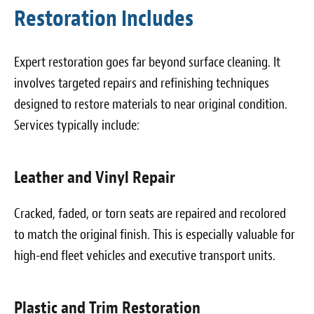
Restoration Includes
Expert restoration goes far beyond surface cleaning. It
involves targeted repairs and refinishing techniques
designed to restore materials to near original condition.
Services typically include:
Leather and Vinyl Repair
Cracked, faded, or torn seats are repaired and recolored
to match the original finish. This is especially valuable for
high-end fleet vehicles and executive transport units.
Plastic and Trim Restoration