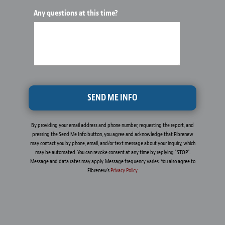
Any questions at this time?
By providing your email address and phone number, requesting the report, and
pressing the Send Me Info button, you agree and acknowledge that Fibrenew
may contact you by phone, email, and/or text message about your inquiry, which
may be automated. You can revoke consent at any time by replying "STOP".
Message and data rates may apply. Message frequency varies. You also agree to
Fibrenew's
Privacy Policy
.