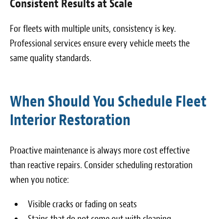
Consistent Results at Scale
For fleets with multiple units, consistency is key.
Professional services ensure every vehicle meets the
same quality standards.
When Should You Schedule Fleet
Interior Restoration
Proactive maintenance is always more cost effective
than reactive repairs. Consider scheduling restoration
when you notice:
Visible cracks or fading on seats
Stains that do not come out with cleaning