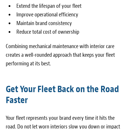
Extend the lifespan of your fleet
Improve operational efficiency
Maintain brand consistency
Reduce total cost of ownership
Combining mechanical maintenance with interior care
creates a well-rounded approach that keeps your fleet
performing at its best.
Get Your Fleet Back on the Road
Faster
Your fleet represents your brand every time it hits the
road. Do not let worn interiors slow you down or impact