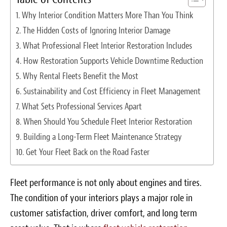
Survey Research Data
Why Interior Condition Matters More Than You Think
The Hidden Costs of Ignoring Interior Damage
Meet the Team
What Professional Fleet Interior Restoration Includes
Photos of our Work
How Restoration Supports Vehicle Downtime Reduction
Why Rental Fleets Benefit the Most
Fibrenew Franchise FAQS
Sustainability and Cost Efficiency in Fleet Management
What Sets Professional Services Apart
Attend a Live Webinar
When Should You Schedule Fleet Interior Restoration
Next Steps
Building a Long-Term Fleet Maintenance Strategy
Get Your Fleet Back on the Road Faster
Videos
Podcasts
Fleet performance is not only about engines and tires.
The condition of your interiors plays a major role in
Resources
customer satisfaction, driver comfort, and long term