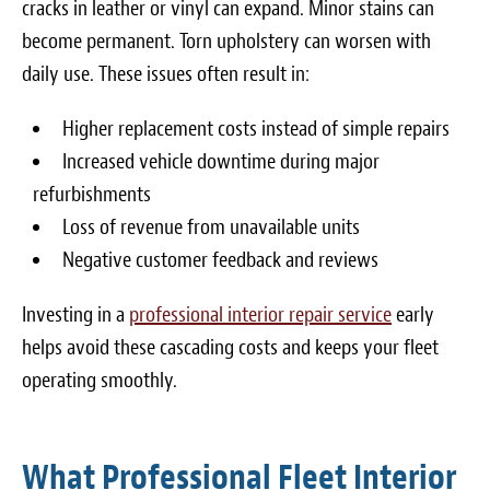
cracks in leather or vinyl can expand. Minor stains can
become permanent. Torn upholstery can worsen with
daily use. These issues often result in:
Higher replacement costs instead of simple repairs
Increased vehicle downtime during major
refurbishments
Loss of revenue from unavailable units
Negative customer feedback and reviews
Investing in a
professional interior repair service
early
helps avoid these cascading costs and keeps your fleet
operating smoothly.
What Professional Fleet Interior