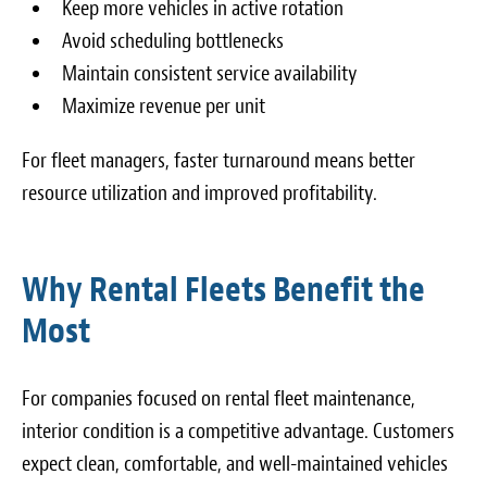
Keep more vehicles in active rotation
Avoid scheduling bottlenecks
Maintain consistent service availability
Maximize revenue per unit
For fleet managers, faster turnaround means better
resource utilization and improved profitability.
Why Rental Fleets Benefit the
Most
For companies focused on rental fleet maintenance,
interior condition is a competitive advantage. Customers
expect clean, comfortable, and well-maintained vehicles