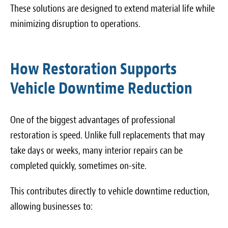
These solutions are designed to extend material life while
minimizing disruption to operations.
How Restoration Supports
Vehicle Downtime Reduction
One of the biggest advantages of professional
restoration is speed. Unlike full replacements that may
take days or weeks, many interior repairs can be
completed quickly, sometimes on-site.
This contributes directly to vehicle downtime reduction,
allowing businesses to: