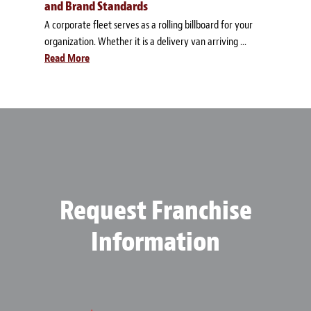
and Brand Standards
A corporate fleet serves as a rolling billboard for your
organization. Whether it is a delivery van arriving ...
Read More
Request Franchise
Information