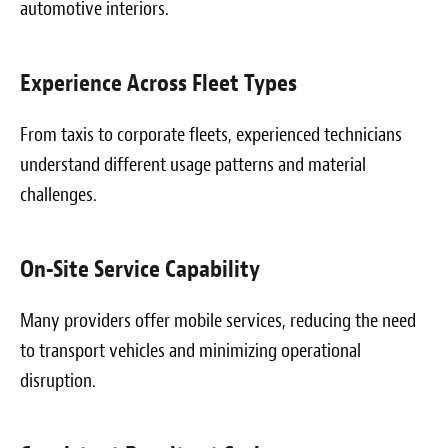
automotive interiors.
Experience Across Fleet Types
From taxis to corporate fleets, experienced technicians
understand different usage patterns and material
challenges.
On-Site Service Capability
Many providers offer mobile services, reducing the need
to transport vehicles and minimizing operational
disruption.