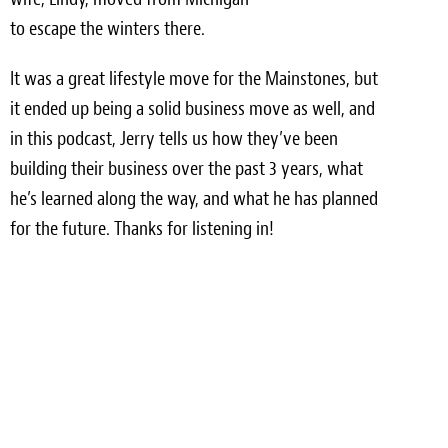
Light Upholstery
to escape the winters there.
Leather Cleaning & Protecting
It was a great lifestyle move for the Mainstones, but
Reviews
it ended up being a solid business move as well, and
in this podcast, Jerry tells us how they’ve been
Estimates
building their business over the past 3 years, what
he’s learned along the way, and what he has planned
Locations
for the future. Thanks for listening in!
Resources
Blog
White Papers
About
Background