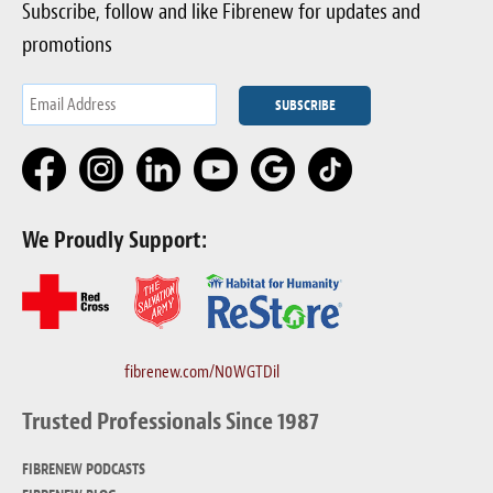
Subscribe, follow and like Fibrenew for updates and
promotions
We Proudly Support:
fibrenew.com/N0WGTDil
Trusted Professionals Since 1987
FIBRENEW PODCASTS