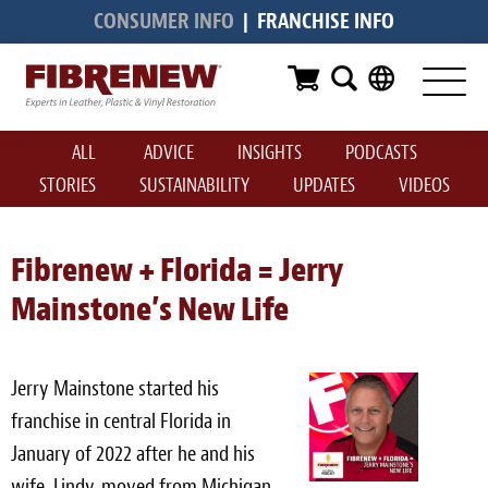
CONSUMER INFO
|
FRANCHISE INFO
Services
Furniture
ALL
ADVICE
INSIGHTS
PODCASTS
Automotive
STORIES
SUSTAINABILITY
UPDATES
VIDEOS
Medical
Commercial
Fibrenew + Florida = Jerry
Mainstone’s New Life
Marine
Aviation
Jerry Mainstone started his
RV
franchise in central Florida in
January of 2022 after he and his
Vinyl Siding & Window Casing
wife, Lindy, moved from Michigan