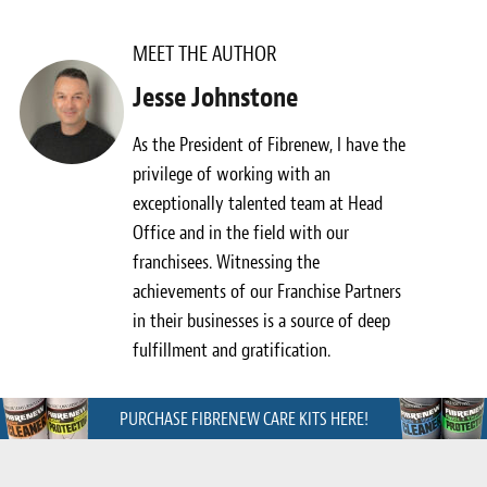
Meet the Team
MEET THE AUTHOR
Contact
Jesse Johnstone
Care Kits
As the President of Fibrenew, I have the
privilege of working with an
exceptionally talented team at Head
Office and in the field with our
franchisees. Witnessing the
achievements of our Franchise Partners
in their businesses is a source of deep
fulfillment and gratification.
PURCHASE FIBRENEW CARE KITS HERE!