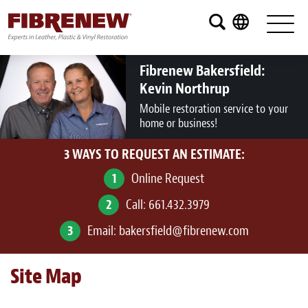
Services
Furniture
Fibrenew Bakersfield:
Kevin Northrup
Automotive
Mobile restoration service to your
home or business!
Medical
3 WAYS TO REQUEST AN ESTIMATE:
Commercial
1
Online Request
Marine
2
Call:
661.432.3979
Aviation
3
Email:
bakersfield@fibrenew.com
RV
Site Map
Vinyl Siding and Window Casing