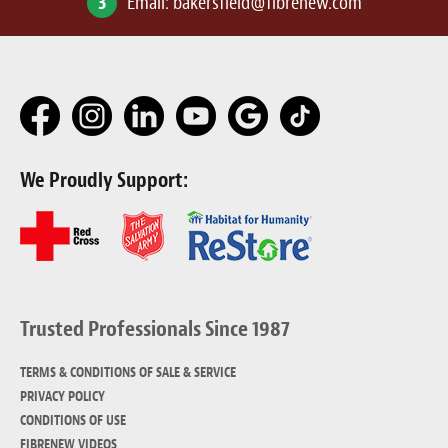
3
Email:
bakersfield@fibrenew.com
We Proudly Support:
Trusted Professionals Since 1987
TERMS & CONDITIONS OF SALE & SERVICE
PRIVACY POLICY
CONDITIONS OF USE
FIBRENEW VIDEOS