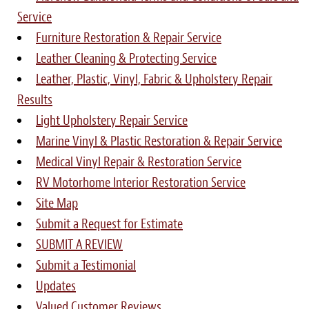
Service
Furniture Restoration & Repair Service
Leather Cleaning & Protecting Service
Leather, Plastic, Vinyl, Fabric & Upholstery Repair
Results
Light Upholstery Repair Service
Marine Vinyl & Plastic Restoration & Repair Service
Medical Vinyl Repair & Restoration Service
RV Motorhome Interior Restoration Service
Site Map
Submit a Request for Estimate
SUBMIT A REVIEW
Submit a Testimonial
Updates
Valued Customer Reviews