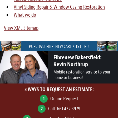
Vinyl Siding Repair & Window Casing Restoration
What we do
View XML Sitemap
PURCHASE FIBRENEW CARE KITS HERE!
Fibrenew Bakersfield:
Kevin Northrup
Mobile restoration service to your
home or business!
3 WAYS TO REQUEST AN ESTIMATE:
1
Online Request
2
Call:
661.432.3979