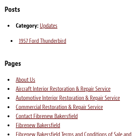
Light Upholstery
Posts
Leather Cleaning & Protecting
Category:
Updates
About
1957 Ford Thunderbird
Reviews
Estimates
Pages
Care Kits
About Us
Aircraft Interior Restoration & Repair Service
Updates
Automotive Interior Restoration & Repair Service
Contact
Commercial Restoration & Repair Service
Contact Fibrenew Bakersfield
Fibrenew Bakersfield
Fibrenew Bakersfield Terms and Conditions of Sale and