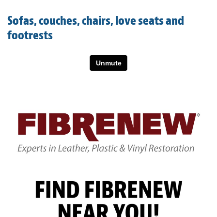
Light Upholstery
Sofas, couches, chairs, love seats and
Leather Cleaning & Protecting
footrests
About
Reviews
Estimates
Care Kits
Updates
Contact