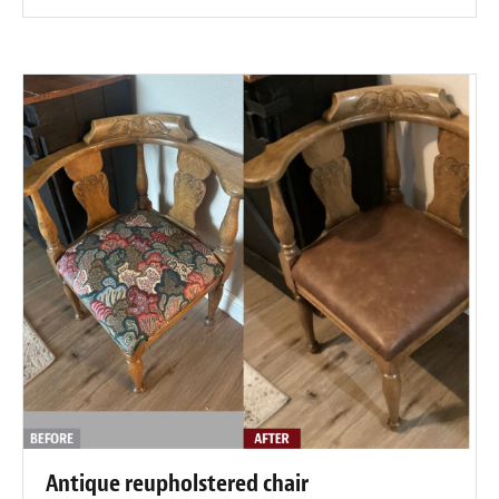
Antique reupholstered chair