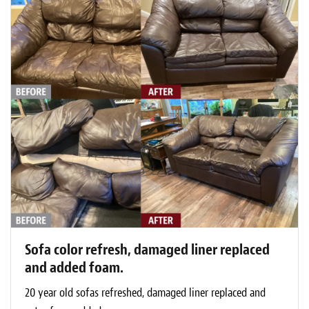
Sofa color refresh, damaged liner replaced
and added foam.
20 year old sofas refreshed, damaged liner replaced and