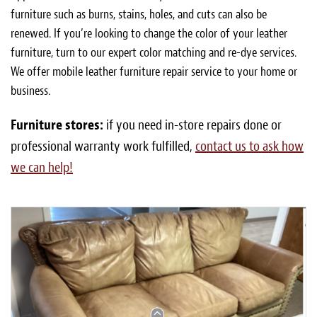
furniture such as burns, stains, holes, and cuts can also be
renewed. If you’re looking to change the color of your leather
furniture, turn to our expert color matching and re-dye services.
We offer mobile leather furniture repair service to your home or
business.
Furniture stores:
if you need in-store repairs done or
professional warranty work fulfilled,
contact us to ask how
we can help!