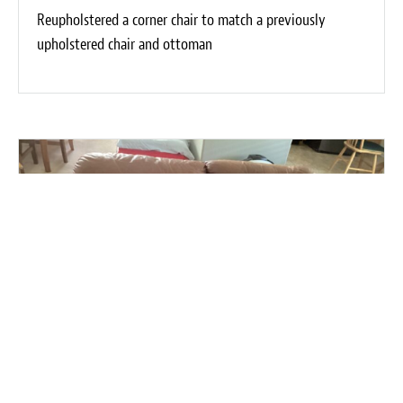
Reupholstered a corner chair to match a previously
upholstered chair and ottoman