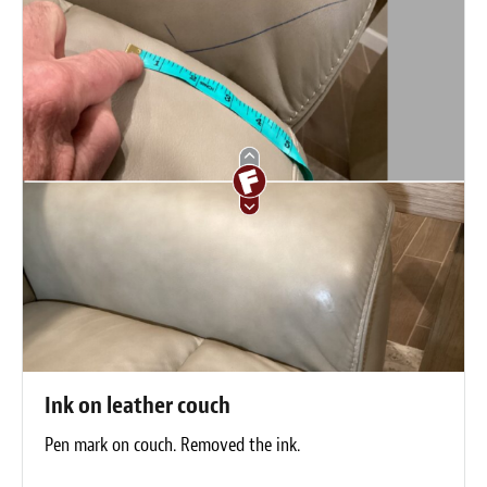
Ink on leather couch
Pen mark on couch. Removed the ink.