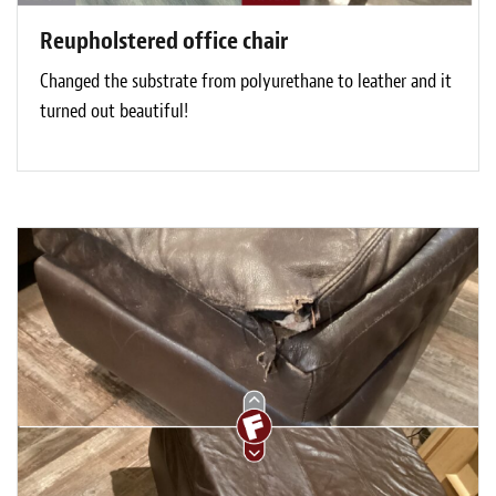
Reupholstered office chair
Changed the substrate from polyurethane to leather and it
turned out beautiful!