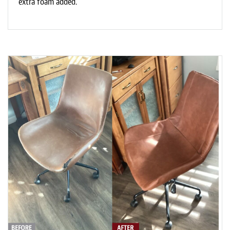
extra foam added.