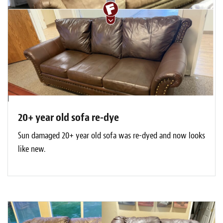
20+ year old sofa re-dye
Sun damaged 20+ year old sofa was re-dyed and now looks
like new.