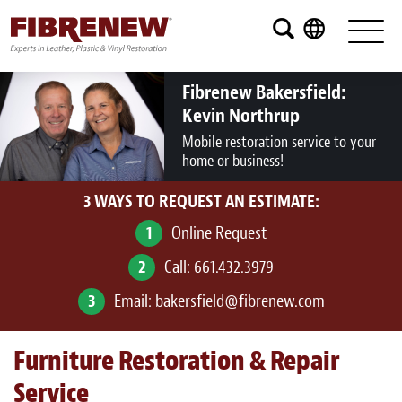
Services
Furniture
Fibrenew Bakersfield:
Kevin Northrup
Automotive
Mobile restoration service to your
home or business!
Medical
3 WAYS TO REQUEST AN ESTIMATE:
Commercial
1
Online Request
Marine
2
Call:
661.432.3979
Aviation
3
Email:
bakersfield@fibrenew.com
RV
Furniture Restoration & Repair
Vinyl Siding and Window Casing
Service