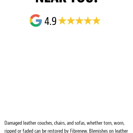
Damaged leather couches, chairs, and sofas, whether torn, worn,
ripped or faded can be restored by Fibrenew. Blemishes on leather