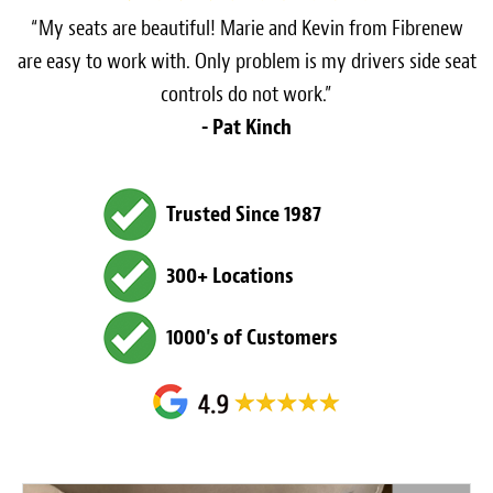
“My seats are beautiful! Marie and Kevin from Fibrenew
are easy to work with. Only problem is my drivers side seat
controls do not work.”
- Pat Kinch
Trusted Since 1987
300+ Locations
1000's of Customers