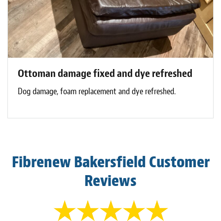
Ottoman damage fixed and dye refreshed
Dog damage, foam replacement and dye refreshed.
Fibrenew Bakersfield Customer
Reviews