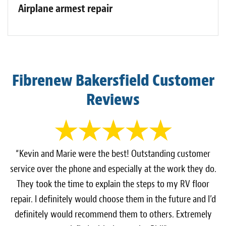
Airplane armest repair
Fibrenew Bakersfield Customer
Reviews
“Kevin and Marie were the best! Outstanding customer
service over the phone and especially at the work they do.
They took the time to explain the steps to my RV floor
repair. I definitely would choose them in the future and I’d
definitely would recommend them to others. Extremely