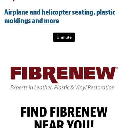
Light Upholstery
Airplane and helicopter seating, plastic
Leather Cleaning & Protecting
moldings and more
About
Reviews
Estimates
Care Kits
Updates
Contact