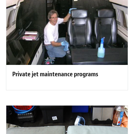
Private jet maintenance programs