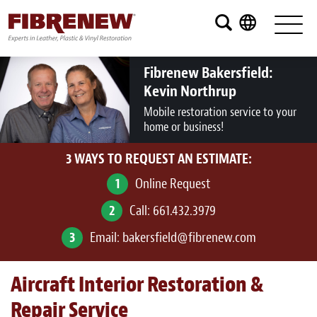
Services
Furniture
Fibrenew Bakersfield:
Kevin Northrup
Automotive
Mobile restoration service to your
home or business!
Medical
3 WAYS TO REQUEST AN ESTIMATE:
Commercial
1
Online Request
Marine
2
Call:
661.432.3979
Aviation
3
Email:
bakersfield@fibrenew.com
RV
Aircraft Interior Restoration &
Vinyl Siding and Window Casing
Repair Service