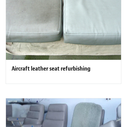
Aircraft leather seat refurbishing