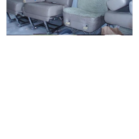
Leather refurbishing