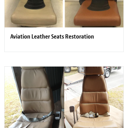
Aviation Leather Seats Restoration