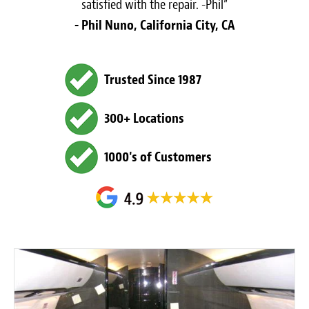
satisfied with the repair. -Phil”
- Phil Nuno, California City, CA
Trusted Since 1987
300+ Locations
1000's of Customers