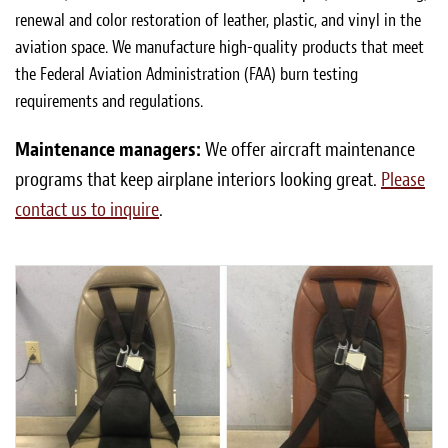
renewal and color restoration of leather, plastic, and vinyl in the
aviation space. We manufacture high-quality products that meet
the Federal Aviation Administration (FAA) burn testing
requirements and regulations.
Maintenance managers:
We offer aircraft maintenance
programs that keep airplane interiors looking great.
Please
contact us to inquire
.