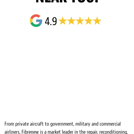
From private aircraft to government, military and commercial
airliners, Fibrenew is a market leader in the repair, reconditioning,