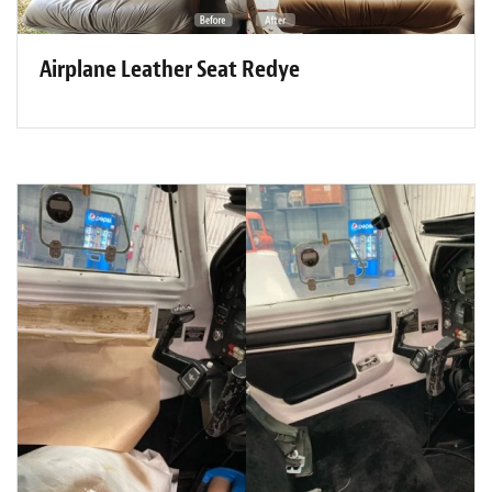
Airplane Leather Seat Redye