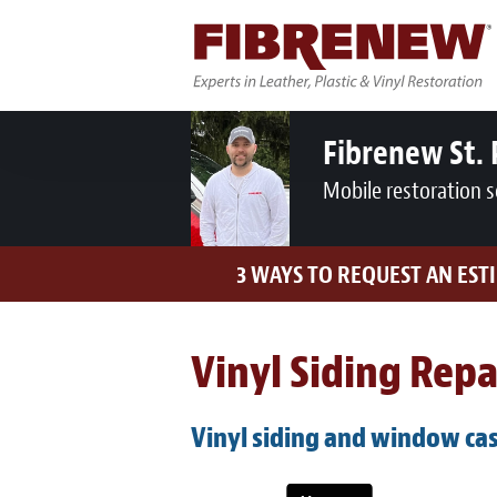
Fibrenew St. 
Mobile restoration s
3 WAYS TO REQUEST AN EST
Vinyl Siding Rep
Vinyl siding and window cas