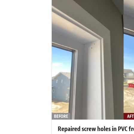
Repaired screw holes in PVC f