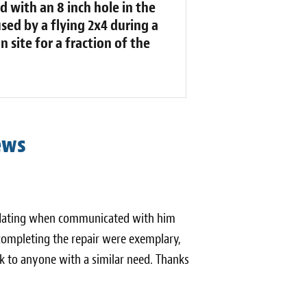
d with an 8 inch hole in the
sed by a flying 2x4 during a
 site for a fraction of the
ews
odating when communicated with him
 completing the repair were exemplary,
k to anyone with a similar need. Thanks