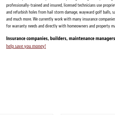
professionally-trained and insured, licensed technicians use proprie
and refurbish holes from hail storm damage, wayward golf balls, sa
and much more. We currently work with many insurance companies 
for warranty needs and directly with homeowners and property m
Insurance companies, builders, maintenance managers
help save you money!