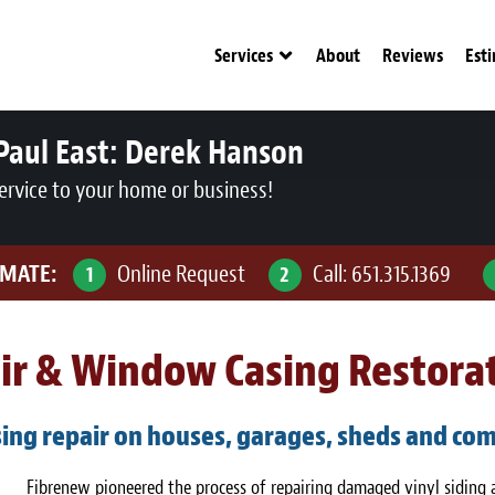
Services
About
Reviews
Est
Paul East:
Derek Hanson
ervice to your home or business!
IMATE:
Online Request
Call:
651.315.1369
1
2
air & Window Casing Restora
ing repair on houses, garages, sheds and com
Fibrenew pioneered the process of repairing damaged vinyl siding