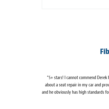
Fi
“5+ stars! I cannot commend Derek
about a seat repair in my car and pro
and he obviously has high standards fo