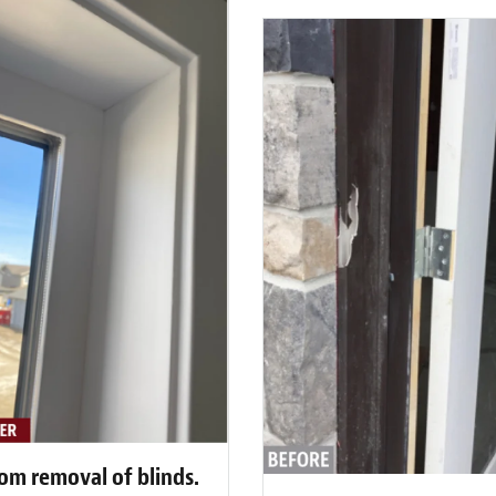
rom removal of blinds.