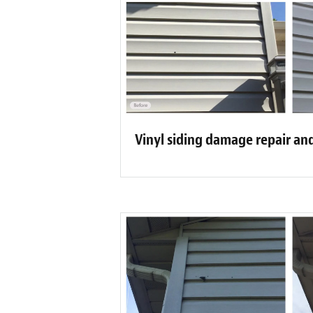
Vinyl siding damage repair an