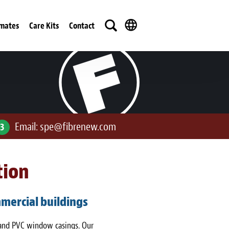
imates
Care Kits
Contact
Email:
spe@fibrenew.com
3
tion
mercial buildings
 and PVC window casings. Our