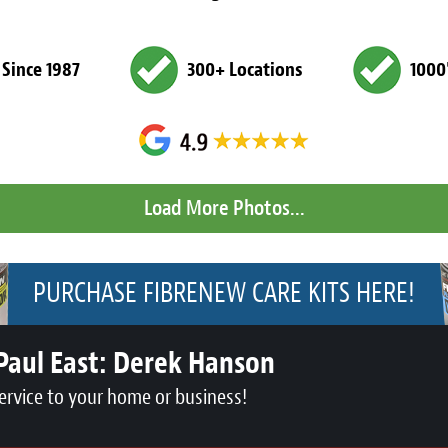
 Since 1987
300+ Locations
1000
PURCHASE FIBRENEW CARE KITS HERE!
Paul East:
Derek Hanson
ervice to your home or business!