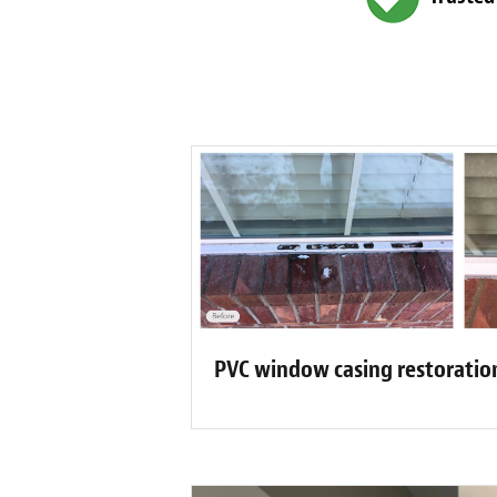
PVC window casing restoratio