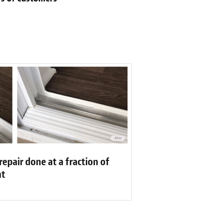
repair done at a fraction of
nt