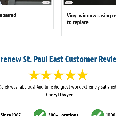
repaired
Vinyl window casing re
to replace
brenew St. Paul East Customer Revi
Derek was fabulous! And time did great work extremely satisfied
- Cheryl Dwyer
 Since 1987
300+ Locations
1000