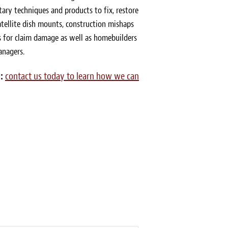
tary techniques and products to fix, restore
tellite dish mounts, construction mishaps
for claim damage as well as homebuilders
anagers.
:
contact us today to learn how we can