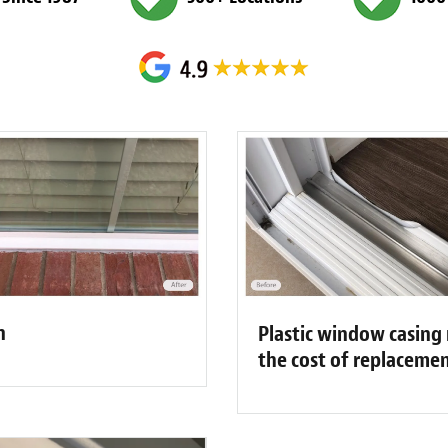
n
Plastic window casing 
the cost of replaceme