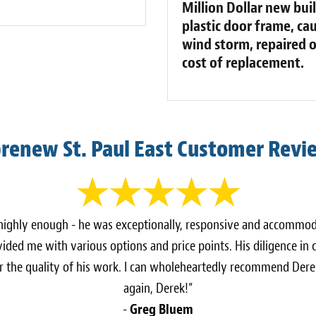
Million Dollar new buil
plastic door frame, cau
wind storm, repaired on
cost of replacement.
brenew St. Paul East Customer Revi
 highly enough - he was exceptionally, responsive and accomm
vided me with various options and price points. His diligence in
r the quality of his work. I can wholeheartedly recommend Dere
again, Derek!”
-
Greg Bluem