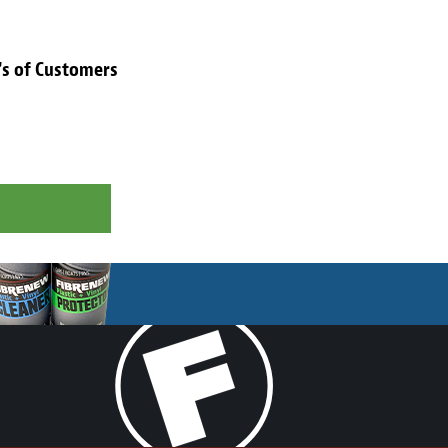
's of Customers