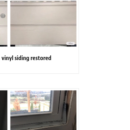
n vinyl siding restored