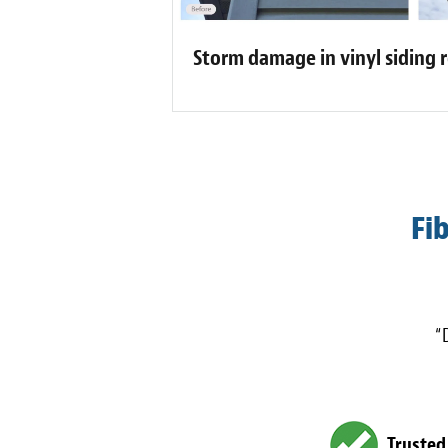
Storm damage in vinyl siding 
Fi
“
Trusted