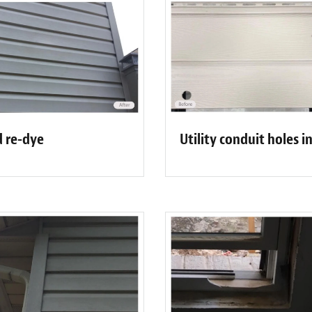
d re-dye
Utility conduit holes i