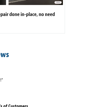
pair done in-place, no need
ews
!”
's of Customers