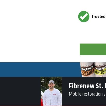
Trusted
Fibrenew St. 
Mobile restoration s