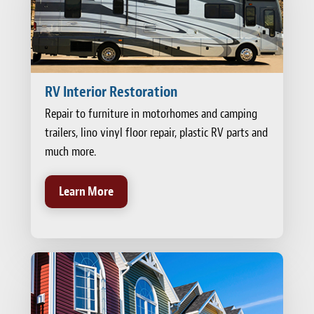
RV Interior Restoration
Repair to furniture in motorhomes and camping
trailers, lino vinyl floor repair, plastic RV parts and
much more.
Learn More