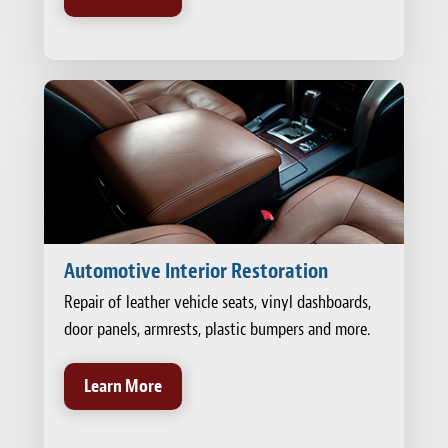
Automotive Interior Restoration
Repair of leather vehicle seats, vinyl dashboards,
door panels, armrests, plastic bumpers and more.
Learn More