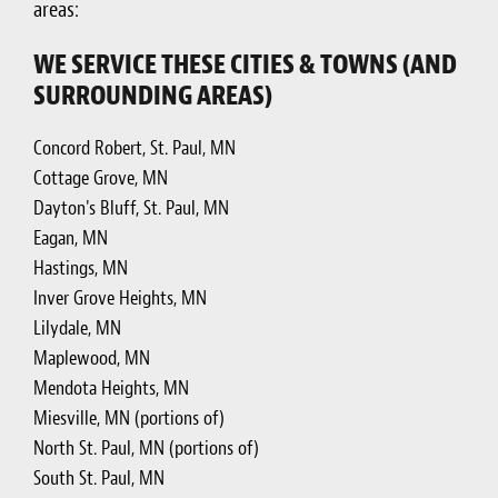
areas:
WE SERVICE THESE CITIES & TOWNS (AND
SURROUNDING AREAS)
Concord Robert, St. Paul, MN
Cottage Grove, MN
Dayton's Bluff, St. Paul, MN
Eagan, MN
Hastings, MN
Inver Grove Heights, MN
Lilydale, MN
Maplewood, MN
Mendota Heights, MN
Miesville, MN (portions of)
North St. Paul, MN (portions of)
South St. Paul, MN