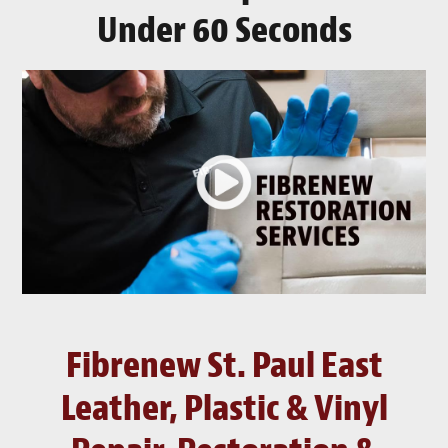
Under 60 Seconds
Fibrenew St. Paul East
Leather, Plastic & Vinyl