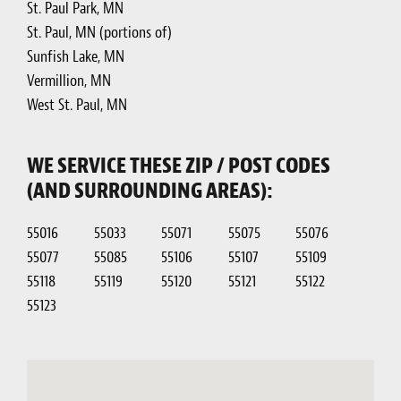
St. Paul Park, MN
St. Paul, MN (portions of)
Sunfish Lake, MN
Vermillion, MN
West St. Paul, MN
WE SERVICE THESE ZIP / POST CODES
(AND SURROUNDING AREAS):
55016
55033
55071
55075
55076
55077
55085
55106
55107
55109
55118
55119
55120
55121
55122
55123