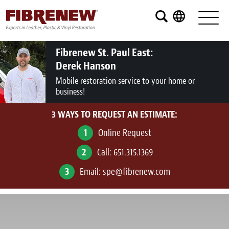
Services
Furniture
Fibrenew St. Paul East:
Derek Hanson
Automotive
Mobile restoration service to your home or
business!
Medical
3 WAYS TO REQUEST AN ESTIMATE:
Commercial
1
Online Request
Marine
2
Call:
651.315.1369
Aviation
3
Email:
spe@fibrenew.com
RV
Vinyl Siding and Window Casing