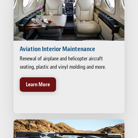
Aviation Interior Maintenance
Renewal of airplane and helicopter aircraft
seating, plastic and vinyl molding and more.
Learn More