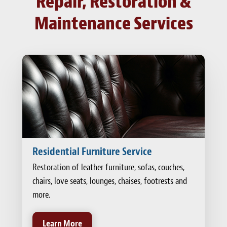
Repair, Restoration &
Maintenance Services
Residential Furniture Service
Restoration of leather furniture, sofas, couches,
chairs, love seats, lounges, chaises, footrests and
more.
Learn More