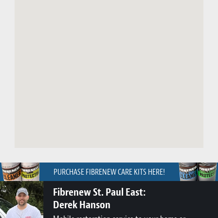
PURCHASE FIBRENEW CARE KITS HERE!
Fibrenew St. Paul East:
Derek Hanson