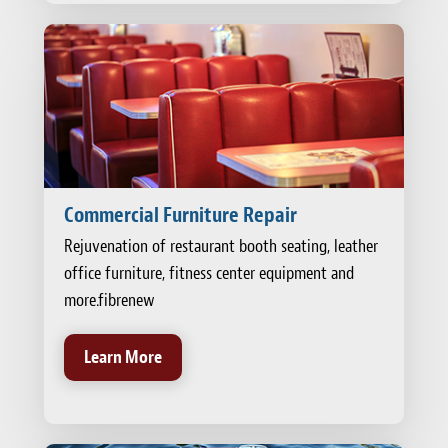
Commercial Furniture Repair
Rejuvenation of restaurant booth seating, leather
office furniture, fitness center equipment and
more.fibrenew
Learn More