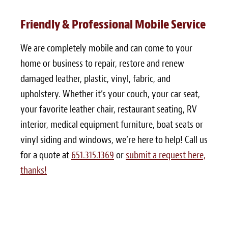
Friendly & Professional Mobile Service
We are completely mobile and can come to your
home or business to repair, restore and renew
damaged leather, plastic, vinyl, fabric, and
upholstery. Whether it’s your couch, your car seat,
your favorite leather chair, restaurant seating, RV
interior, medical equipment furniture, boat seats or
vinyl siding and windows, we’re here to help! Call us
for a quote at
651.315.1369
or
submit a request here,
thanks!