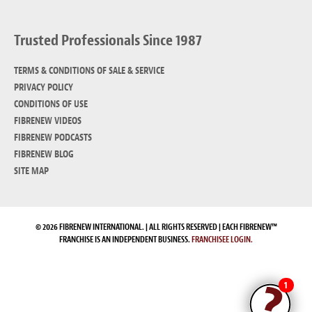
Trusted Professionals Since 1987
TERMS & CONDITIONS OF SALE & SERVICE
PRIVACY POLICY
CONDITIONS OF USE
FIBRENEW VIDEOS
FIBRENEW PODCASTS
FIBRENEW BLOG
SITE MAP
© 2026 FIBRENEW INTERNATIONAL. | ALL RIGHTS RESERVED | EACH FIBRENEW™
FRANCHISE IS AN INDEPENDENT BUSINESS.
FRANCHISEE LOGIN.
1