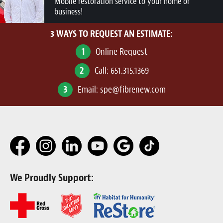
Mobile restoration service to your home or
business!
3 WAYS TO REQUEST AN ESTIMATE:
1
Online Request
2
Call:
651.315.1369
3
Email:
spe@fibrenew.com
We Proudly Support: