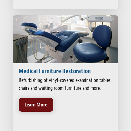
Medical Furniture Restoration
Refurbishing of vinyl-covered examination tables,
chairs and waiting room furniture and more.
Learn More