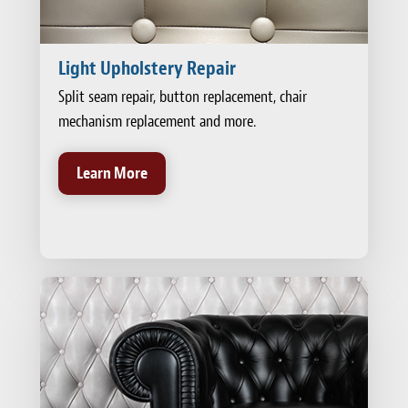
Light Upholstery Repair
Split seam repair, button replacement, chair
mechanism replacement and more.
Learn More