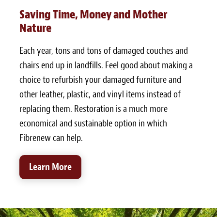
Saving Time, Money and Mother
Nature
Each year, tons and tons of damaged couches and
chairs end up in landfills. Feel good about making a
choice to refurbish your damaged furniture and
other leather, plastic, and vinyl items instead of
replacing them. Restoration is a much more
economical and sustainable option in which
Fibrenew can help.
Learn More