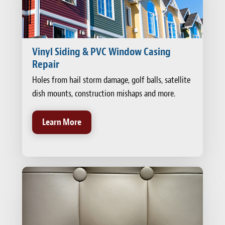
Vinyl Siding & PVC Window Casing
Repair
Holes from hail storm damage, golf balls, satellite
dish mounts, construction mishaps and more.
Learn More