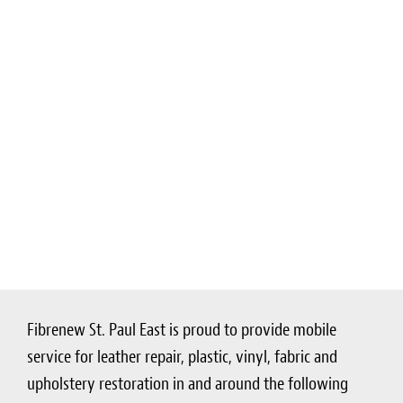
Fibrenew St. Paul East is proud to provide mobile
service for leather repair, plastic, vinyl, fabric and
upholstery restoration in and around the following