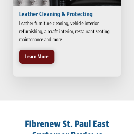
Leather Cleaning & Protecting
Leather furniture cleaning, vehicle interior
refurbishing, aircraft interior, restaurant seating
maintenance and more.
Learn More
Fibrenew St. Paul East