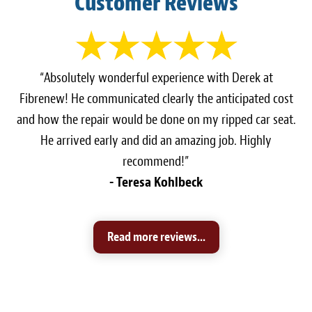
Customer Reviews
“Absolutely wonderful experience with Derek at
Fibrenew! He communicated clearly the anticipated cost
and how the repair would be done on my ripped car seat.
He arrived early and did an amazing job. Highly
recommend!”
- Teresa Kohlbeck
Read more reviews...