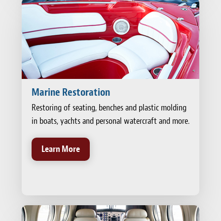
Marine Restoration
Restoring of seating, benches and plastic molding
in boats, yachts and personal watercraft and more.
Learn More