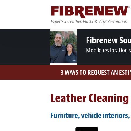
Fibrenew So
Mobile restoration 
3 WAYS TO REQUEST AN EST
Leather Cleaning 
Furniture, vehicle interiors,