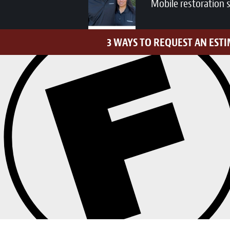
Mobile restoration 
3 WAYS TO REQUEST AN EST