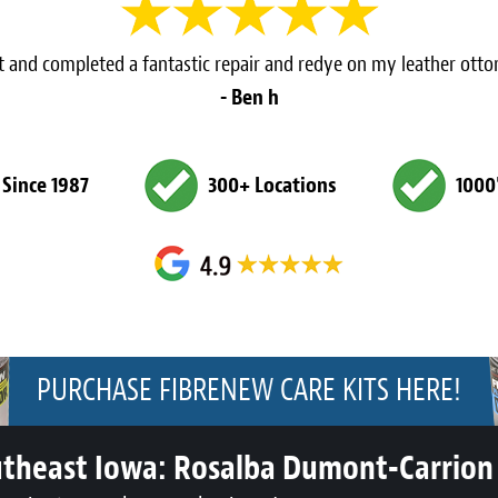
 and completed a fantastic repair and redye on my leather ot
- Ben h
 Since 1987
300+ Locations
1000
PURCHASE FIBRENEW CARE KITS HERE!
utheast Iowa:
Rosalba Dumont-Carrion