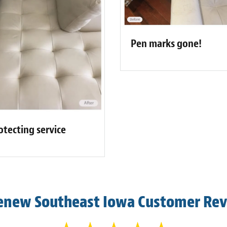
Pen marks gone!
otecting service
enew Southeast Iowa Customer Re