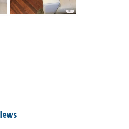
views