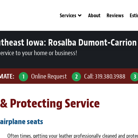
Services
About
Reviews
Est
utheast Iowa:
Rosalba Dumont-Carrion
service to your home or business!
IMATE:
Online Request
Call:
319.380.3988
1
2
3
& Protecting Service
 airplane seats
Often times, getting your leather professionally cleaned and protec