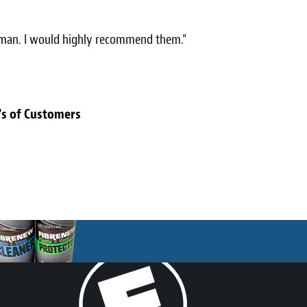
toman. I would highly recommend them.”
's of Customers