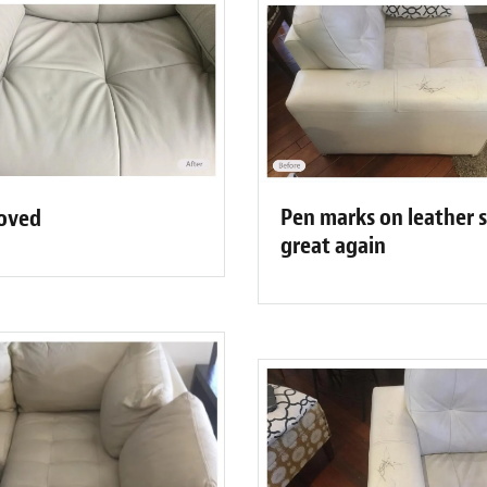
Pen marks on leather 
moved
great again