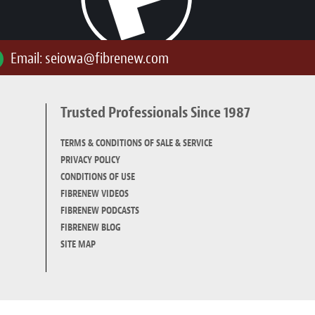
Email:
seiowa@fibrenew.com
Trusted Professionals Since 1987
TERMS & CONDITIONS OF SALE & SERVICE
PRIVACY POLICY
CONDITIONS OF USE
FIBRENEW VIDEOS
FIBRENEW PODCASTS
FIBRENEW BLOG
SITE MAP