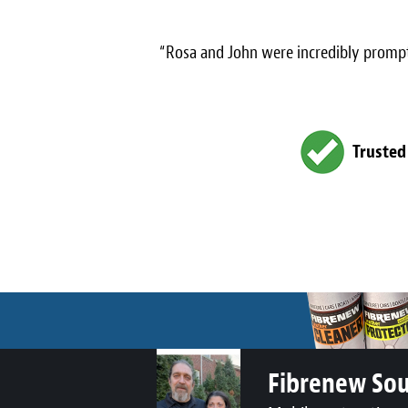
“Rosa and John were incredibly prompt
Trusted
Fibrenew So