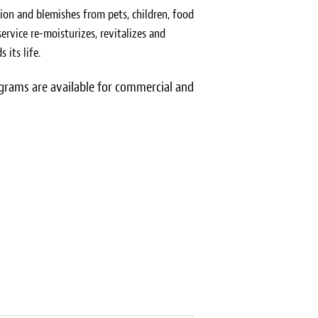
ion and blemishes from pets, children, food
ervice re-moisturizes, revitalizes and
 its life.
rams are available for commercial and