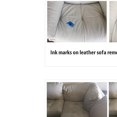
Ink marks on leather sofa re