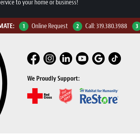
service to your home or business!
IMATE:
Online Request
Call:
319.380.3988
1
2
3
We Proudly Support: