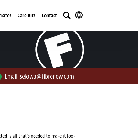
imates
Care Kits
Contact
Email:
seiowa@fibrenew.com
ted is all that’s needed to make it look