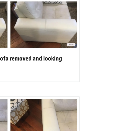
sofa removed and looking