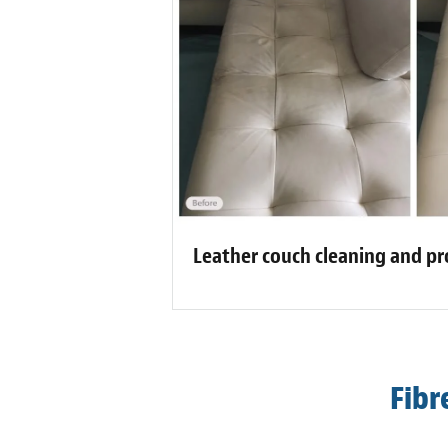
Leather couch cleaning and pr
Fibr