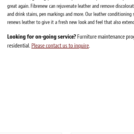
great again. Fibrenew can rejuvenate leather and remove discolorat
and drink stains, pen markings and more. Our leather conditioning s
renews leather to give it a fresh new look and feel that also extends
Looking for on-going service?
Furniture maintenance prog
residential.
Please contact us to inquire
.