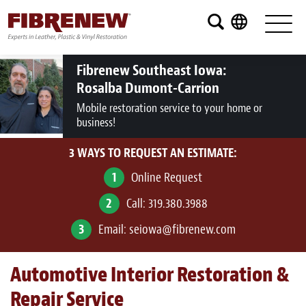
Services
Furniture
Fibrenew Southeast Iowa:
Rosalba Dumont-Carrion
Automotive
Mobile restoration service to your home or
business!
Medical
3 WAYS TO REQUEST AN ESTIMATE:
Commercial
1
Online Request
Marine
2
Call:
319.380.3988
Aviation
3
Email:
seiowa@fibrenew.com
RV
Automotive Interior Restoration &
Vinyl Siding and Window Casing
Repair Service