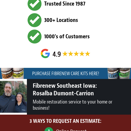
Trusted Since 1987
300+ Locations
1000's of Customers
PURCHASE FIBRENEW CARE KITS HERE!
Fibrenew Southeast Iowa:
Rosalba Dumont-Carrion
Mobile restoration service to your home or
business!
3 WAYS TO REQUEST AN ESTIMATE: