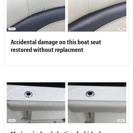
Accidental damage on this boat seat
restored without replacment