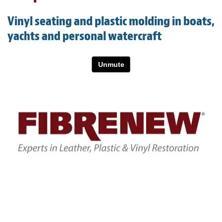
Light Upholstery
Vinyl seating and plastic molding in boats,
Leather Cleaning & Protecting
yachts and personal watercraft
About
Reviews
Estimates
Care Kits
Updates
Contact