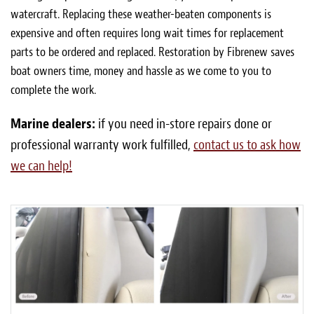
watercraft. Replacing these weather-beaten components is
expensive and often requires long wait times for replacement
parts to be ordered and replaced. Restoration by Fibrenew saves
boat owners time, money and hassle as we come to you to
complete the work.
Marine dealers:
if you need in-store repairs done or
professional warranty work fulfilled,
contact us to ask how
we can help!