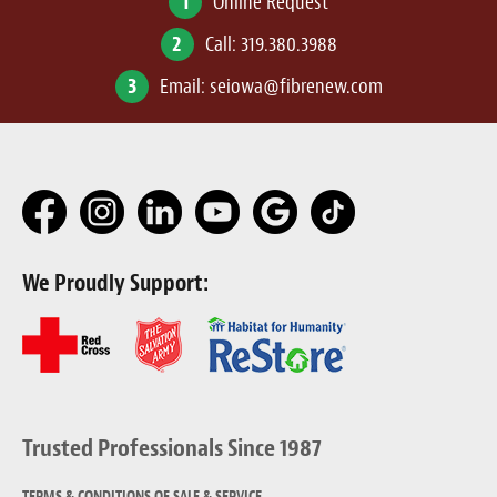
1
Online Request
2
Call:
319.380.3988
3
Email:
seiowa@fibrenew.com
We Proudly Support:
Trusted Professionals Since 1987
TERMS & CONDITIONS OF SALE & SERVICE