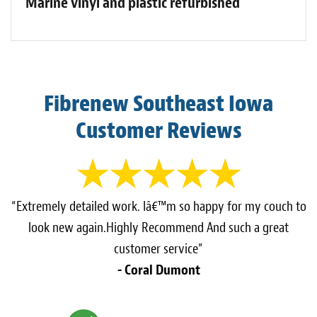
Marine vinyl and plastic refurbished
Fibrenew Southeast Iowa
Customer Reviews
“Extremely detailed work. Iâ€™m so happy for my couch to
look new again.Highly Recommend And such a great
customer service”
- Coral Dumont