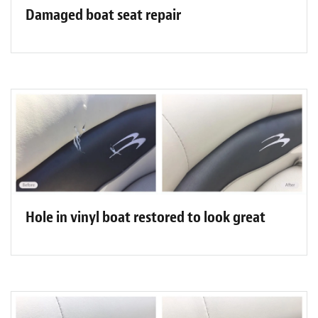
Damaged boat seat repair
Hole in vinyl boat restored to look great