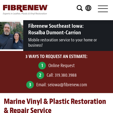
Services
Furniture
Fibrenew Southeast Iowa:
Rosalba Dumont-Carrion
Automotive
Mobile restoration service to your home or
business!
Medical
3 WAYS TO REQUEST AN ESTIMATE:
Commercial
1
Online Request
Marine
2
Call:
319.380.3988
Aviation
3
Email:
seiowa@fibrenew.com
RV
Marine Vinyl & Plastic Restoration
Vinyl Siding and Window Casing
& Repair Service