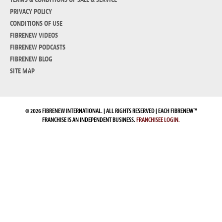
PRIVACY POLICY
CONDITIONS OF USE
FIBRENEW VIDEOS
FIBRENEW PODCASTS
FIBRENEW BLOG
SITE MAP
© 2026 FIBRENEW INTERNATIONAL. | ALL RIGHTS RESERVED | EACH FIBRENEW™
FRANCHISE IS AN INDEPENDENT BUSINESS.
FRANCHISEE LOGIN.