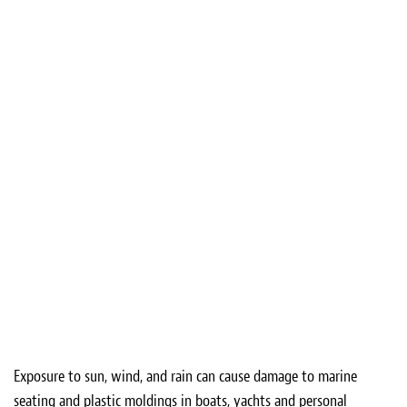
Exposure to sun, wind, and rain can cause damage to marine
seating and plastic moldings in boats, yachts and personal