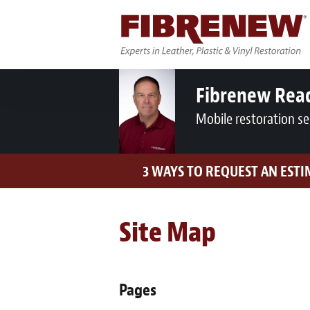
Fibrenew Rea
Mobile restoration se
3 WAYS TO REQUEST AN EST
Site Map
Pages