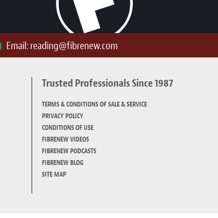
Email:
reading@fibrenew.com
Trusted Professionals Since 1987
TERMS & CONDITIONS OF SALE & SERVICE
PRIVACY POLICY
CONDITIONS OF USE
FIBRENEW VIDEOS
FIBRENEW PODCASTS
FIBRENEW BLOG
SITE MAP