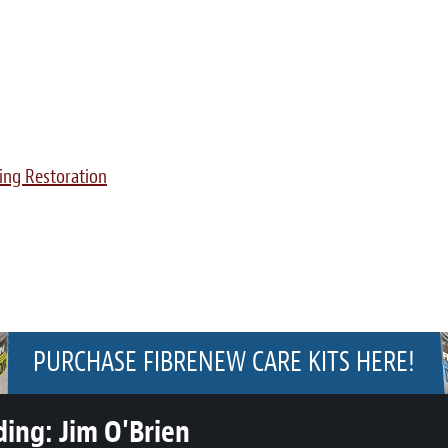
ing Restoration
PURCHASE FIBRENEW CARE KITS HERE!
ding:
Jim O'Brien