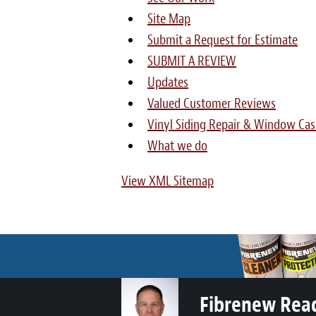
Site Map
Submit a Request for Estimate
SUBMIT A REVIEW
Updates
Valued Customer Reviews
Vinyl Siding Repair & Window Cas
What we do
View XML Sitemap
Fibrenew Rea