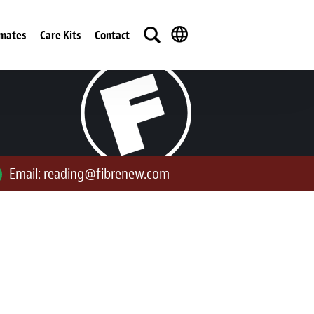
imates
Care Kits
Contact
Email:
reading@fibrenew.com