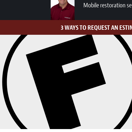
Mobile restoration se
3 WAYS TO REQUEST AN EST