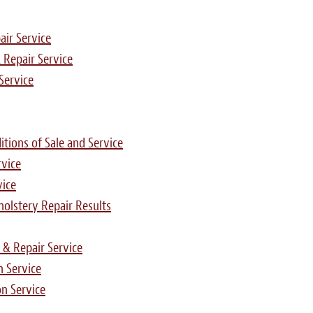
air Service
 Repair Service
Service
tions of Sale and Service
rvice
vice
pholstery Repair Results
 & Repair Service
n Service
n Service