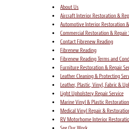
About Us
Aircraft Interior Restoration & Rep
Automotive Interior Restoration &
Commercial Restoration & Repair 
Contact Fibrenew Reading
Fibrenew Reading
Fibrenew Reading Terms and Condi
Furniture Restoration & Repair Se
Leather Cleaning & Protecting Ser
Leather, Plastic, Vinyl, Fabric & U
Light Upholstery Repair Service
Marine Vinyl & Plastic Restoration
Medical Vinyl Repair & Restoratio
RV Motorhome Interior Restoratio
See Our Work