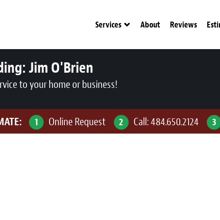
Services
About
Reviews
Est
ding:
Jim O'Brien
rvice to your home or business!
IMATE:
Online Request
Call:
484.650.2124
1
2
3