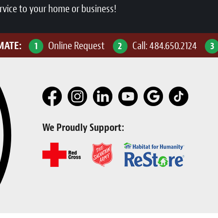
rvice to your home or business!
IMATE:
Online Request
Call:
484.650.2124
1
2
3
We Proudly Support: