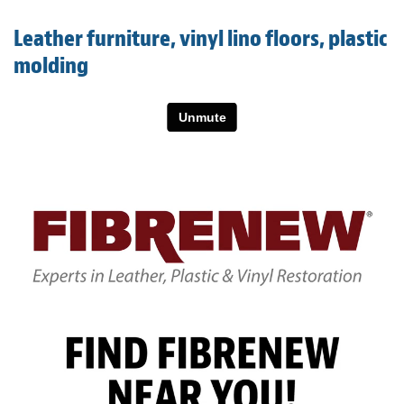
Light Upholstery
Leather furniture, vinyl lino floors, plastic
Leather Cleaning & Protecting
molding
About
Reviews
Estimates
Care Kits
Updates
Contact