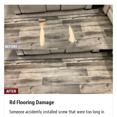
Rd Flooring Damage
Someone accidently installed screw that were too long in