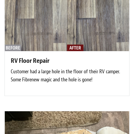
RV Floor Repair
Customer had a large hole in the floor of their RV camper.
Some Fibrenew magic and the hole is gone!