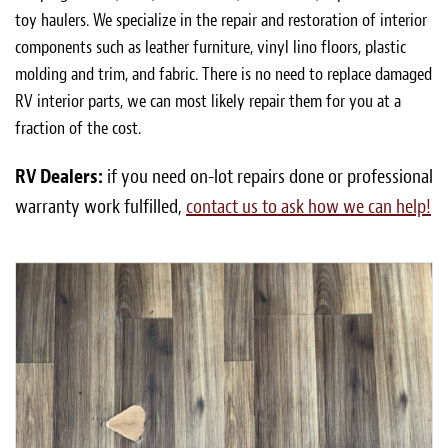
toy haulers. We specialize in the repair and restoration of interior
components such as leather furniture, vinyl lino floors, plastic
molding and trim, and fabric. There is no need to replace damaged
RV interior parts, we can most likely repair them for you at a
fraction of the cost.
RV Dealers:
if you need on-lot repairs done or professional
warranty work fulfilled,
contact us to ask how we can help!