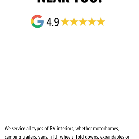
We service all types of RV interiors, whether motorhomes,
camping trailers, vans, fifth wheels, fold downs, expandables or