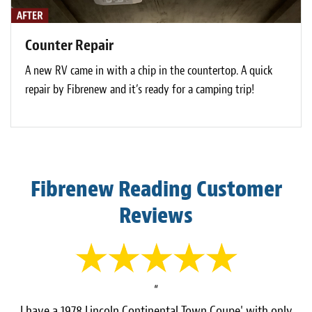
Counter Repair
A new RV came in with a chip in the countertop. A quick
repair by Fibrenew and it’s ready for a camping trip!
Fibrenew Reading Customer
Reviews
“
I have a 1978 Lincoln Continental Town Coupe' with only