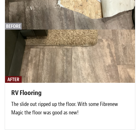
RV Flooring
The slide out ripped up the floor. With some Fibrenew
Magic the floor was good as new!