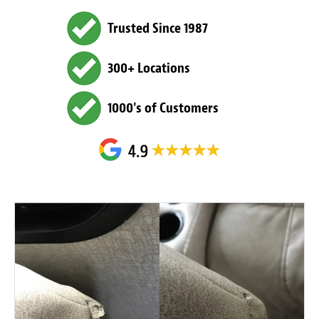
Trusted Since 1987
300+ Locations
1000's of Customers