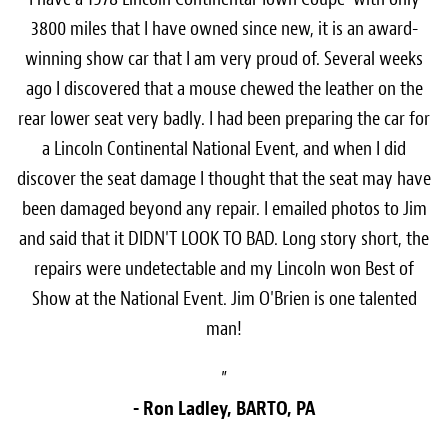
3800 miles that I have owned since new, it is an award-
winning show car that I am very proud of. Several weeks
ago I discovered that a mouse chewed the leather on the
rear lower seat very badly. I had been preparing the car for
a Lincoln Continental National Event, and when I did
discover the seat damage I thought that the seat may have
been damaged beyond any repair. I emailed photos to Jim
and said that it DIDN'T LOOK TO BAD. Long story short, the
repairs were undetectable and my Lincoln won Best of
Show at the National Event. Jim O'Brien is one talented
man!
”
- Ron Ladley, BARTO, PA