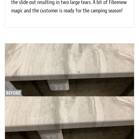
the slide out resulting in two large tears. A bit of Fibrenew
magic and the customer is ready for the camping season!