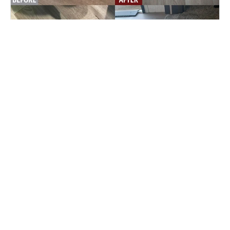
2021 Keystone Crusier RV linoleum floor
slide out repair.