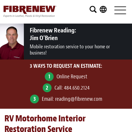
Services
Furniture
Fibrenew Reading:
Jim O'Brien
Automotive
Mobile restoration service to your home or
business!
Medical
3 WAYS TO REQUEST AN ESTIMATE:
Commercial
1
Online Request
Marine
2
Call:
484.650.2124
Aviation
3
Email:
reading@fibrenew.com
RV
RV Motorhome Interior
Vinyl Siding and Window Casing
Restoration Service