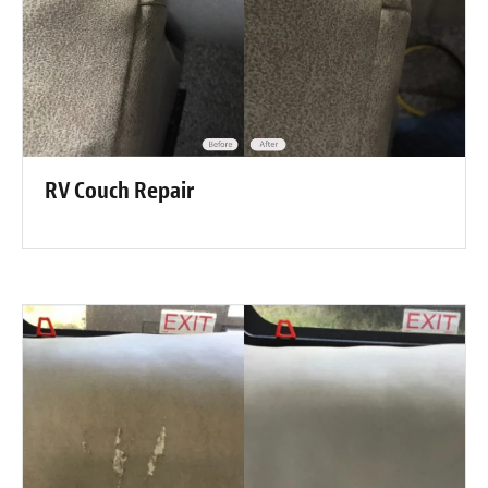
RV Couch Repair