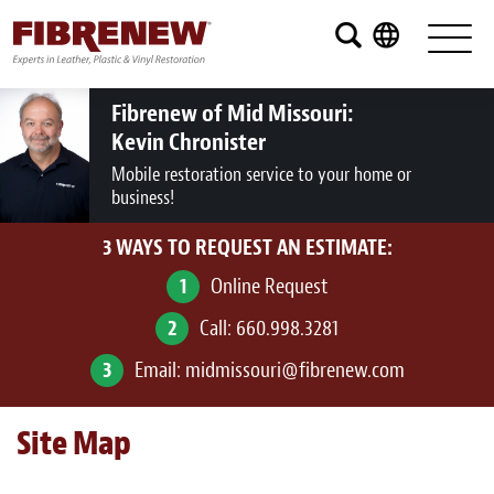
Services
Furniture
Fibrenew of Mid Missouri:
Kevin Chronister
Automotive
Mobile restoration service to your home or
business!
Medical
3 WAYS TO REQUEST AN ESTIMATE:
Commercial
1
Online Request
Marine
2
Call:
660.998.3281
Aviation
3
Email:
midmissouri@fibrenew.com
RV
Site Map
Vinyl Siding and Window Casing