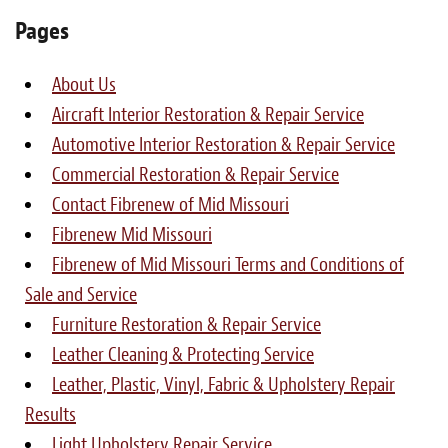
Light Upholstery
Pages
Leather Cleaning & Protecting
About Us
About
Aircraft Interior Restoration & Repair Service
Automotive Interior Restoration & Repair Service
Reviews
Commercial Restoration & Repair Service
Estimates
Contact Fibrenew of Mid Missouri
Fibrenew Mid Missouri
Care Kits
Fibrenew of Mid Missouri Terms and Conditions of
Sale and Service
Updates
Furniture Restoration & Repair Service
Contact
Leather Cleaning & Protecting Service
Leather, Plastic, Vinyl, Fabric & Upholstery Repair
Results
Light Upholstery Repair Service