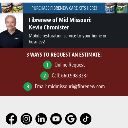
PURCHASE FIBRENEW CARE KITS HERE!
Fibrenew of Mid Missouri:
Kevin Chronister
Mobile restoration service to your home or
business!
3 WAYS TO REQUEST AN ESTIMATE:
1
Online Request
2
Call:
660.998.3281
3
Email:
midmissouri@fibrenew.com