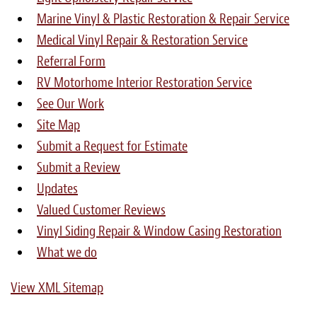
Marine Vinyl & Plastic Restoration & Repair Service
Medical Vinyl Repair & Restoration Service
Referral Form
RV Motorhome Interior Restoration Service
See Our Work
Site Map
Submit a Request for Estimate
Submit a Review
Updates
Valued Customer Reviews
Vinyl Siding Repair & Window Casing Restoration
What we do
View XML Sitemap