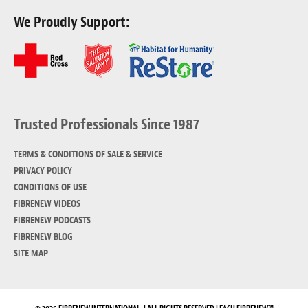
We Proudly Support:
Trusted Professionals Since 1987
TERMS & CONDITIONS OF SALE & SERVICE
PRIVACY POLICY
CONDITIONS OF USE
FIBRENEW VIDEOS
FIBRENEW PODCASTS
FIBRENEW BLOG
SITE MAP