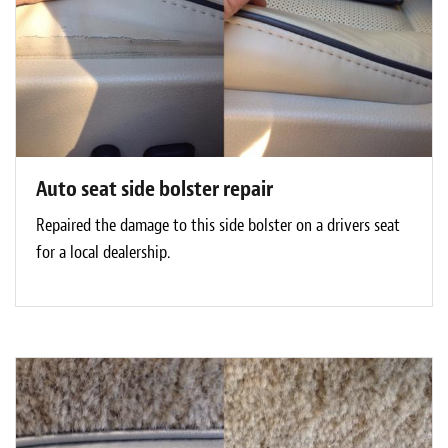
Auto seat side bolster repair
Repaired the damage to this side bolster on a drivers seat
for a local dealership.