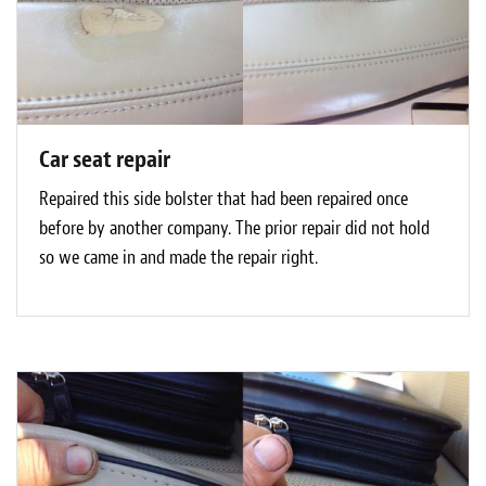
Car seat repair
Repaired this side bolster that had been repaired once
before by another company. The prior repair did not hold
so we came in and made the repair right.