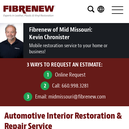
Services
Furniture
Fibrenew of Mid Missouri:
Kevin Chronister
Automotive
Mobile restoration service to your home or
business!
Medical
3 WAYS TO REQUEST AN ESTIMATE:
Commercial
1
Online Request
Marine
2
Call:
660.998.3281
Aviation
3
Email:
midmissouri@fibrenew.com
RV
Automotive Interior Restoration &
Vinyl Siding and Window Casing
Repair Service