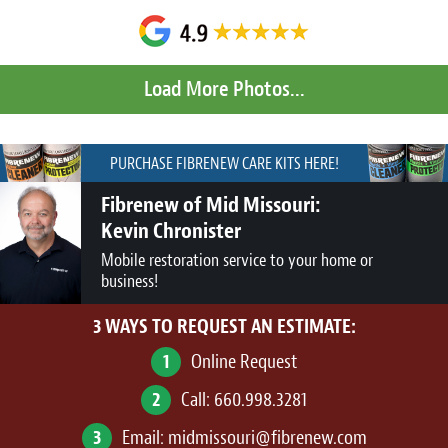
PURCHASE FIBRENEW CARE KITS HERE!
Fibrenew of Mid Missouri:
Kevin Chronister
Mobile restoration service to your home or
business!
3 WAYS TO REQUEST AN ESTIMATE:
1
Online Request
2
Call:
660.998.3281
3
Email:
midmissouri@fibrenew.com