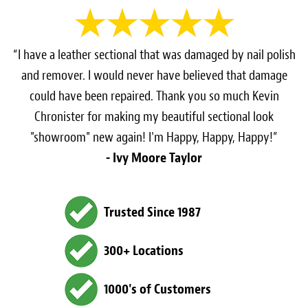
“I have a leather sectional that was damaged by nail polish
and remover. I would never have believed that damage
could have been repaired. Thank you so much Kevin
Chronister for making my beautiful sectional look
"showroom" new again! I'm Happy, Happy, Happy!”
- Ivy Moore Taylor
Trusted Since 1987
300+ Locations
1000's of Customers