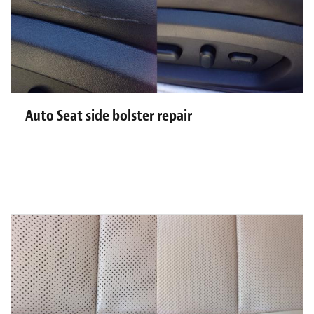
Auto Seat side bolster repair