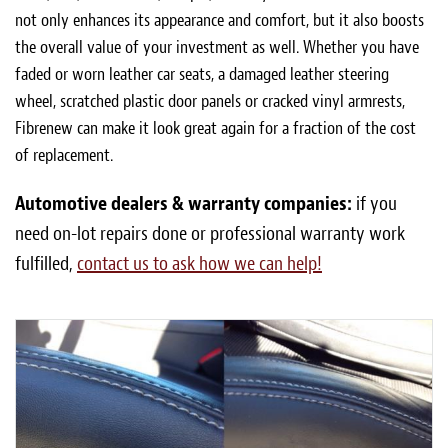
not only enhances its appearance and comfort, but it also boosts
the overall value of your investment as well. Whether you have
faded or worn leather car seats, a damaged leather steering
wheel, scratched plastic door panels or cracked vinyl armrests,
Fibrenew can make it look great again for a fraction of the cost
of replacement.
Automotive dealers & warranty companies:
if you
need on-lot repairs done or professional warranty work
fulfilled,
contact us to ask how we can help!