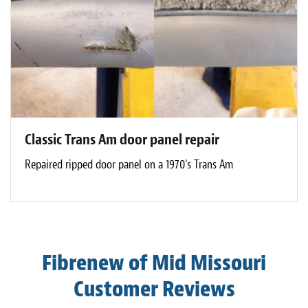
Classic Trans Am door panel repair
Repaired ripped door panel on a 1970's Trans Am
Fibrenew of Mid Missouri
Customer Reviews