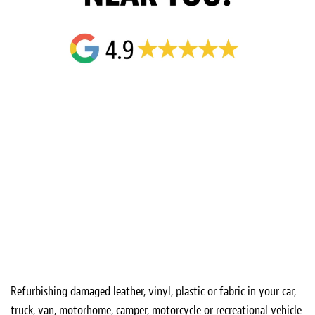
Refurbishing damaged leather, vinyl, plastic or fabric in your car,
truck, van, motorhome, camper, motorcycle or recreational vehicle