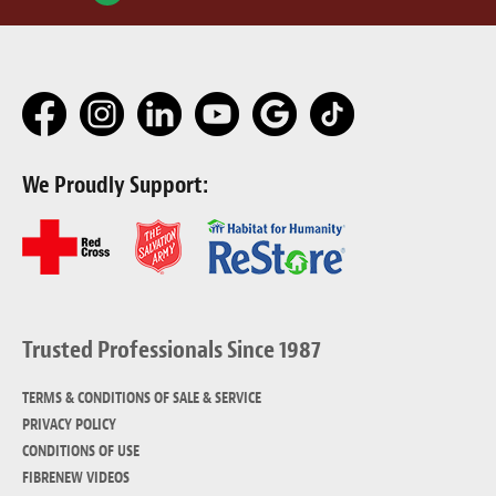
We Proudly Support:
Trusted Professionals Since 1987
TERMS & CONDITIONS OF SALE & SERVICE
PRIVACY POLICY
CONDITIONS OF USE
FIBRENEW VIDEOS