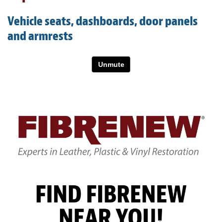
Light Upholstery
Vehicle seats, dashboards, door panels
Leather Cleaning & Protecting
and armrests
About
Reviews
Estimates
Care Kits
Updates
Contact