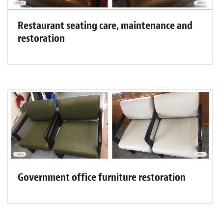
Restaurant seating care, maintenance and
restoration
Government office furniture restoration