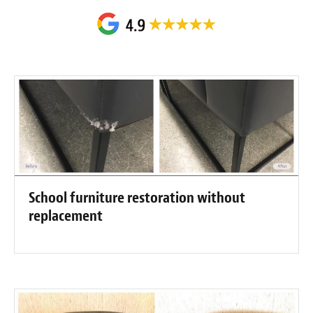
School furniture restoration without
replacement