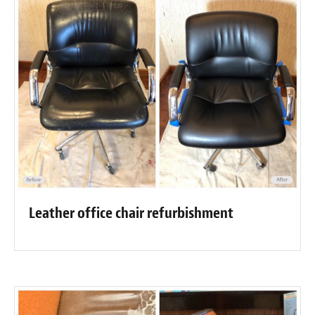
Leather office chair refurbishment