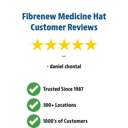
Fibrenew Medicine Hat
Customer Reviews
“”
- daniel chontal
Trusted Since 1987
300+ Locations
1000's of Customers