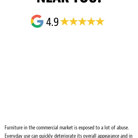
Furniture in the commercial market is exposed to a lot of abuse.
Everyday use can quickly deteriorate its overall appearance and in