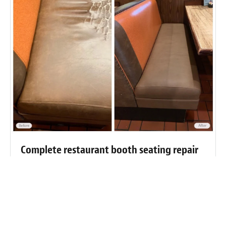
Complete restaurant booth seating repair
and restoration