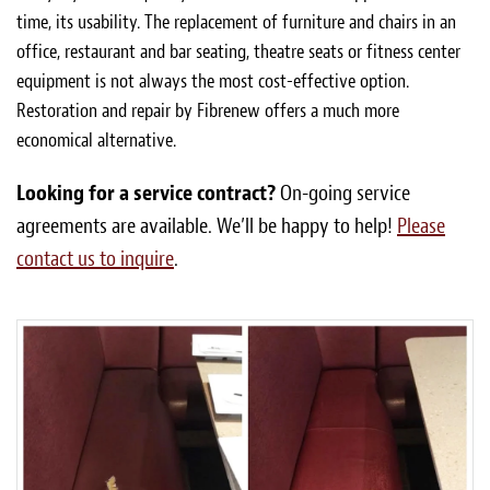
time, its usability. The replacement of furniture and chairs in an
office, restaurant and bar seating, theatre seats or fitness center
equipment is not always the most cost-effective option.
Restoration and repair by Fibrenew offers a much more
economical alternative.
Looking for a service contract?
On-going service
agreements are available. We’ll be happy to help!
Please
contact us to inquire
.