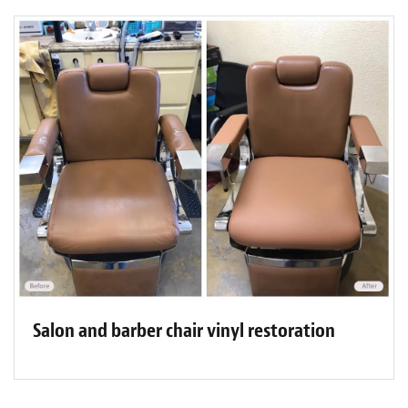
Salon and barber chair vinyl restoration