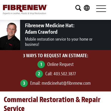
Services
Furniture
Fibrenew Medicine Hat:
Adam Crawford
Automotive
Mobile restoration service to your home or
business!
Medical
3 WAYS TO REQUEST AN ESTIMATE:
Commercial
1
Online Request
Marine
2
Call:
403.502.3877
Aviation
3
Email:
medicinehat@fibrenew.com
RV
Commercial Restoration & Repair
Vinyl Siding and Window Casing
Service