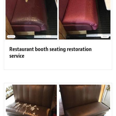
Restaurant booth seating restoration
service