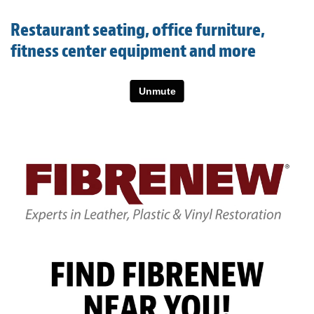
Light Upholstery
Restaurant seating, office furniture,
Leather Cleaning & Protecting
fitness center equipment and more
About
Reviews
Estimates
Care Kits
Updates
Contact