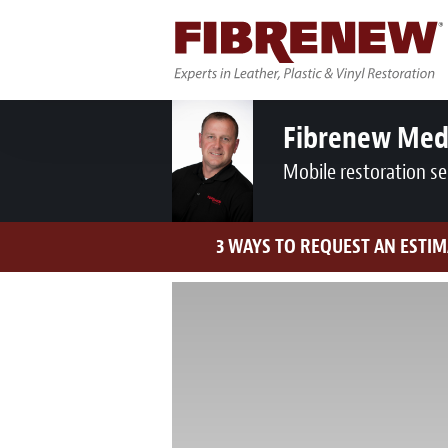
Fibrenew Med
Mobile restoration se
3 WAYS TO REQUEST AN ESTIM