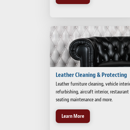
Leather Cleaning & Protecting
Leather furniture cleaning, vehicle interi
refurbishing, aircraft interior, restaurant
seating maintenance and more.
Learn More