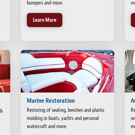
bumpers and more.
ro
Learn More
Marine Restoration
A
g,
Restoring of seating, benches and plastic
Re
molding in boats, yachts and personal
se
watercraft and more.
mo