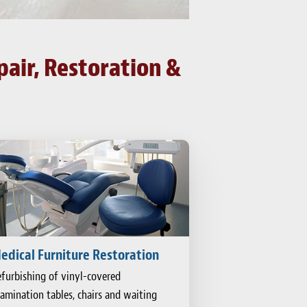
pair, Restoration &
edical Furniture Restoration
furbishing of vinyl-covered
amination tables, chairs and waiting