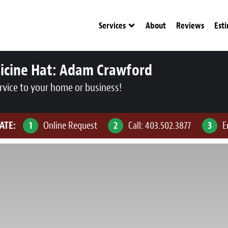
Services
About
Reviews
Est
icine Hat:
Adam Crawford
rvice to your home or business!
ATE:
1
Online Request
2
Call:
403.502.3877
3
E