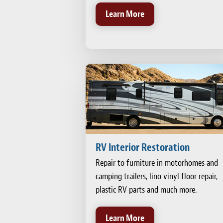
Learn More
RV Interior Restoration
Repair to furniture in motorhomes and
camping trailers, lino vinyl floor repair,
plastic RV parts and much more.
Learn More