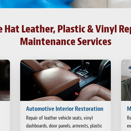
Hat Leather, Plastic & Vinyl Re
Maintenance Services
Automotive Interior Restoration
M
Repair of leather vehicle seats, vinyl
Re
dashboards, door panels, armrests, plastic
ex