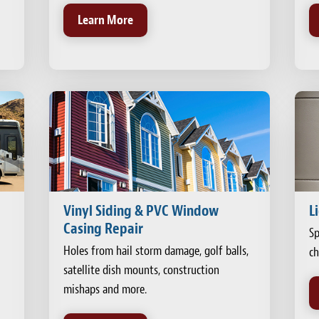
Learn More
Vinyl Siding & PVC Window
L
Casing Repair
Sp
Holes from hail storm damage, golf balls,
ch
satellite dish mounts, construction
mishaps and more.