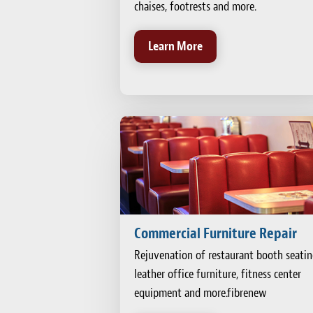
chaises, footrests and more.
Learn More
Commercial Furniture Repair
Rejuvenation of restaurant booth seatin
leather office furniture, fitness center
equipment and more.fibrenew