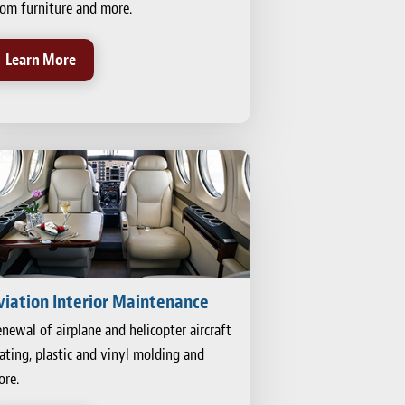
om furniture and more.
Learn More
viation Interior Maintenance
newal of airplane and helicopter aircraft
ating, plastic and vinyl molding and
re.