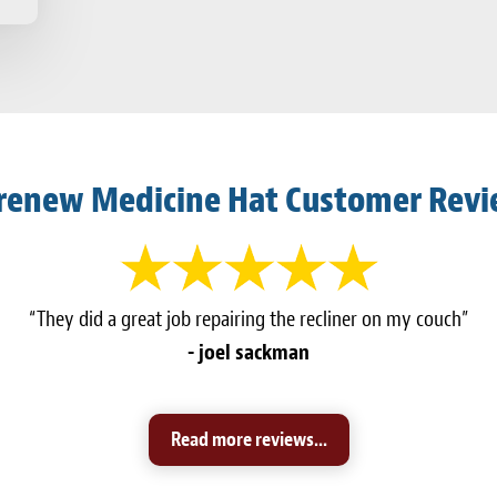
renew Medicine Hat Customer Rev
“They did a great job repairing the recliner on my couch”
- joel sackman
Read more reviews...