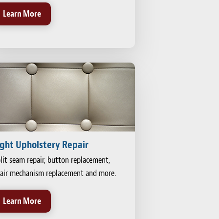
Learn More
ight Upholstery Repair
lit seam repair, button replacement,
air mechanism replacement and more.
Learn More