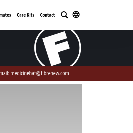
imates
Care Kits
Contact
mail:
medicinehat@fibrenew.com