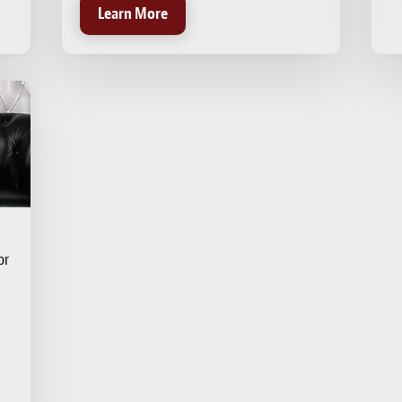
Learn More
or