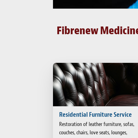
Fibrenew Medicine 
Residential Furniture Service
Restoration of leather furniture, sofas,
couches, chairs, love seats, lounges,