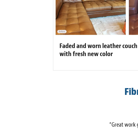
Faded and worn leather couch
with fresh new color
Fib
“Great work g