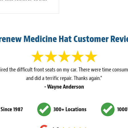
renew Medicine Hat Customer Rev
ed the difficult front seats on my car. There were time consum
and did a terrific repair. Thanks again.”
- Wayne Anderson
 Since 1987
300+ Locations
1000