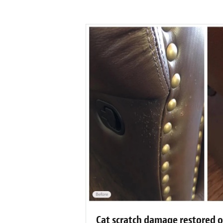
Cat scratch damage restored o