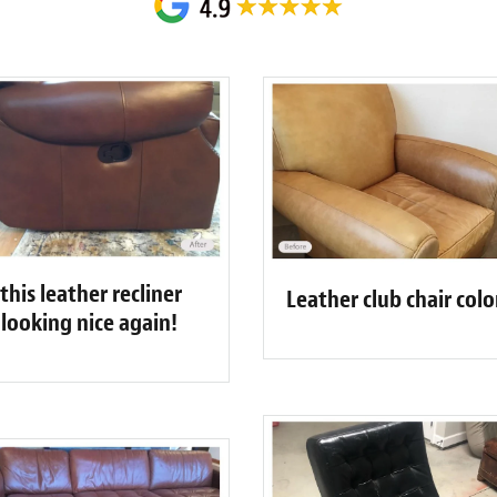
his leather recliner
Leather club chair col
o looking nice again!