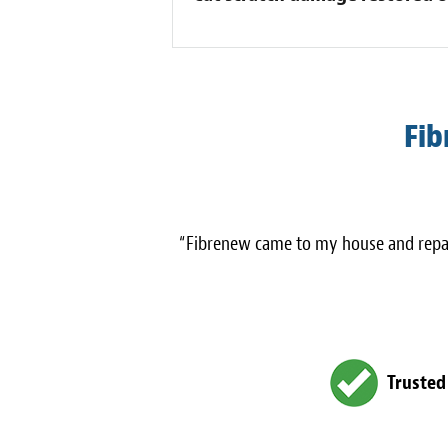
Fib
“Fibrenew came to my house and repair
Trusted