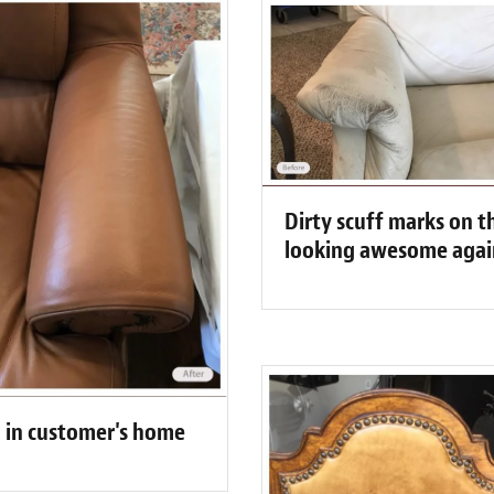
Dirty scuff marks on t
looking awesome agai
d in customer's home