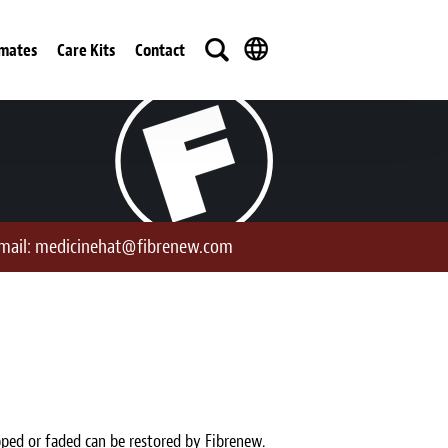
imates
Care Kits
Contact
mail:
medicinehat@fibrenew.com
pped or faded can be restored by Fibrenew.