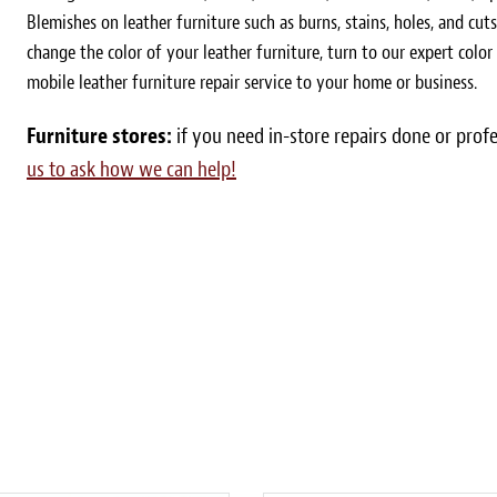
Blemishes on leather furniture such as burns, stains, holes, and cut
change the color of your leather furniture, turn to our expert colo
mobile leather furniture repair service to your home or business.
Furniture stores:
if you need in-store repairs done or prof
us to ask how we can help!