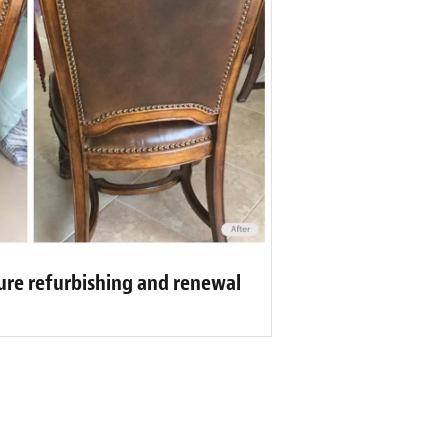
ure refurbishing and renewal