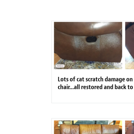
Lots of cat scratch damage on t
chair...all restored and back t