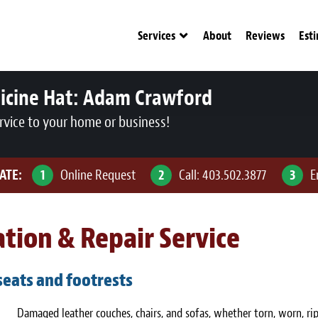
Services
About
Reviews
Est
icine Hat:
Adam Crawford
rvice to your home or business!
ATE:
1
Online Request
2
Call:
403.502.3877
3
E
tion & Repair Service
 seats and footrests
Damaged leather couches, chairs, and sofas, whether torn, worn, ri