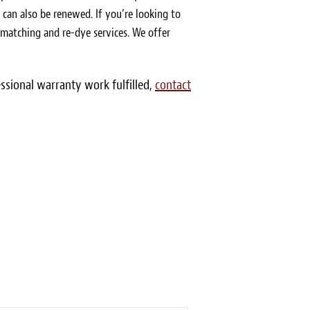
s can also be renewed. If you’re looking to
r matching and re-dye services. We offer
essional warranty work fulfilled,
contact