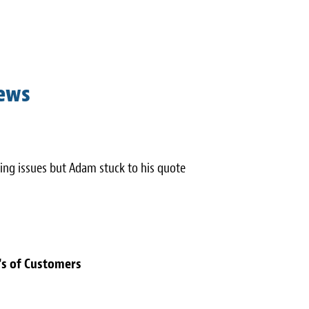
iews
ing issues but Adam stuck to his quote
's of Customers