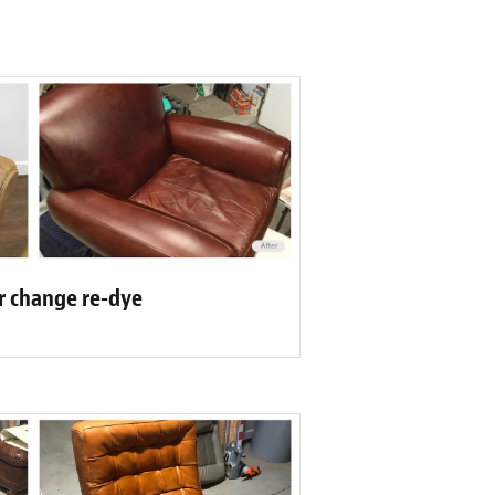
or change re-dye