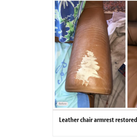
Leather chair armrest restore