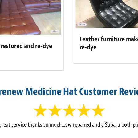
Leather furniture make
 restored and re-dye
re-dye
renew Medicine Hat Customer Rev
reat service thanks so much...vw repaired and a Subaru both pi
-
Rob Lucas