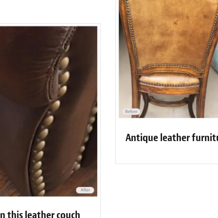
Antique leather furnit
n this leather couch