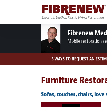
Fibrenew Med
Mobile restoration se
3 WAYS TO REQUEST AN ESTIM
Furniture Restora
Sofas, couches, chairs, love