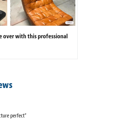
 over with this professional
iews
cture perfect”