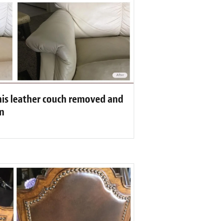
his leather couch removed and
n