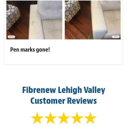
Pen marks gone!
Fibrenew Lehigh Valley
Customer Reviews