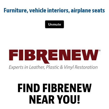
Light Upholstery
Furniture, vehicle interiors, airplane seats
Leather Cleaning & Protecting
About
Reviews
Estimates
Care Kits
Updates
Contact