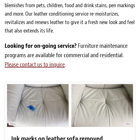
blemishes from pets, children, food and drink stains, pen markings
and more. Our leather conditioning service re-moisturizes,
revitalizes and renews leather to give it a fresh new look and feel
that also extends its life.
Looking for on-going service?
Furniture maintenance
programs are available for commercial and residential.
Please contact us to inquire
.
Ink marks on leather sofa removed