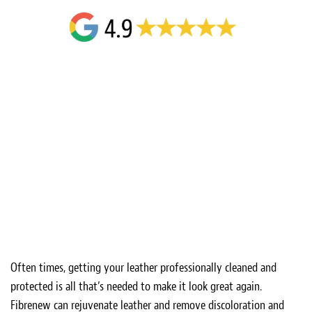
Often times, getting your leather professionally cleaned and
protected is all that’s needed to make it look great again.
Fibrenew can rejuvenate leather and remove discoloration and