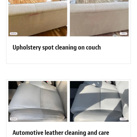
Upholstery spot cleaning on couch
Automotive leather cleaning and care