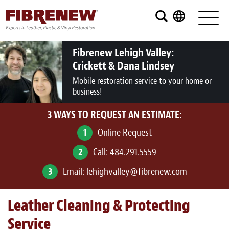
Services
Furniture
Fibrenew Lehigh Valley:
Crickett & Dana Lindsey
Automotive
Mobile restoration service to your home or
business!
Medical
3 WAYS TO REQUEST AN ESTIMATE:
Commercial
1
Online Request
Marine
2
Call:
484.291.5559
Aviation
3
Email:
lehighvalley@fibrenew.com
RV
Leather Cleaning & Protecting
Vinyl Siding and Window Casing
Service