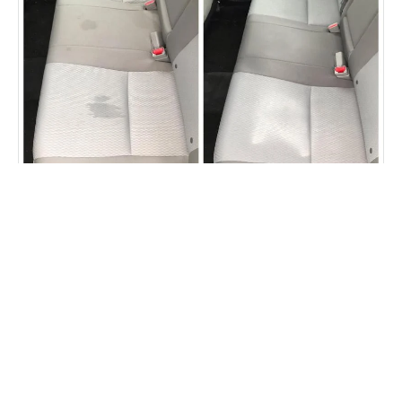
Car seat staining removed
Fibrenew Lehigh Valley Customer
Reviews