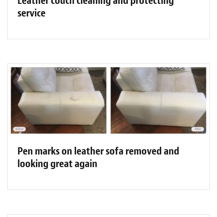
Leather couch cleaning and protecting
service
Pen marks on leather sofa removed and
looking great again