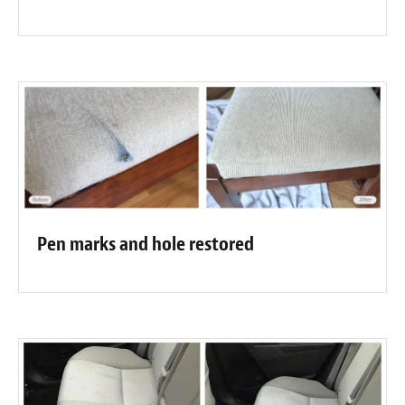
Pen marks and hole restored