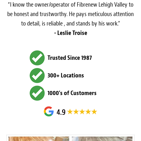
“I know the owner/operator of Fibrenew Lehigh Valley to
be honest and trustworthy. He pays meticulous attention
to detail, is reliable , and stands by his work.”
- Leslie Troise
Trusted Since 1987
300+ Locations
1000's of Customers