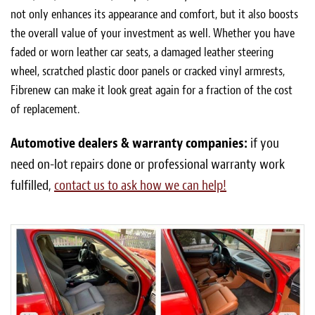
not only enhances its appearance and comfort, but it also boosts
the overall value of your investment as well. Whether you have
faded or worn leather car seats, a damaged leather steering
wheel, scratched plastic door panels or cracked vinyl armrests,
Fibrenew can make it look great again for a fraction of the cost
of replacement.
Automotive dealers & warranty companies:
if you
need on-lot repairs done or professional warranty work
fulfilled,
contact us to ask how we can help!