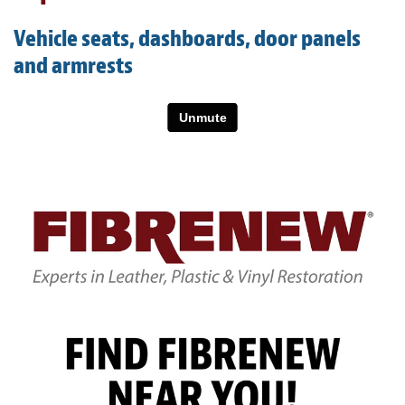
Light Upholstery
Vehicle seats, dashboards, door panels
Leather Cleaning & Protecting
and armrests
About
Reviews
Estimates
Care Kits
Updates
Contact