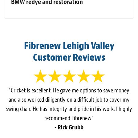
BMW redye and restoration
Fibrenew Lehigh Valley
Customer Reviews
“Cricket is excellent. He gave me options to save money
and also worked diligently on a difficult job to cover my
swing chair. He has integrity and pride in his work. I highly
recommend Fibrenew”
- Rick Grubb