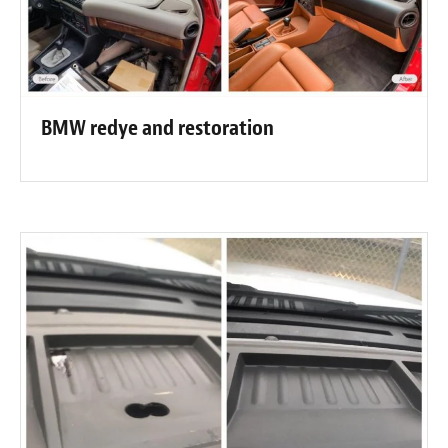
BMW redye and restoration