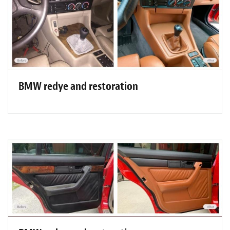
BMW redye and restoration