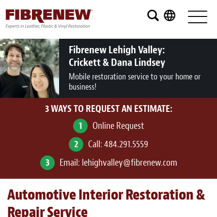
Services
Furniture
Fibrenew Lehigh Valley:
Crickett & Dana Lindsey
Automotive
Mobile restoration service to your home or
business!
Medical
3 WAYS TO REQUEST AN ESTIMATE:
Commercial
1
Online Request
Marine
2
Call:
484.291.5559
Aviation
3
Email:
lehighvalley@fibrenew.com
RV
Automotive Interior Restoration &
Vinyl Siding and Window Casing
Repair Service