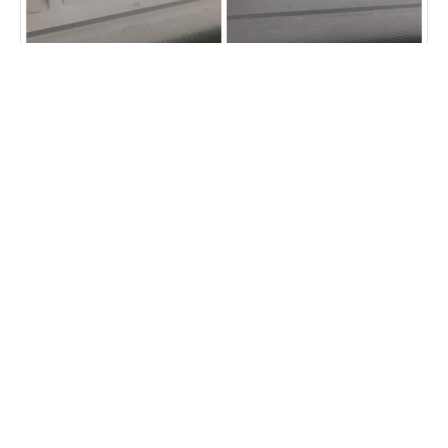
Vehicle dash repair
Fibrenew Lehigh Valley Customer
Reviews
“Cricket is excellent. He gave me options to save money and
also worked diligently on a difficult job to cover my swing