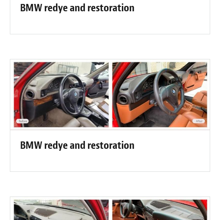
BMW redye and restoration
BMW redye and restoration