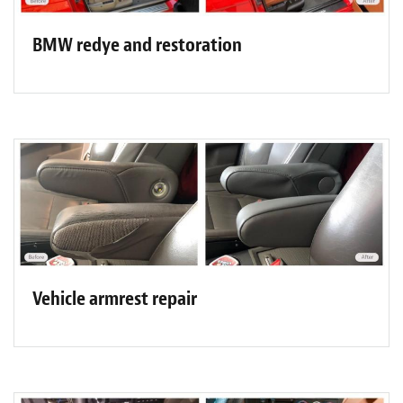
BMW redye and restoration
Vehicle armrest repair