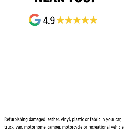
Refurbishing damaged leather, vinyl, plastic or fabric in your car,
truck, van, motorhome, camper, motorcycle or recreational vehicle