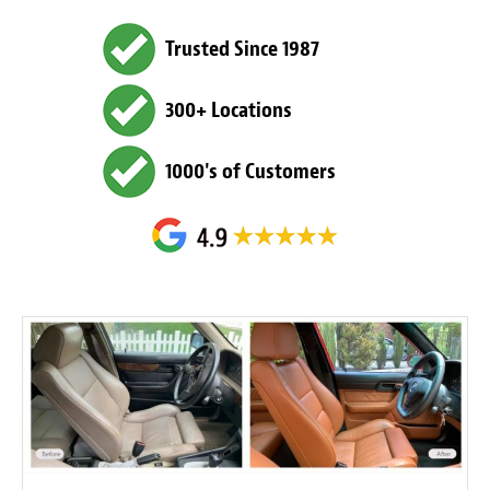
Trusted Since 1987
300+ Locations
1000's of Customers