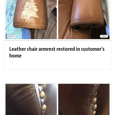
Leather chair armrest restored in customer's
home