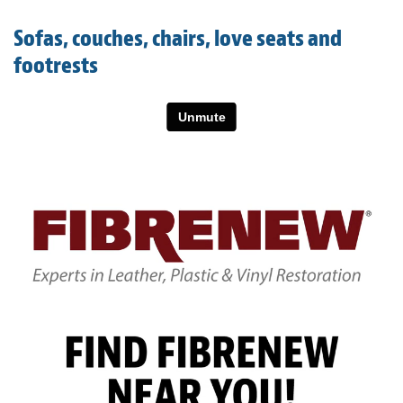
Light Upholstery
Sofas, couches, chairs, love seats and
Leather Cleaning & Protecting
footrests
About
Reviews
Estimates
Care Kits
Updates
Contact