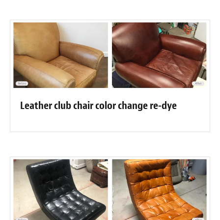
Leather club chair color change re-dye