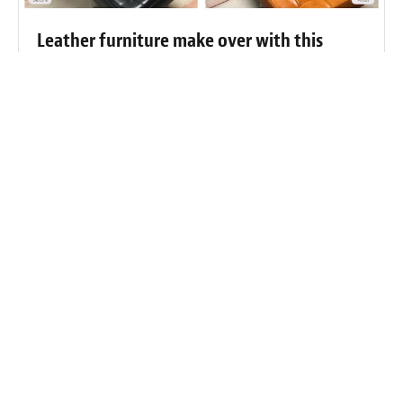
Leather furniture make over with this
professional re-dye
Fibrenew Lehigh Valley Customer
Reviews
“It's taken me awhile to be able to sit down and write this
review. I was so impressed with this business and the man
behind it. I wasn't sure if I could express the right words to
show my appreciation. I took a chance on a business I never