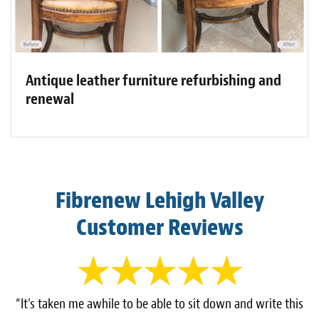
Antique leather furniture refurbishing and
renewal
Fibrenew Lehigh Valley
Customer Reviews
“It's taken me awhile to be able to sit down and write this