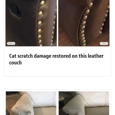
Cat scratch damage restored on this leather
couch