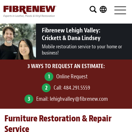
Services
Furniture
Fibrenew Lehigh Valley:
Crickett & Dana Lindsey
Automotive
Mobile restoration service to your home or
business!
Medical
3 WAYS TO REQUEST AN ESTIMATE:
Commercial
1
Online Request
Marine
2
Call:
484.291.5559
Aviation
3
Email:
lehighvalley@fibrenew.com
RV
Furniture Restoration & Repair
Vinyl Siding and Window Casing
Service