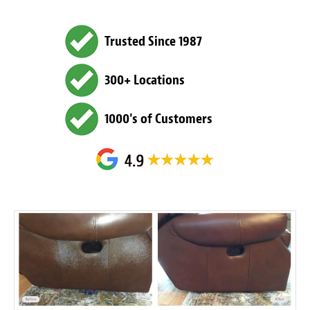
Trusted Since 1987
300+ Locations
1000's of Customers