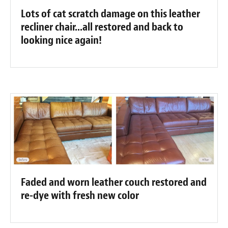
Lots of cat scratch damage on this leather
recliner chair...all restored and back to
looking nice again!
Faded and worn leather couch restored and
re-dye with fresh new color