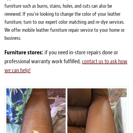
furniture such as burns, stains, holes, and cuts can also be
renewed. If you’re looking to change the color of your leather
furniture, turn to our expert color matching and re-dye services.
We offer mobile leather furniture repair service to your home or
business.
Furniture stores:
if you need in-store repairs done or
professional warranty work fulfilled,
contact us to ask how
we can help!