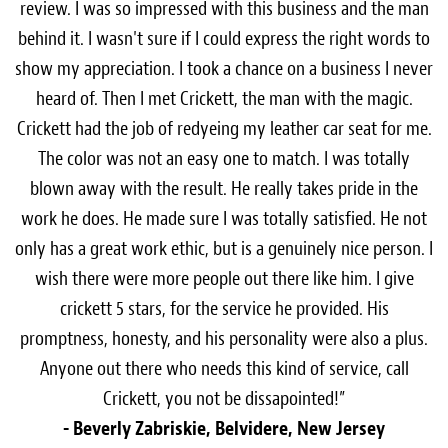
review. I was so impressed with this business and the man
behind it. I wasn't sure if I could express the right words to
show my appreciation. I took a chance on a business I never
heard of. Then I met Crickett, the man with the magic.
Crickett had the job of redyeing my leather car seat for me.
The color was not an easy one to match. I was totally
blown away with the result. He really takes pride in the
work he does. He made sure I was totally satisfied. He not
only has a great work ethic, but is a genuinely nice person. I
wish there were more people out there like him. I give
crickett 5 stars, for the service he provided. His
promptness, honesty, and his personality were also a plus.
Anyone out there who needs this kind of service, call
Crickett, you not be dissapointed!”
- Beverly Zabriskie, Belvidere, New Jersey