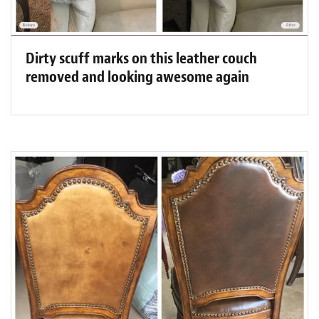
Dirty scuff marks on this leather couch
removed and looking awesome again