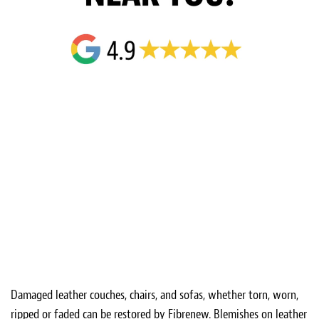
Damaged leather couches, chairs, and sofas, whether torn, worn,
ripped or faded can be restored by Fibrenew. Blemishes on leather