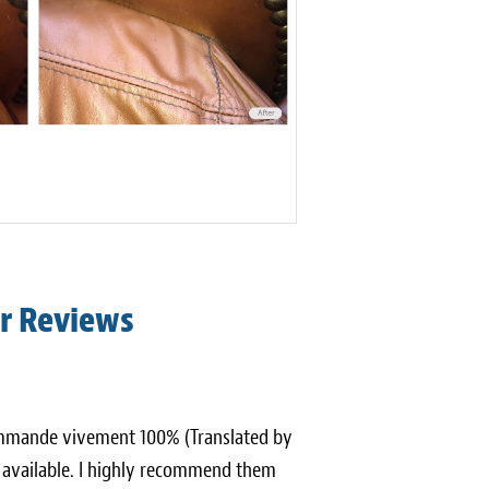
r Reviews
ecommande vivement 100% (Translated by
s available. I highly recommend them