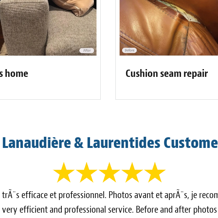
Cushion seam repair
's home
 Lanaudière & Laurentides Custome
e trÃ¨s efficace et professionnel. Photos avant et aprÃ¨s, je r
very efficient and professional service. Before and after photo