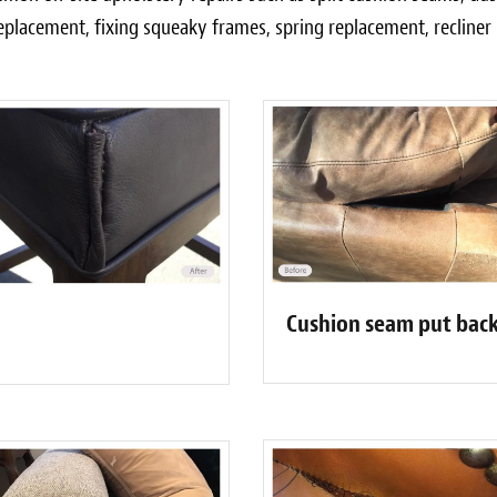
eplacement, fixing squeaky frames, spring replacement, recline
Cushion seam put back