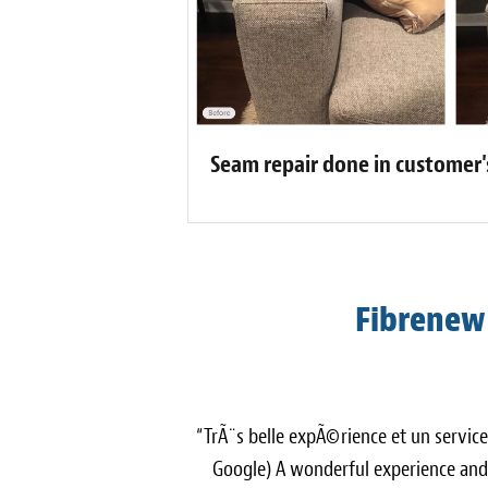
Seam repair done in customer
Fibrenew
“TrÃ¨s belle expÃ©rience et un servic
Google) A wonderful experience and 