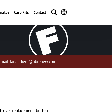
imates
Care Kits
Contact
Email:
lanaudiere@fibrenew.com
ustcover replacement, button