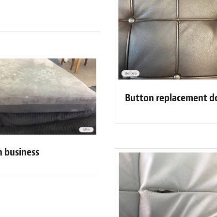
Button replacement d
n business