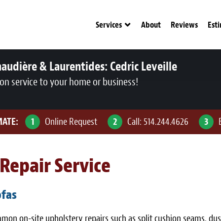
Services
About
Reviews
Est
audière & Laurentides:
Cedric Leveille
ion service to your home or business!
MATE:
1
Online Request
2
Call:
514.244.4626
3
Repair Service
ofas
ommon on-site upholstery repairs such as split cushion seams, d