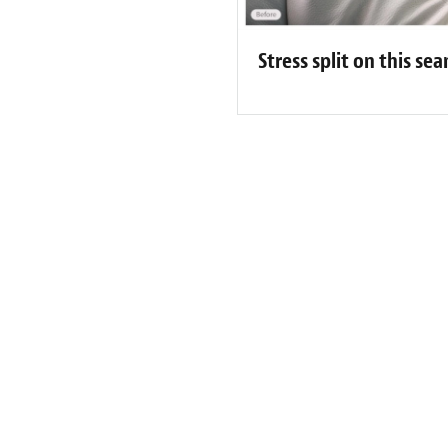
Stress split on this s
 Lanaudière & Laurentides Custome
well done professional and very courteous service!! I recommend
uÃ© service professionnel et trÃ¨s courtois!! Je vous le recom
-
Etienne Legault
 Since 1987
300+ Locations
1000