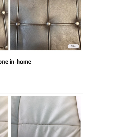
one in-home