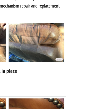
r mechanism repair and replacement,
 in place