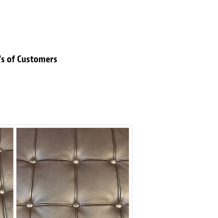
's of Customers