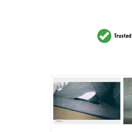
Trusted