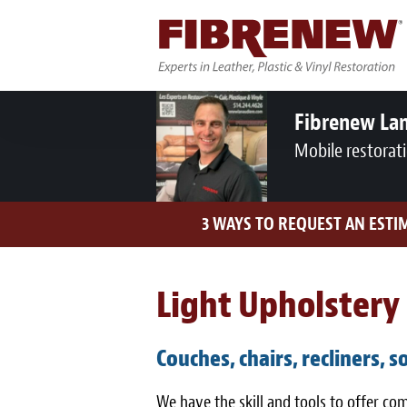
Fibrenew Lan
Mobile restorat
3 WAYS TO REQUEST AN ESTI
Light Upholstery 
Couches, chairs, recliners, s
We have the skill and tools to offer c