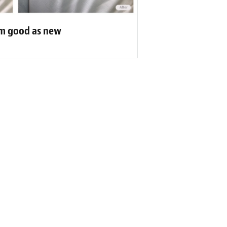
eam good as new
r Reviews
 it! (Original) Travaux toujours bien
mande!”
's of Customers