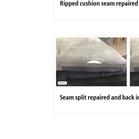
Ripped cushion seam repaired
Seam split repaired and back i