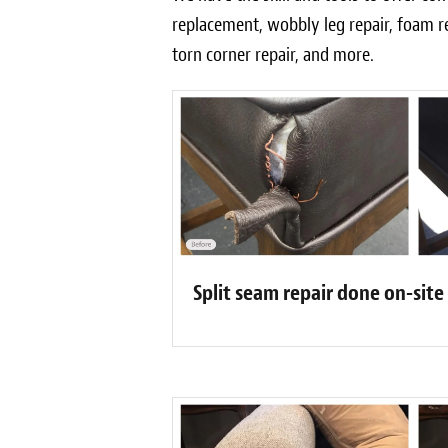
replacement, wobbly leg repair, foam r
torn corner repair, and more.
Split seam repair done on-site