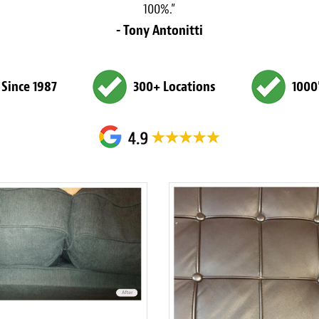
100%.”
- Tony Antonitti
 Since 1987
300+ Locations
1000