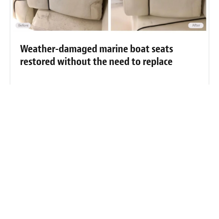
Weather-damaged marine boat seats
restored without the need to replace
Weather-damaged and dirty boat seats
cleaned and restored