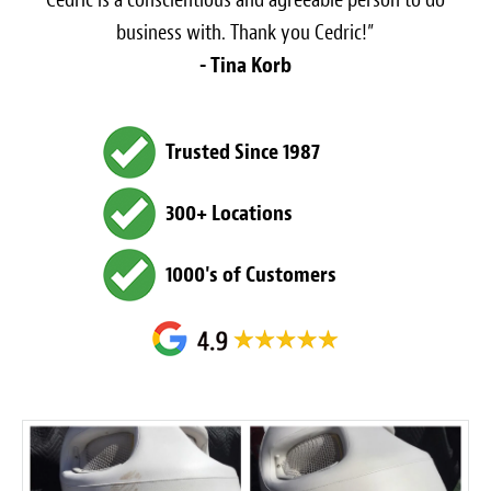
business with. Thank you Cedric!”
- Tina Korb
Trusted Since 1987
300+ Locations
1000's of Customers