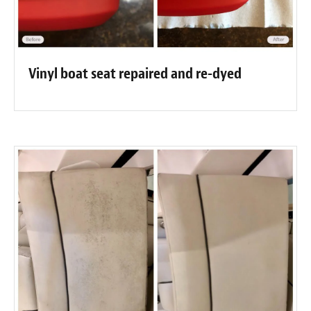
Vinyl boat seat repaired and re-dyed