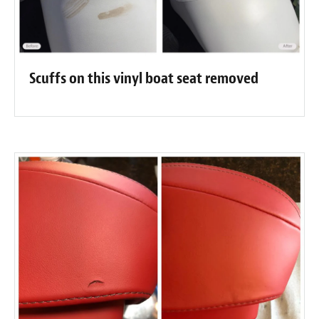
Scuffs on this vinyl boat seat removed