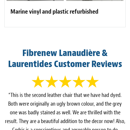
Marine vinyl and plastic refurbished
Fibrenew Lanaudière &
Laurentides Customer Reviews
“This is the second leather chair that we have had dyed.
Both were originally an ugly brown colour, and the grey
one was badly stained as well. We are thrilled with the
result. They are a beautiful addition to the decor now! Also,
Cedric is a conscientious and agreeable person to do