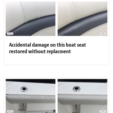
Accidental damage on this boat seat
restored without replacment