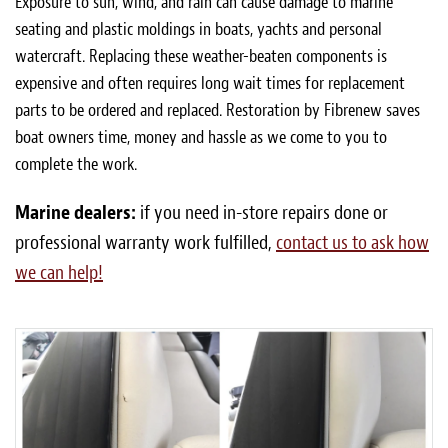
Exposure to sun, wind, and rain can cause damage to marine
seating and plastic moldings in boats, yachts and personal
watercraft. Replacing these weather-beaten components is
expensive and often requires long wait times for replacement
parts to be ordered and replaced. Restoration by Fibrenew saves
boat owners time, money and hassle as we come to you to
complete the work.
Marine dealers:
if you need in-store repairs done or
professional warranty work fulfilled,
contact us to ask how
we can help!