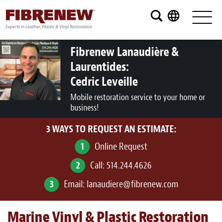
Services
Furniture
Fibrenew Lanaudière &
Laurentides:
Automotive
Cedric Leveille
Medical
Mobile restoration service to your home or
business!
Commercial
3 WAYS TO REQUEST AN ESTIMATE:
Marine
1
Online Request
Aviation
2
Call:
514.244.4626
RV
3
Email:
lanaudiere@fibrenew.com
Vinyl Siding and Window Casing
Marine Vinyl & Plastic Restoration