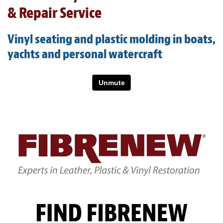
Light Upholstery
& Repair Service
Leather Cleaning & Protecting
Vinyl seating and plastic molding in boats,
About
yachts and personal watercraft
Reviews
Estimates
Care Kits
Updates
Contact