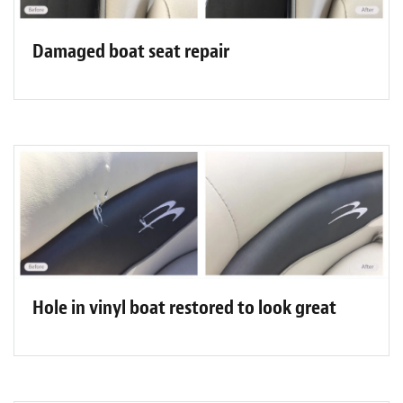
Damaged boat seat repair
Hole in vinyl boat restored to look great