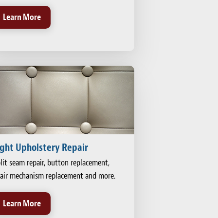
Learn More
ight Upholstery Repair
lit seam repair, button replacement,
air mechanism replacement and more.
Learn More