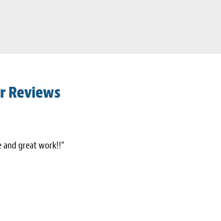
r Reviews
ce and great work!!”