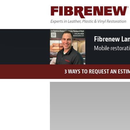
Fibrenew Lan
Mobile restorat
3 WAYS TO REQUEST AN ESTI