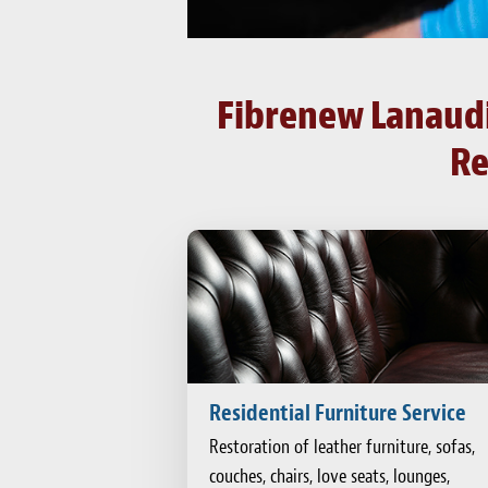
Fibrenew Lanaudiè
Re
Residential Furniture Service
Restoration of leather furniture, sofas,
couches, chairs, love seats, lounges,