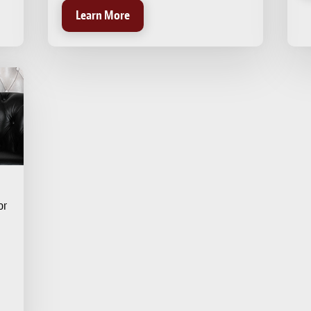
Learn More
or