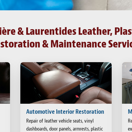
re & Laurentides Leather, Plast
storation & Maintenance Servi
Automotive Interior Restoration
M
Repair of leather vehicle seats, vinyl
Re
dashboards, door panels, armrests, plastic
ex