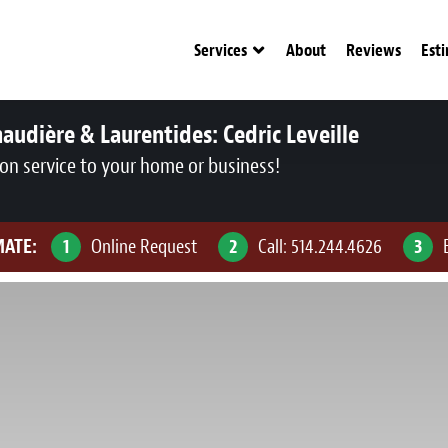
Services
About
Reviews
Est
audière & Laurentides:
Cedric Leveille
ion service to your home or business!
MATE:
1
Online Request
2
Call:
514.244.4626
3