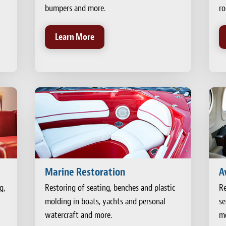
bumpers and more.
ro
Learn More
Marine Restoration
A
g,
Restoring of seating, benches and plastic
Re
molding in boats, yachts and personal
se
watercraft and more.
mo