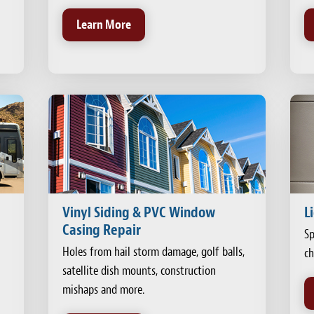
Learn More
Vinyl Siding & PVC Window
L
Casing Repair
Sp
Holes from hail storm damage, golf balls,
ch
satellite dish mounts, construction
mishaps and more.