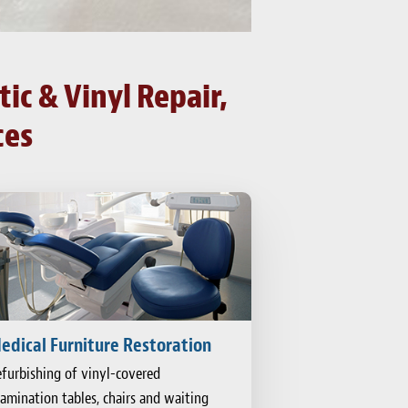
ic & Vinyl Repair,
ces
edical Furniture Restoration
furbishing of vinyl-covered
amination tables, chairs and waiting