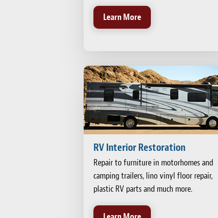
Learn More
RV Interior Restoration
Repair to furniture in motorhomes and
camping trailers, lino vinyl floor repair,
plastic RV parts and much more.
Learn More