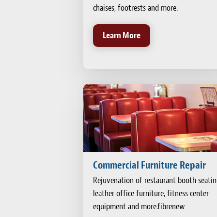
chaises, footrests and more.
Learn More
Commercial Furniture Repair
Rejuvenation of restaurant booth seatin
leather office furniture, fitness center
equipment and more.fibrenew