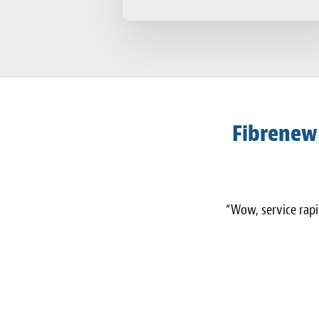
Fibrenew
“Wow, service rapid