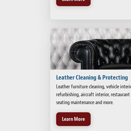
Leather Cleaning & Protecting
Leather furniture cleaning, vehicle interi
refurbishing, aircraft interior, restaurant
seating maintenance and more.
Learn More