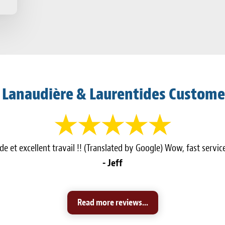
 Lanaudière & Laurentides Custome
e et excellent travail !! (Translated by Google) Wow, fast servi
- Jeff
Read more reviews...