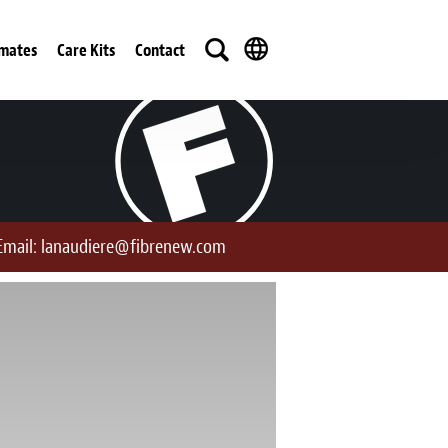
imates
Care Kits
Contact
Email:
lanaudiere@fibrenew.com