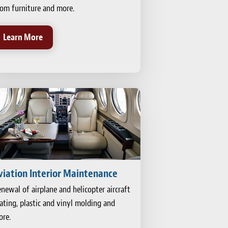
om furniture and more.
Learn More
viation Interior Maintenance
newal of airplane and helicopter aircraft
ating, plastic and vinyl molding and
re.