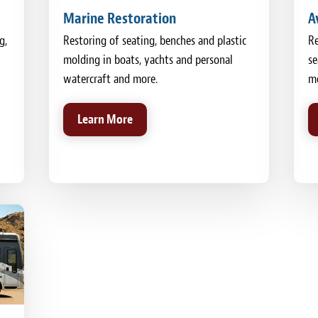
Marine Restoration
A
g,
Restoring of seating, benches and plastic
Re
molding in boats, yachts and personal
se
watercraft and more.
mo
Learn More