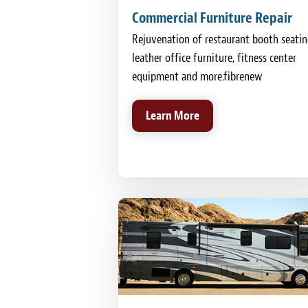
Commercial Furniture Repair
Rejuvenation of restaurant booth seatin
leather office furniture, fitness center
equipment and more.fibrenew
Learn More