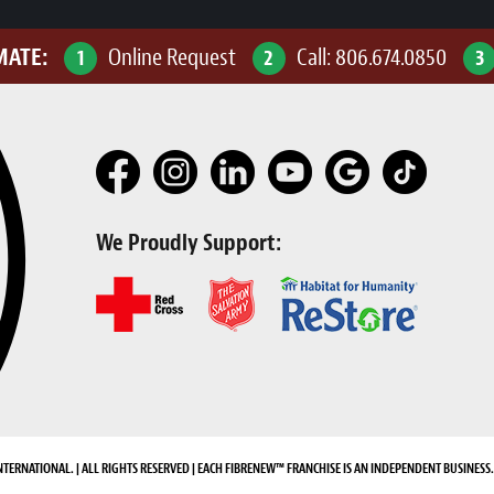
MATE:
Online Request
Call:
806.674.0850
1
2
3
We Proudly Support:
NTERNATIONAL. | ALL RIGHTS RESERVED | EACH FIBRENEW™ FRANCHISE IS AN INDEPENDENT BUSINESS