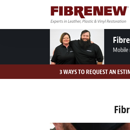
Fibr
Mobile 
3 WAYS TO REQUEST AN ESTI
Fib