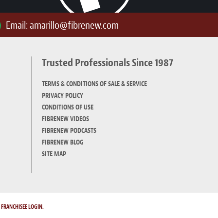
Email:
amarillo@fibrenew.com
Trusted Professionals Since 1987
TERMS & CONDITIONS OF SALE & SERVICE
PRIVACY POLICY
CONDITIONS OF USE
FIBRENEW VIDEOS
FIBRENEW PODCASTS
FIBRENEW BLOG
SITE MAP
.
FRANCHISEE LOGIN.