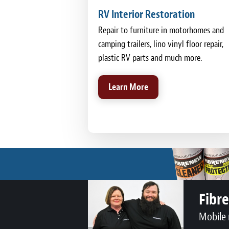
RV Interior Restoration
Repair to furniture in motorhomes and
camping trailers, lino vinyl floor repair,
plastic RV parts and much more.
Learn More
Fibr
Mobile 