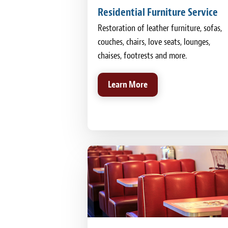
Residential Furniture Service
Restoration of leather furniture, sofas,
couches, chairs, love seats, lounges,
chaises, footrests and more.
Learn More