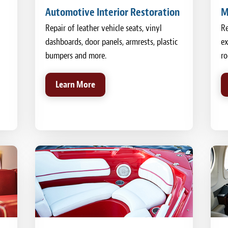
Automotive Interior Restoration
M
Repair of leather vehicle seats, vinyl
Re
dashboards, door panels, armrests, plastic
ex
bumpers and more.
ro
Learn More