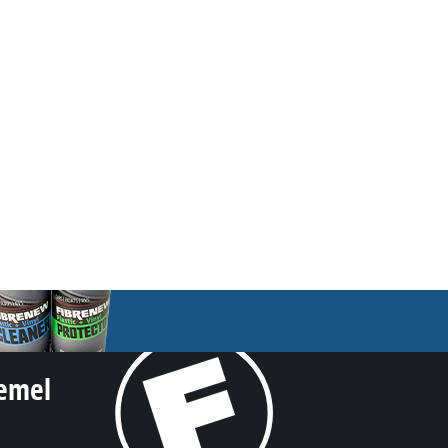
iemel