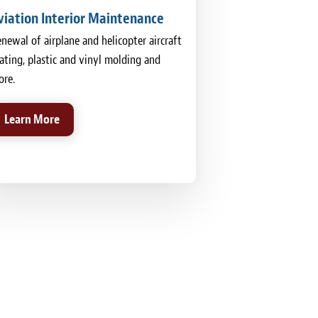
viation Interior Maintenance
newal of airplane and helicopter aircraft
ating, plastic and vinyl molding and
re.
Learn More