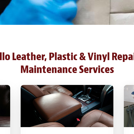
o Leather, Plastic & Vinyl Repa
Maintenance Services