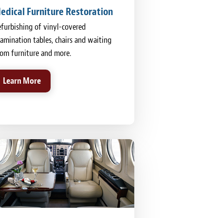
edical Furniture Restoration
furbishing of vinyl-covered
amination tables, chairs and waiting
om furniture and more.
Learn More