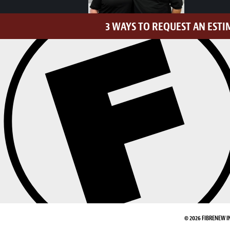
3 WAYS TO REQUEST AN ESTI
© 2026 FIBRENEW I