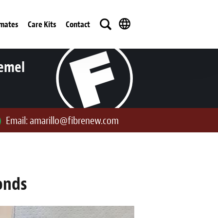
imates
Care Kits
Contact
iemel
Email:
amarillo@fibrenew.com
onds