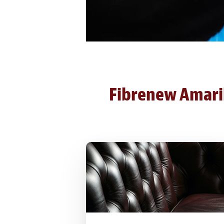
Fibrenew Amarill