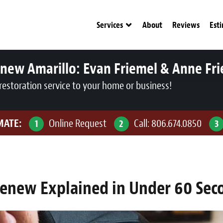
Services
About
Reviews
Est
enew Amarillo:
Evan Friemel & Anne Fr
restoration service to your home or business!
MATE:
Online Request
Call:
806.674.0850
1
2
3
renew Explained in Under 60 Sec