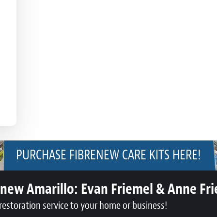
PURCHASE FIBRENEW CARE KITS HERE!
enew Amarillo:
Evan Friemel & Anne Fr
restoration service to your home or business!