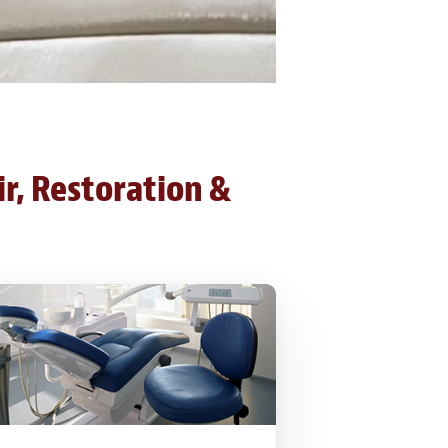
ir, Restoration &