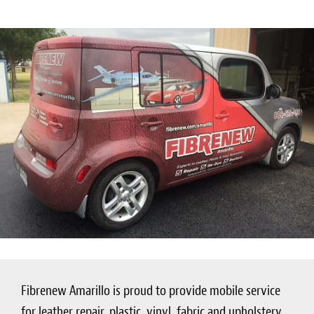
Fibrenew Amarillo is proud to provide mobile service
for leather repair, plastic, vinyl, fabric and upholstery