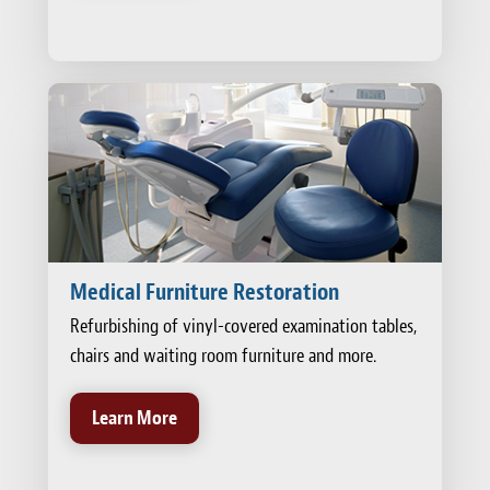
Medical Furniture Restoration
Refurbishing of vinyl-covered examination tables,
chairs and waiting room furniture and more.
Learn More