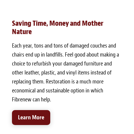
Saving Time, Money and Mother
Nature
Each year, tons and tons of damaged couches and
chairs end up in landfills. Feel good about making a
choice to refurbish your damaged furniture and
other leather, plastic, and vinyl items instead of
replacing them. Restoration is a much more
economical and sustainable option in which
Fibrenew can help.
Learn More