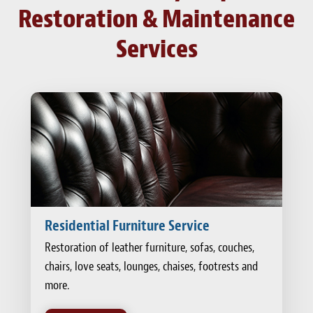
Restoration & Maintenance
Services
Residential Furniture Service
Restoration of leather furniture, sofas, couches,
chairs, love seats, lounges, chaises, footrests and
more.