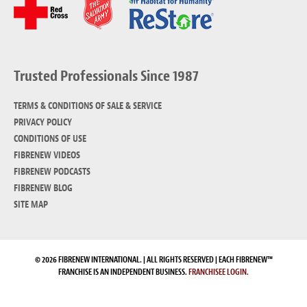
Trusted Professionals Since 1987
TERMS & CONDITIONS OF SALE & SERVICE
PRIVACY POLICY
CONDITIONS OF USE
FIBRENEW VIDEOS
FIBRENEW PODCASTS
FIBRENEW BLOG
SITE MAP
© 2026 FIBRENEW INTERNATIONAL. | ALL RIGHTS RESERVED | EACH FIBRENEW™
FRANCHISE IS AN INDEPENDENT BUSINESS.
FRANCHISEE LOGIN.