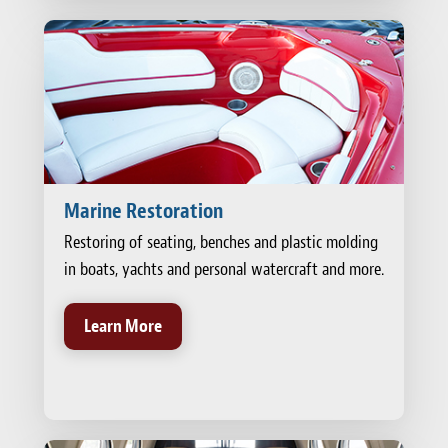
Marine Restoration
Restoring of seating, benches and plastic molding
in boats, yachts and personal watercraft and more.
Learn More