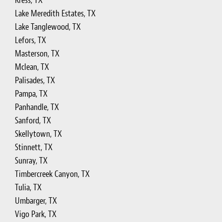
Kress, TX
Lake Meredith Estates, TX
Lake Tanglewood, TX
Lefors, TX
Masterson, TX
Mclean, TX
Palisades, TX
Pampa, TX
Panhandle, TX
Sanford, TX
Skellytown, TX
Stinnett, TX
Sunray, TX
Timbercreek Canyon, TX
Tulia, TX
Umbarger, TX
Vigo Park, TX