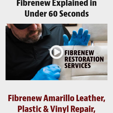
Fibrenew Explained in
Under 60 Seconds
Fibrenew Amarillo Leather,
Plastic & Vinyl Repair,