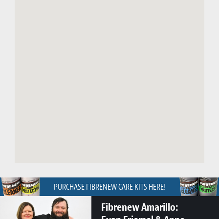
PURCHASE FIBRENEW CARE KITS HERE!
Fibrenew Amarillo: