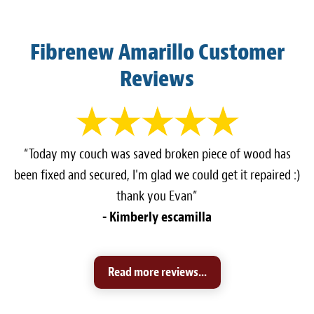
Fibrenew Amarillo Customer
Reviews
“Today my couch was saved broken piece of wood has
been fixed and secured, I'm glad we could get it repaired :)
thank you Evan”
- Kimberly escamilla
Read more reviews...