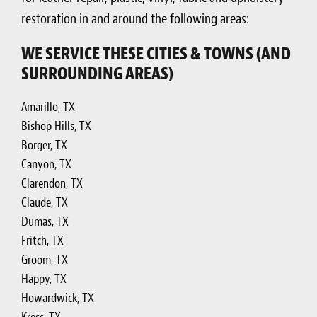
restoration in and around the following areas:
WE SERVICE THESE CITIES & TOWNS (AND
SURROUNDING AREAS)
Amarillo, TX
Bishop Hills, TX
Borger, TX
Canyon, TX
Clarendon, TX
Claude, TX
Dumas, TX
Fritch, TX
Groom, TX
Happy, TX
Howardwick, TX