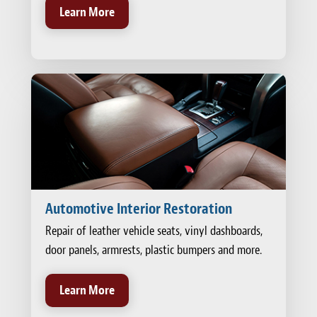
Learn More
Automotive Interior Restoration
Repair of leather vehicle seats, vinyl dashboards,
door panels, armrests, plastic bumpers and more.
Learn More