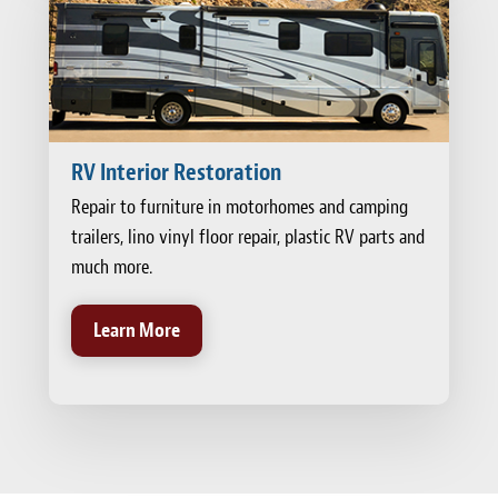
RV Interior Restoration
Repair to furniture in motorhomes and camping
trailers, lino vinyl floor repair, plastic RV parts and
much more.
Learn More