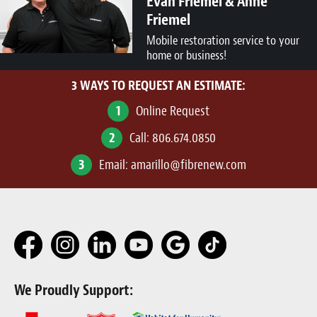
Evan Friemel & Anne
Friemel
Mobile restoration service to your
home or business!
3 WAYS TO REQUEST AN ESTIMATE:
1
Online Request
2
Call:
806.674.0850
3
Email:
amarillo@fibrenew.com
We Proudly Support: