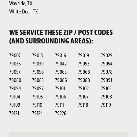
Wayside, TX
White Deer, TX
WE SERVICE THESE ZIP / POST CODES
(AND SURROUNDING AREAS):
79007
79015
79016
79019
79029
79036
79039
79042
79052
79054
79057
79058
79065
79068
79078
79080
79083
79086
79088
79091
79094
79097
79101
79102
79103
79104
79105
79106
79107
79108
79109
79110
79111
79118
79119
79121
79124
79226