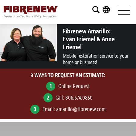
Services
Furniture
Fibrenew Amarillo:
Evan Friemel & Anne
Automotive
Friemel
Mobile restoration service to your
Medical
home or business!
Commercial
3 WAYS TO REQUEST AN ESTIMATE:
Marine
1
Online Request
2
Call:
806.674.0850
Aviation
3
Email:
amarillo@fibrenew.com
RV
Vinyl Siding and Window Casing