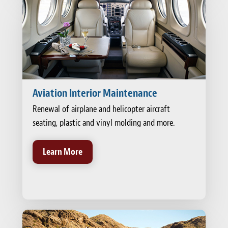
Aviation Interior Maintenance
Renewal of airplane and helicopter aircraft
seating, plastic and vinyl molding and more.
Learn More