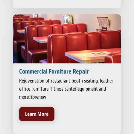
Commercial Furniture Repair
Rejuvenation of restaurant booth seating, leather
office furniture, fitness center equipment and
more.fibrenew
Learn More