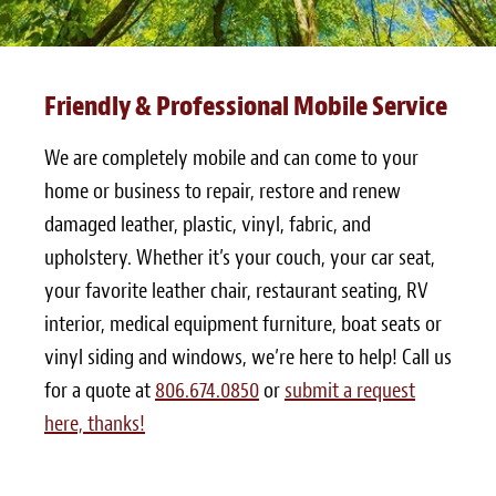
Friendly & Professional Mobile Service
We are completely mobile and can come to your
home or business to repair, restore and renew
damaged leather, plastic, vinyl, fabric, and
upholstery. Whether it’s your couch, your car seat,
your favorite leather chair, restaurant seating, RV
interior, medical equipment furniture, boat seats or
vinyl siding and windows, we’re here to help! Call us
for a quote at
806.674.0850
or
submit a request
here, thanks!