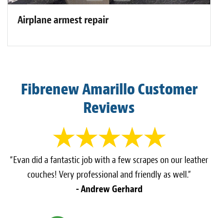
Airplane armest repair
Fibrenew Amarillo Customer
Reviews
“Evan did a fantastic job with a few scrapes on our leather
couches! Very professional and friendly as well.”
- Andrew Gerhard