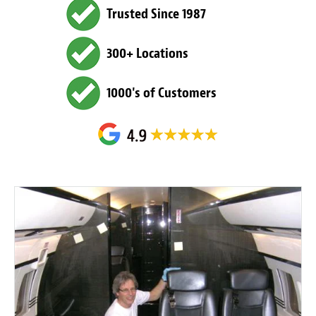
Trusted Since 1987
300+ Locations
1000's of Customers