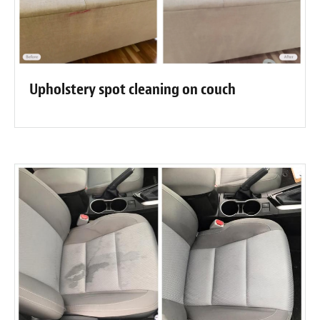
Upholstery spot cleaning on couch