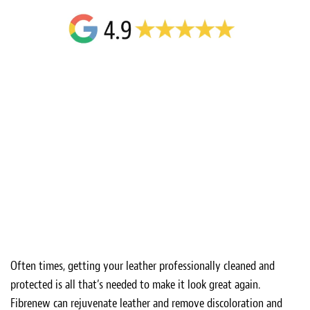
Often times, getting your leather professionally cleaned and
protected is all that’s needed to make it look great again.
Fibrenew can rejuvenate leather and remove discoloration and