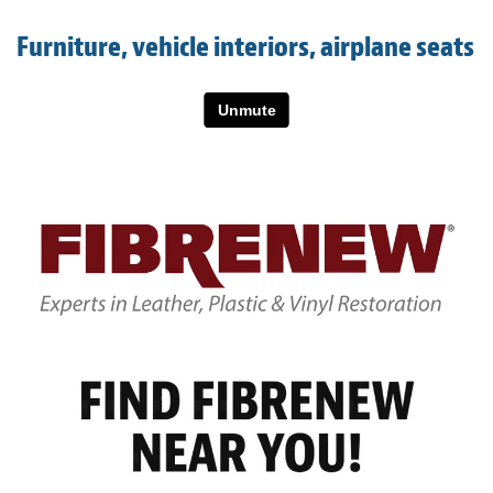
Light Upholstery
Furniture, vehicle interiors, airplane seats
Leather Cleaning & Protecting
About
Reviews
Estimates
Care Kits
Updates
Contact