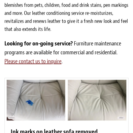
blemishes from pets, children, food and drink stains, pen markings
and more. Our leather conditioning service re-moisturizes,
revitalizes and renews leather to give it a fresh new look and feel
that also extends its life.
Looking for on-going service?
Furniture maintenance
programs are available for commercial and residential.
Please contact us to inquire
.
Ink marks on leather sofa removed