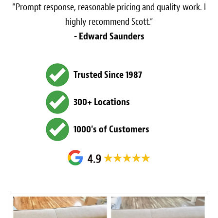
“Prompt response, reasonable pricing and quality work. I
highly recommend Scott.”
- Edward Saunders
Trusted Since 1987
300+ Locations
1000's of Customers