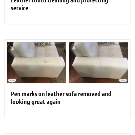
Leather couch cleaning and protecting
service
Pen marks on leather sofa removed and
looking great again