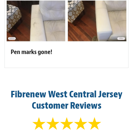
Pen marks gone!
Fibrenew West Central Jersey
Customer Reviews