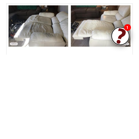
1
Leather couch cleaning and conditioning by
Fibrenew
Fibrenew West Central Jersey
Customer Reviews