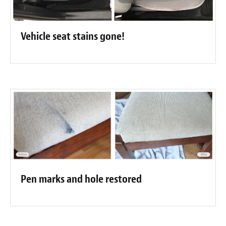
Vehicle seat stains gone!
Pen marks and hole restored