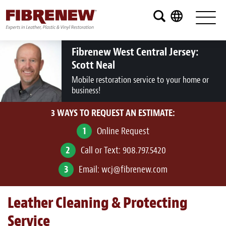
Services
Furniture
Fibrenew West Central Jersey:
Scott Neal
Automotive
Mobile restoration service to your home or
business!
Medical
3 WAYS TO REQUEST AN ESTIMATE:
Commercial
1
Online Request
Marine
2
Call or Text:
908.797.5420
Aviation
3
Email:
wcj@fibrenew.com
RV
Leather Cleaning & Protecting
Vinyl Siding and Window Casing
Service