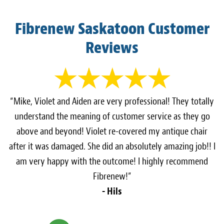
Fibrenew Saskatoon Customer
Reviews
“Mike, Violet and Aiden are very professional! They totally
understand the meaning of customer service as they go
above and beyond! Violet re-covered my antique chair
after it was damaged. She did an absolutely amazing job!! I
am very happy with the outcome! I highly recommend
Fibrenew!”
- Hils