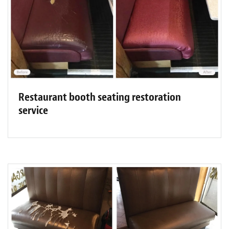
Restaurant booth seating restoration
service