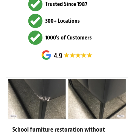
Trusted Since 1987
300+ Locations
1000's of Customers
School furniture restoration without