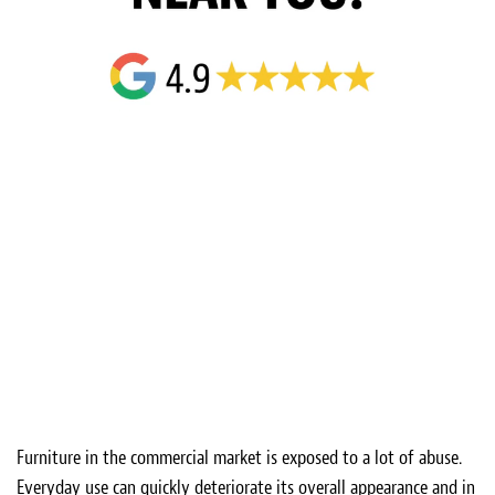
Furniture in the commercial market is exposed to a lot of abuse.
Everyday use can quickly deteriorate its overall appearance and in