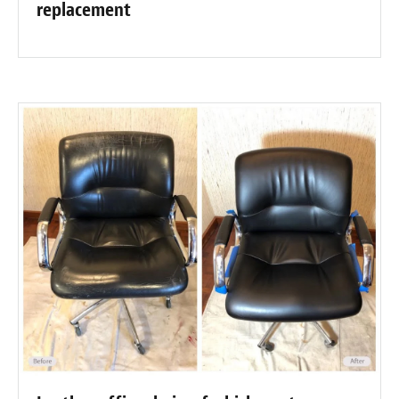
replacement