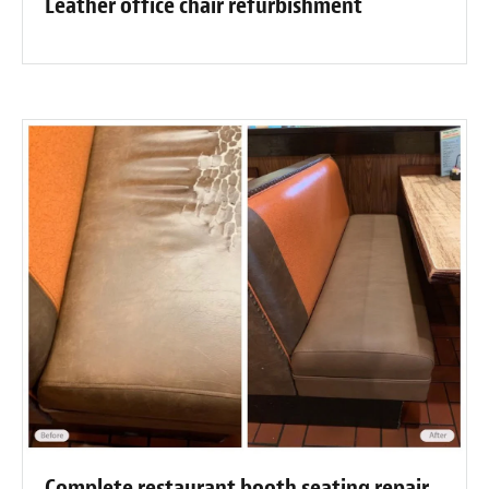
Leather office chair refurbishment
Complete restaurant booth seating repair