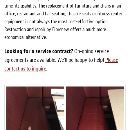
time, its usability. The replacement of furniture and chairs in an
office, restaurant and bar seating, theatre seats or fitness center
equipment is not always the most cost-effective option.
Restoration and repair by Fibrenew offers a much more
economical alternative.
Looking for a service contract?
On-going service
agreements are available. We’ll be happy to help!
Please
contact us to inquire
.