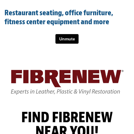
Light Upholstery
Restaurant seating, office furniture,
Leather Cleaning & Protecting
fitness center equipment and more
About
Reviews
Estimates
Care Kits
Updates
Contact