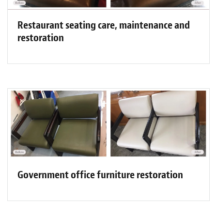
Restaurant seating care, maintenance and
restoration
Government office furniture restoration