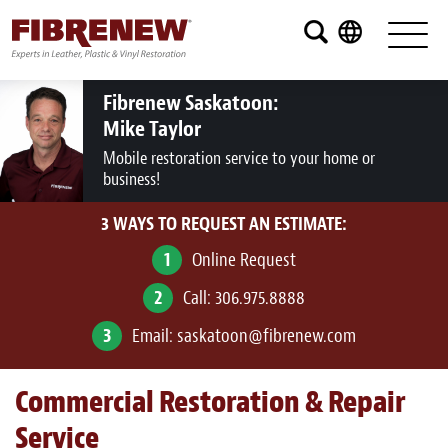
Services
Furniture
Fibrenew Saskatoon:
Mike Taylor
Automotive
Mobile restoration service to your home or
business!
Medical
3 WAYS TO REQUEST AN ESTIMATE:
Commercial
1
Online Request
Marine
2
Call:
306.975.8888
Aviation
3
Email:
saskatoon@fibrenew.com
RV
Commercial Restoration & Repair
Vinyl Siding and Window Casing
Service