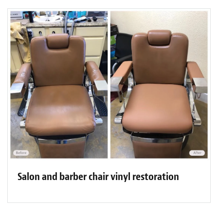
Salon and barber chair vinyl restoration