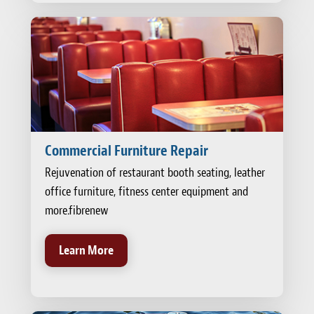
Commercial Furniture Repair
Rejuvenation of restaurant booth seating, leather
office furniture, fitness center equipment and
more.fibrenew
Learn More