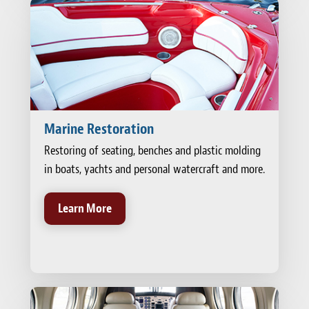
Marine Restoration
Restoring of seating, benches and plastic molding
in boats, yachts and personal watercraft and more.
Learn More