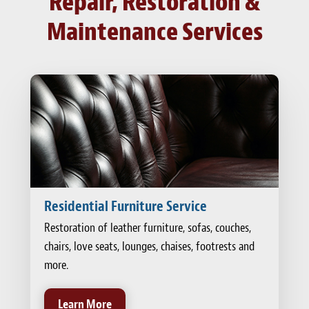
Repair, Restoration &
Maintenance Services
Residential Furniture Service
Restoration of leather furniture, sofas, couches,
chairs, love seats, lounges, chaises, footrests and
more.
Learn More