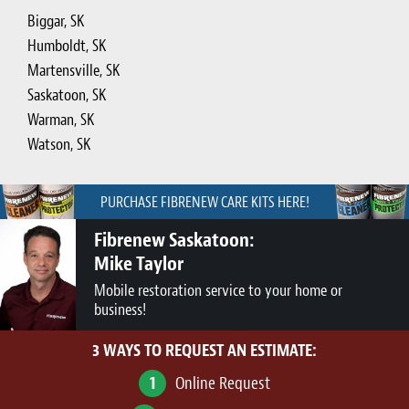
Biggar, SK
Humboldt, SK
Martensville, SK
Saskatoon, SK
Warman, SK
Watson, SK
PURCHASE FIBRENEW CARE KITS HERE!
Fibrenew Saskatoon:
Mike Taylor
Mobile restoration service to your home or
business!
3 WAYS TO REQUEST AN ESTIMATE:
1
Online Request