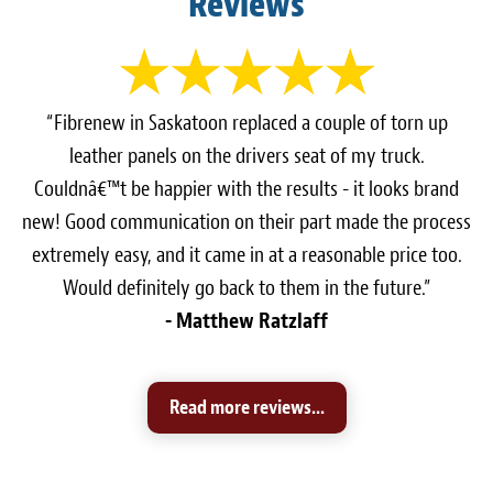
Reviews
“Fibrenew in Saskatoon replaced a couple of torn up
leather panels on the drivers seat of my truck.
Couldnâ€™t be happier with the results - it looks brand
new! Good communication on their part made the process
extremely easy, and it came in at a reasonable price too.
Would definitely go back to them in the future.”
- Matthew Ratzlaff
Read more reviews...