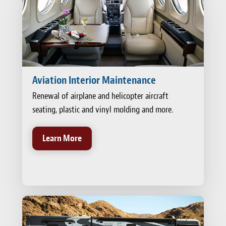
Aviation Interior Maintenance
Renewal of airplane and helicopter aircraft
seating, plastic and vinyl molding and more.
Learn More