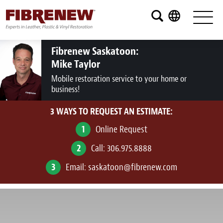
Services
Furniture
Fibrenew Saskatoon:
Mike Taylor
Automotive
Mobile restoration service to your home or
business!
Medical
3 WAYS TO REQUEST AN ESTIMATE:
Commercial
1
Online Request
Marine
2
Call:
306.975.8888
Aviation
3
Email:
saskatoon@fibrenew.com
RV
Vinyl Siding and Window Casing