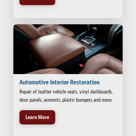
Automotive Interior Restoration
Repair of leather vehicle seats, vinyl dashboards,
door panels, armrests, plastic bumpers and more.
Learn More