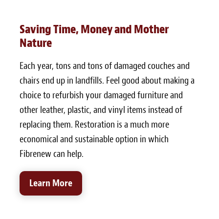
Saving Time, Money and Mother
Nature
Each year, tons and tons of damaged couches and
chairs end up in landfills. Feel good about making a
choice to refurbish your damaged furniture and
other leather, plastic, and vinyl items instead of
replacing them. Restoration is a much more
economical and sustainable option in which
Fibrenew can help.
Learn More