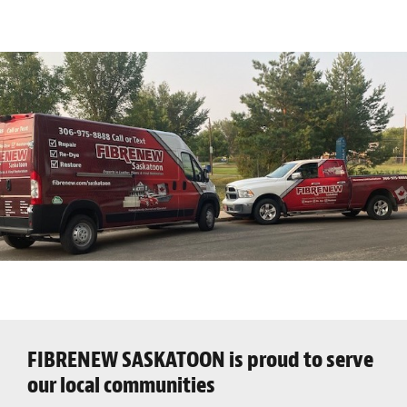
FIBRENEW SASKATOON is proud to serve
our local communities