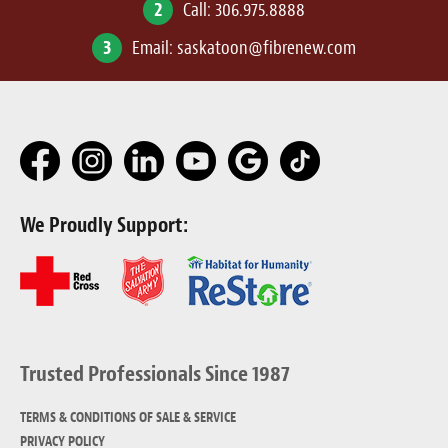
2
Call:
306.975.8888
3
Email:
saskatoon@fibrenew.com
We Proudly Support:
Trusted Professionals Since 1987
TERMS & CONDITIONS OF SALE & SERVICE
PRIVACY POLICY