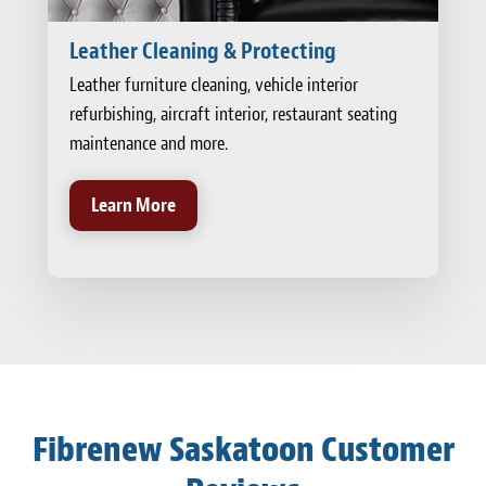
Leather Cleaning & Protecting
Leather furniture cleaning, vehicle interior
refurbishing, aircraft interior, restaurant seating
maintenance and more.
Learn More
Fibrenew Saskatoon Customer