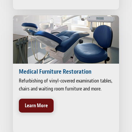
Medical Furniture Restoration
Refurbishing of vinyl-covered examination tables,
chairs and waiting room furniture and more.
Learn More