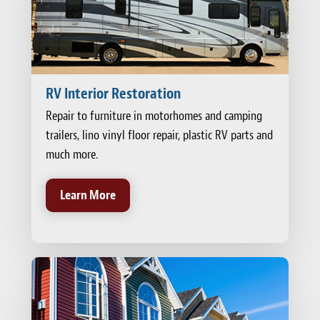
RV Interior Restoration
Repair to furniture in motorhomes and camping
trailers, lino vinyl floor repair, plastic RV parts and
much more.
Learn More