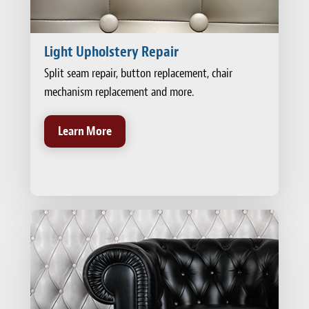
Light Upholstery Repair
Split seam repair, button replacement, chair
mechanism replacement and more.
Learn More