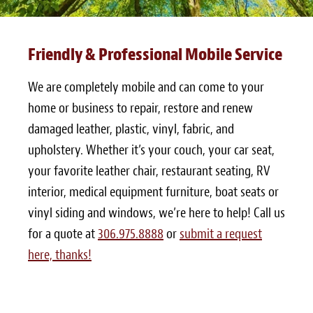
Friendly & Professional Mobile Service
We are completely mobile and can come to your
home or business to repair, restore and renew
damaged leather, plastic, vinyl, fabric, and
upholstery. Whether it’s your couch, your car seat,
your favorite leather chair, restaurant seating, RV
interior, medical equipment furniture, boat seats or
vinyl siding and windows, we’re here to help! Call us
for a quote at
306.975.8888
or
submit a request
here, thanks!