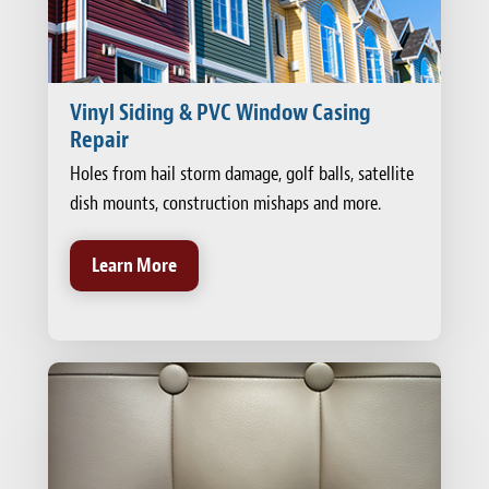
Vinyl Siding & PVC Window Casing
Repair
Holes from hail storm damage, golf balls, satellite
dish mounts, construction mishaps and more.
Learn More