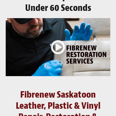
Under 60 Seconds
Fibrenew Saskatoon
Leather, Plastic & Vinyl