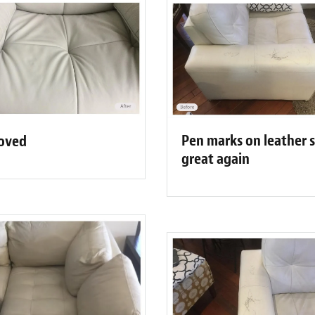
Pen marks on leather 
moved
great again