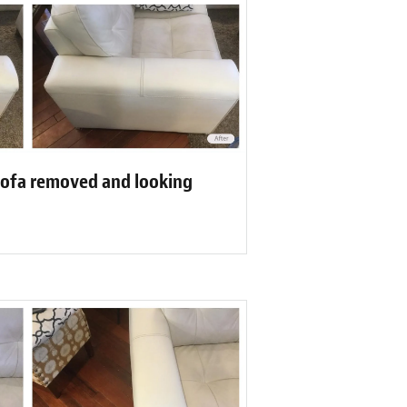
sofa removed and looking