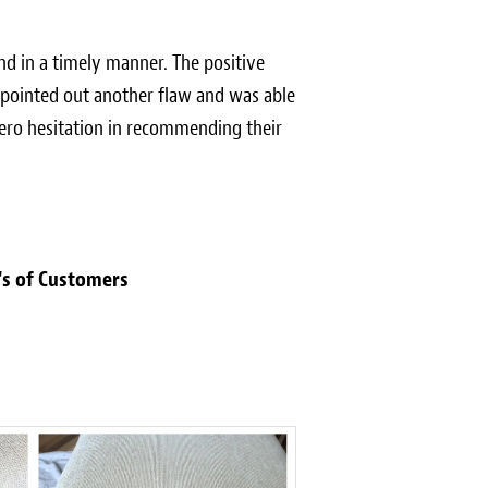
nd in a timely manner. The positive
n pointed out another flaw and was able
 zero hesitation in recommending their
's of Customers