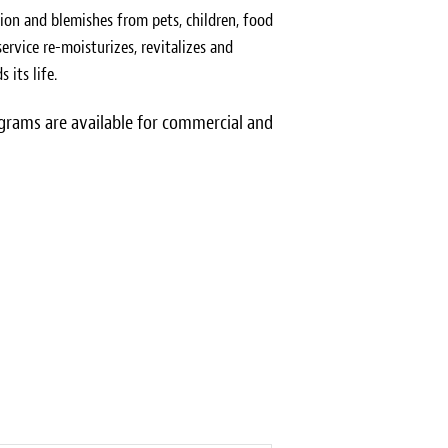
ion and blemishes from pets, children, food
ervice re-moisturizes, revitalizes and
 its life.
rams are available for commercial and