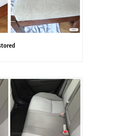
stored