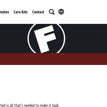
imates
Care Kits
Contact
ted is all that’s needed to make it look