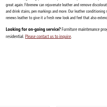
great again. Fibrenew can rejuvenate leather and remove discolorat
and drink stains, pen markings and more. Our leather conditioning s
renews leather to give it a fresh new look and feel that also extends
Looking for on-going service?
Furniture maintenance prog
residential.
Please contact us to inquire
.