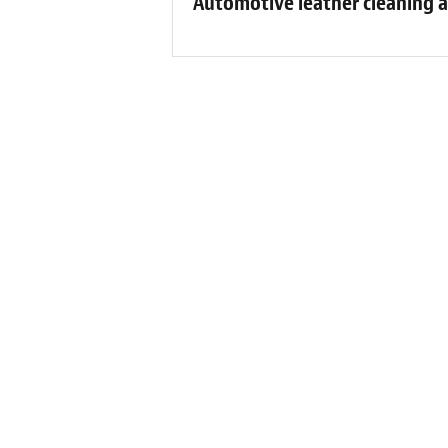
Automotive leather cleaning a
F
“Wow! What can I say? Dan and his te