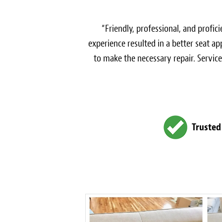
“Friendly, professional, and profi
experience resulted in a better seat a
to make the necessary repair. Service
Trusted