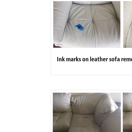
Ink marks on leather sofa re