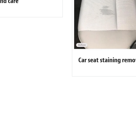
nd care
Car seat staining rem
ibrenew Portland Customer Revie
am do an amazing job. They performed a warranty repair to my dr