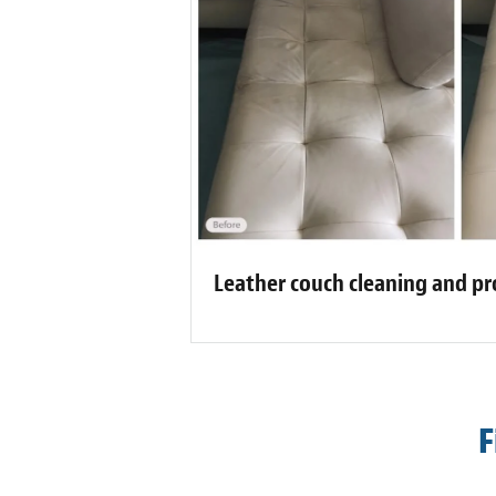
Leather couch cleaning and pr
F