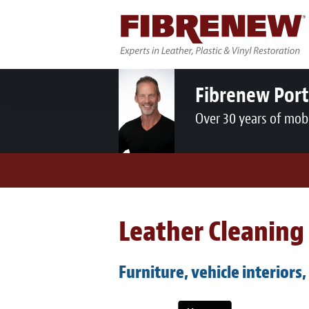
Fibrenew Por
Over 30 years of mobi
Leather Cleaning 
Furniture, vehicle interiors,