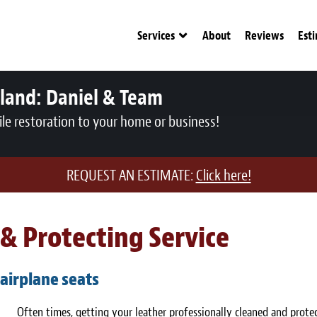
Services
About
Reviews
Est
tland:
Daniel & Team
le restoration to your home or business!
REQUEST AN ESTIMATE:
Click here!
& Protecting Service
 airplane seats
Often times, getting your leather professionally cleaned and protec