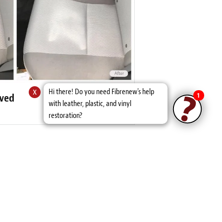
x
Hi there! Do you need Fibrenew's help
1
oved
with leather, plastic, and vinyl
restoration?
ws
iver's front seat. I was impressed. I