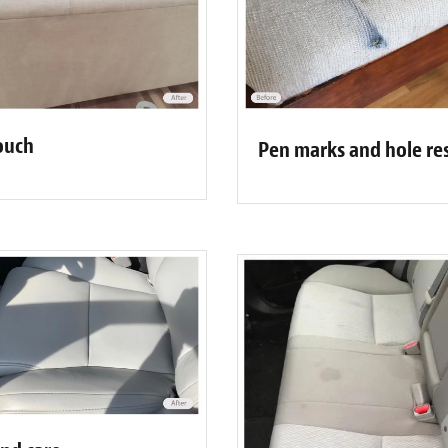
ouch
Pen marks and hole re