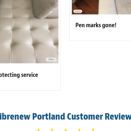
Pen marks gone!
otecting service
ibrenew Portland Customer Revie