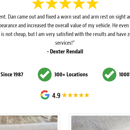
cient. Dan came out and fixed a worn seat and arm rest on sight a
ppearance and increased the overall value of my vehicle. He eve
 is not cheap, but I am very satisfied with the results and have
services!”
- Dexter Rendall
 Since 1987
300+ Locations
1000