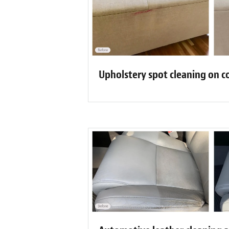
Upholstery spot cleaning on c