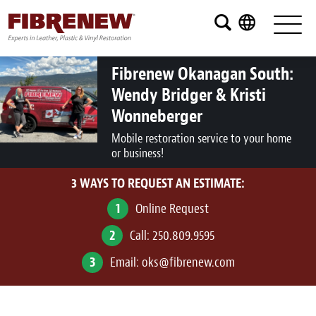
Services
Furniture
Fibrenew Okanagan South:
Wendy Bridger & Kristi
Automotive
Wonneberger
Medical
Mobile restoration service to your home
or business!
Commercial
3 WAYS TO REQUEST AN ESTIMATE:
Marine
1
Online Request
Aviation
2
Call:
250.809.9595
RV
3
Email:
oks@fibrenew.com
Vinyl Siding and Window Casing