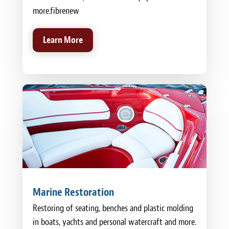
more.fibrenew
Learn More
Marine Restoration
Restoring of seating, benches and plastic molding
in boats, yachts and personal watercraft and more.