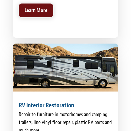
Learn More
RV Interior Restoration
Repair to furniture in motorhomes and camping
trailers, lino vinyl floor repair, plastic RV parts and
much more.