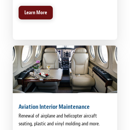
Learn More
Aviation Interior Maintenance
Renewal of airplane and helicopter aircraft
seating, plastic and vinyl molding and more.