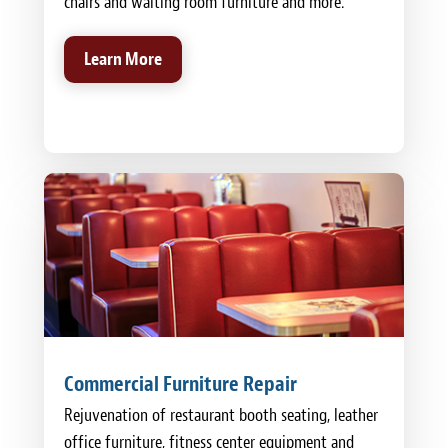
chairs and waiting room furniture and more.
Learn More
Commercial Furniture Repair
Rejuvenation of restaurant booth seating, leather
office furniture, fitness center equipment and