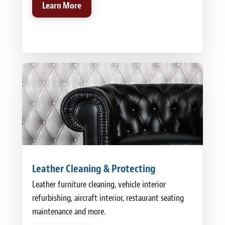
Learn More
Leather Cleaning & Protecting
Leather furniture cleaning, vehicle interior
refurbishing, aircraft interior, restaurant seating
maintenance and more.