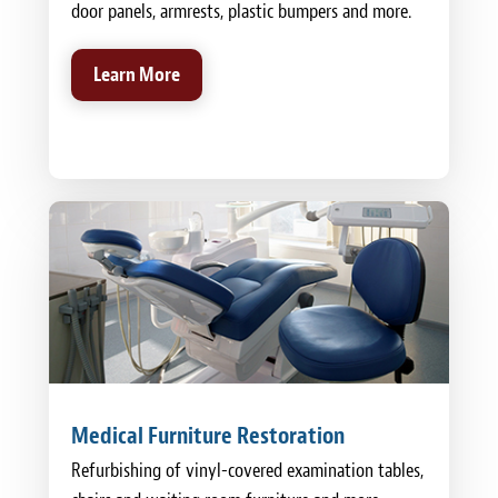
door panels, armrests, plastic bumpers and more.
Learn More
Medical Furniture Restoration
Refurbishing of vinyl-covered examination tables,