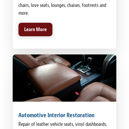
chairs, love seats, lounges, chaises, footrests and
more.
Learn More
Automotive Interior Restoration
Repair of leather vehicle seats, vinyl dashboards,