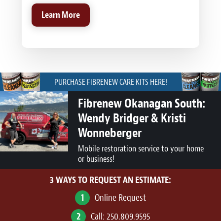
Learn More
PURCHASE FIBRENEW CARE KITS HERE!
Fibrenew Okanagan South:
Wendy Bridger & Kristi
Wonneberger
Mobile restoration service to your home
or business!
3 WAYS TO REQUEST AN ESTIMATE:
1
Online Request
2
Call:
250.809.9595