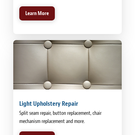
Learn More
Light Upholstery Repair
Split seam repair, button replacement, chair
mechanism replacement and more.