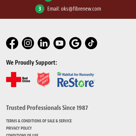
3
Email:
oks@fibrenew.com
We Proudly Support:
Trusted Professionals Since 1987
TERMS & CONDITIONS OF SALE & SERVICE
PRIVACY POLICY
CONDITIONS OF USE