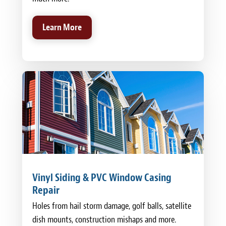
Learn More
Vinyl Siding & PVC Window Casing
Repair
Holes from hail storm damage, golf balls, satellite
dish mounts, construction mishaps and more.