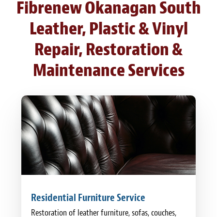
Fibrenew Okanagan South
Leather, Plastic & Vinyl
Repair, Restoration &
Maintenance Services
Residential Furniture Service
Restoration of leather furniture, sofas, couches,