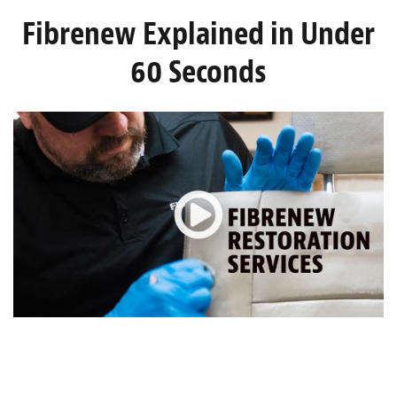
Light Upholstery
Fibrenew Explained in Under
Leather Cleaning & Protecting
60 Seconds
About
Reviews
Estimates
Care Kits
Updates
Contact