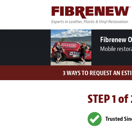
Fibrenew 
Mobile restor
3 WAYS TO REQUEST AN EST
STEP 1 of
Trusted Sin