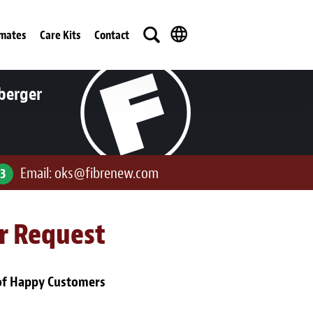
imates
Care Kits
Contact
berger
Email:
oks@fibrenew.com
3
ur Request
of Happy Customers