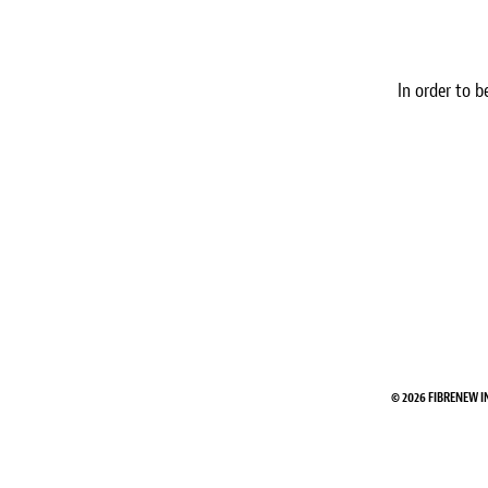
In order to b
© 2026 FIBRENEW I