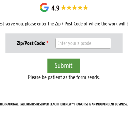
est serve you, please enter the Zip / Post Code of where the work will
Zip/Post Code:
*
Please be patient as the form sends.
NTERNATIONAL. | ALL RIGHTS RESERVED | EACH FIBRENEW™ FRANCHISE IS AN INDEPENDENT BUSINESS