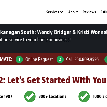
Services
About
Reviews
Est
Okanagan South:
Wendy Bridger & Kristi Wonne
ation service to your home or business!
IMATE:
Online Request
Call:
250.809.9595
1
2
 2: Let's Get Started With Yo
ce 1987
300+ Locations
1000's 