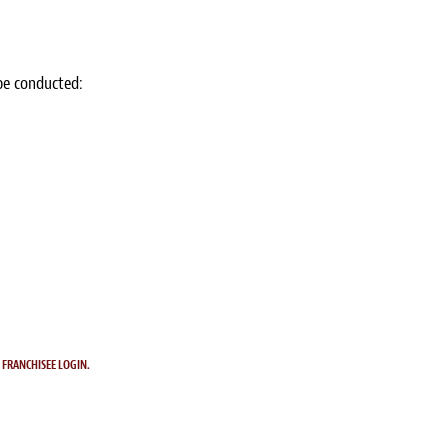
 be conducted:
.
FRANCHISEE LOGIN.