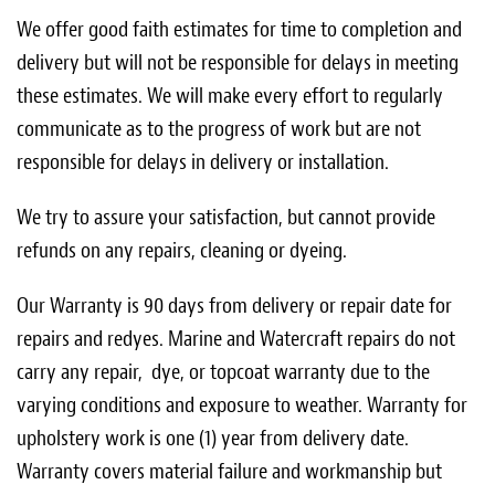
We offer good faith estimates for time to completion and
delivery but will not be responsible for delays in meeting
these estimates. We will make every effort to regularly
communicate as to the progress of work but are not
responsible for delays in delivery or installation.
We try to assure your satisfaction, but cannot provide
refunds on any repairs, cleaning or dyeing.
Our Warranty is 90 days from delivery or repair date for
repairs and redyes. Marine and Watercraft repairs do not
carry any repair, dye, or topcoat warranty due to the
varying conditions and exposure to weather. Warranty for
upholstery work is one (1) year from delivery date.
Warranty covers material failure and workmanship but