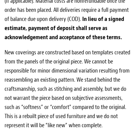
(if applicable). Material costs are non­refundable once the
order has been placed. All deliveries require a full payment
of balance due upon delivery (COD).
In lieu of a signed
estimate, payment of deposit shall serve as
acknowledgement and acceptance of these terms.
New coverings are constructed based on templates created
from the panels of the original piece. We cannot be
responsible for minor dimensional variation resulting from
reassembling an existing pattern. We stand behind the
craftsmanship, such as stitching and assembly, but we do
not warrant the piece based on subjective assessments,
such as “softness” or “comfort” compared to the original.
This is a rebuilt piece of used furniture and we do not
represent it will be “like new” when complete.