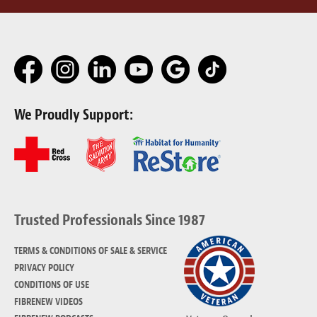
We Proudly Support:
Trusted Professionals Since 1987
TERMS & CONDITIONS OF SALE & SERVICE
PRIVACY POLICY
CONDITIONS OF USE
FIBRENEW VIDEOS