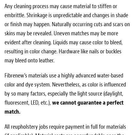
Any cleaning process may cause material to stiffen or
embrittle. Shrinkage is unpredictable and changes in shade
or finish may happen. Naturally occurring cuts and scars on
skins may be revealed. Uneven matches may be more
evident after cleaning. Liquids may cause color to bleed,
resulting in color change. Hardware like nails or buckles
may bleed onto leather.
Fibrenew’s materials use a highly advanced water­-based
color and dye system. Nevertheless, as color is influenced
by so many factors, especially the light source (daylight,
fluorescent, LED, etc.),
we cannot guarantee a perfect
match.
All reupholstery jobs require payment in full for materials