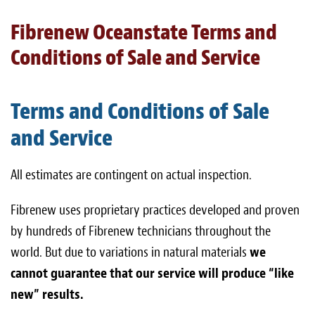
Light Upholstery
Fibrenew Oceanstate Terms and
Leather Cleaning & Protecting
Conditions of Sale and Service
About
Terms and Conditions of Sale
Reviews
and Service
Estimates
All estimates are contingent on actual inspection.
Care Kits
Fibrenew uses proprietary practices developed and proven
Updates
by hundreds of Fibrenew technicians throughout the
Contact
world. But due to variations in natural materials
we
cannot guarantee that our service will produce “like
new” results.