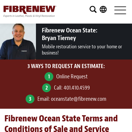
Services
Furniture
Fibrenew Ocean State:
Bryan Tierney
Automotive
Mobile restoration service to your home or
business!
Medical
3 WAYS TO REQUEST AN ESTIMATE:
Commercial
1
Online Request
Marine
2
Call:
401.410.4599
Aviation
3
Email:
oceanstate@fibrenew.com
RV
Fibrenew Ocean State Terms and
Vinyl Siding and Window Casing
Conditions of Sale and Service