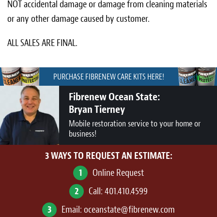
NOT accidental damage or damage from cleaning materials
or any other damage caused by customer.
ALL SALES ARE FINAL.
PURCHASE FIBRENEW CARE KITS HERE!
Fibrenew Ocean State:
Bryan Tierney
Mobile restoration service to your home or
business!
3 WAYS TO REQUEST AN ESTIMATE:
1
Online Request
2
Call:
401.410.4599
3
Email:
oceanstate@fibrenew.com