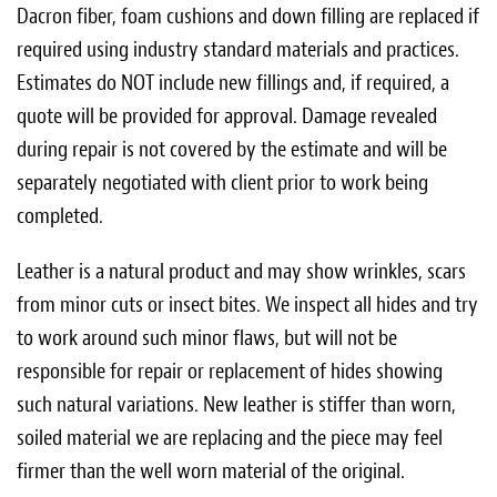
Dacron fiber, foam cushions and down filling are replaced if
required using industry standard materials and practices.
Estimates do NOT include new fillings and, if required, a
quote will be provided for approval. Damage revealed
during repair is not covered by the estimate and will be
separately negotiated with client prior to work being
completed.
Leather is a natural product and may show wrinkles, scars
from minor cuts or insect bites. We inspect all hides and try
to work around such minor flaws, but will not be
responsible for repair or replacement of hides showing
such natural variations. New leather is stiffer than worn,
soiled material we are replacing and the piece may feel
firmer than the well worn material of the original.