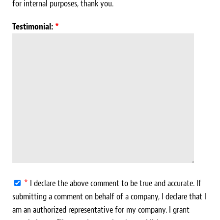
for internal purposes, thank you.
Testimonial:
*
*
I declare the above comment to be true and accurate. If
submitting a comment on behalf of a company, I declare that I
am an authorized representative for my company. I grant