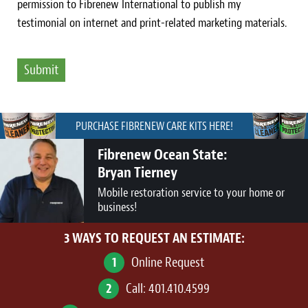
permission to Fibrenew International to publish my
testimonial on internet and print-related marketing materials.
PURCHASE FIBRENEW CARE KITS HERE!
Fibrenew Ocean State:
Bryan Tierney
Mobile restoration service to your home or
business!
3 WAYS TO REQUEST AN ESTIMATE:
1
Online Request
2
Call:
401.410.4599