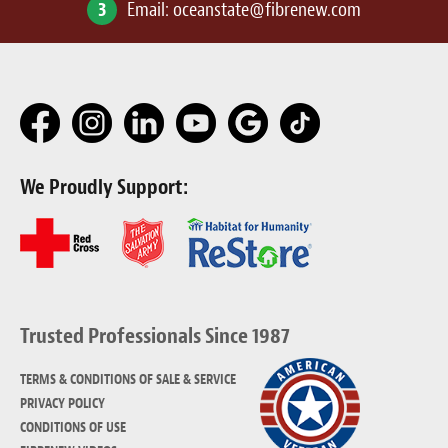
3
Email:
oceanstate@fibrenew.com
We Proudly Support:
Trusted Professionals Since 1987
TERMS & CONDITIONS OF SALE & SERVICE
PRIVACY POLICY
CONDITIONS OF USE