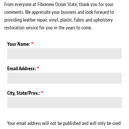
Light Upholstery
From everyone at Fibrenew Ocean State, thank you for your
comments. We appreciate your business and look forward to
Leather Cleaning & Protecting
providing leather repair, vinyl, plastic, fabric and upholstery
restoration service for you in the years to come.
About
Reviews
Your Name:
*
Estimates
Email Address:
*
Care Kits
Updates
City, State/Prov.:
*
Contact
Your email address will not be published and will only be used