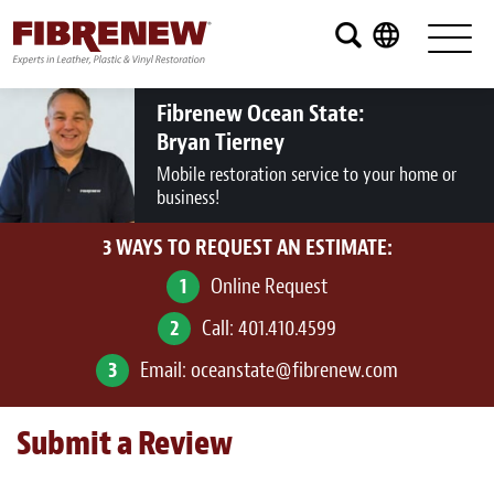
Services
Furniture
Fibrenew Ocean State:
Bryan Tierney
Automotive
Mobile restoration service to your home or
business!
Medical
3 WAYS TO REQUEST AN ESTIMATE:
Commercial
1
Online Request
Marine
2
Call:
401.410.4599
Aviation
3
Email:
oceanstate@fibrenew.com
RV
Submit a Review
Vinyl Siding and Window Casing