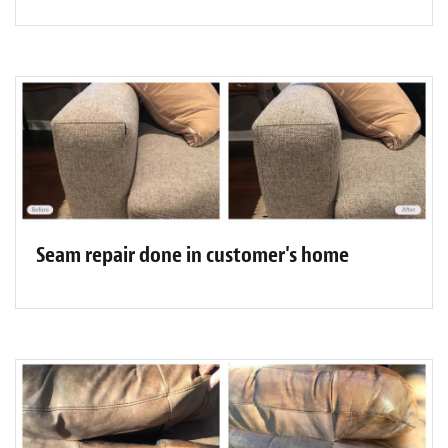
Seam repair done in customer's home