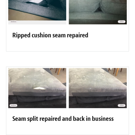
Ripped cushion seam repaired
Seam split repaired and back in business