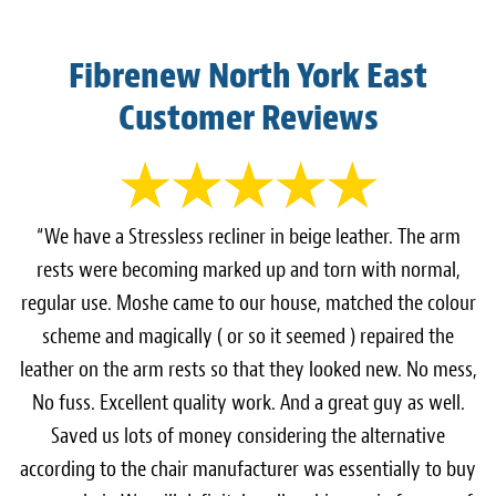
Fibrenew North York East
Customer Reviews
“We have a Stressless recliner in beige leather. The arm
rests were becoming marked up and torn with normal,
regular use. Moshe came to our house, matched the colour
scheme and magically ( or so it seemed ) repaired the
leather on the arm rests so that they looked new. No mess,
No fuss. Excellent quality work. And a great guy as well.
Saved us lots of money considering the alternative
according to the chair manufacturer was essentially to buy