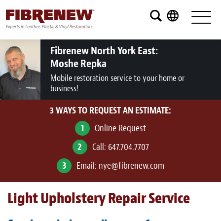
Services
Furniture
Fibrenew North York East:
Moshe Repka
Automotive
Mobile restoration service to your home or
business!
Medical
3 WAYS TO REQUEST AN ESTIMATE:
Commercial
1
Online Request
Marine
2
Call:
647.704.7707
Aviation
3
Email:
nye@fibrenew.com
RV
Light Upholstery Repair Service
Vinyl Siding and Window Casing