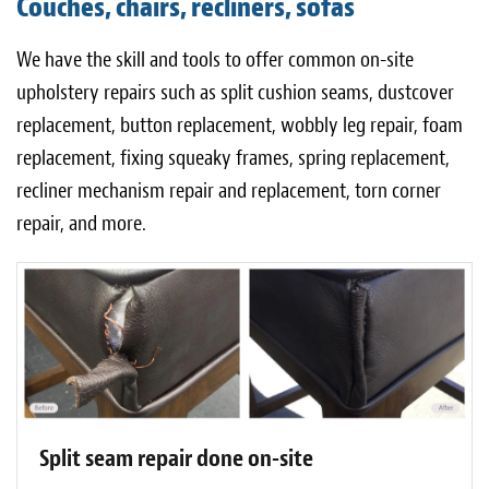
Couches, chairs, recliners, sofas
Light Upholstery
We have the skill and tools to offer common on-site
Leather Cleaning & Protecting
upholstery repairs such as split cushion seams, dustcover
About
replacement, button replacement, wobbly leg repair, foam
replacement, fixing squeaky frames, spring replacement,
Reviews
recliner mechanism repair and replacement, torn corner
Estimates
repair, and more.
Care Kits
Updates
Contact
Split seam repair done on-site