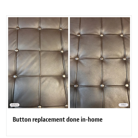
Button replacement done in-home