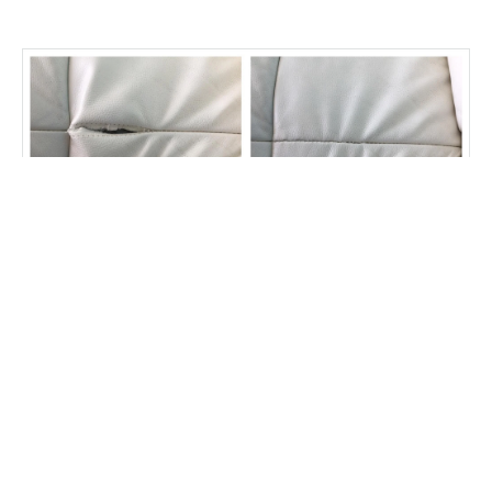
Stress split on this seam good as new
Fibrenew North York East
Customer Reviews