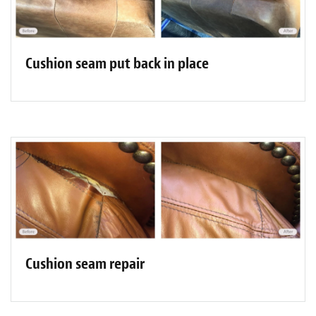
Cushion seam put back in place
Cushion seam repair