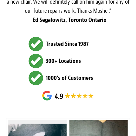
a new chair. We will definitely call on him again for any of
our future repairs work. Thanks Moshe .”
- Ed Segalowitz, Toronto Ontario
Trusted Since 1987
300+ Locations
1000's of Customers