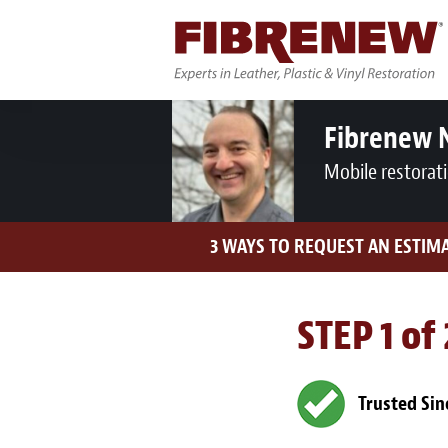
Fibrenew 
Mobile restorat
3 WAYS TO REQUEST AN ESTIM
STEP 1 of
Trusted Sin