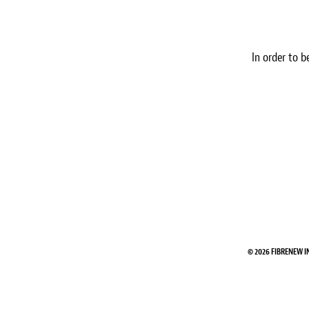
In order to b
© 2026 FIBRENEW I