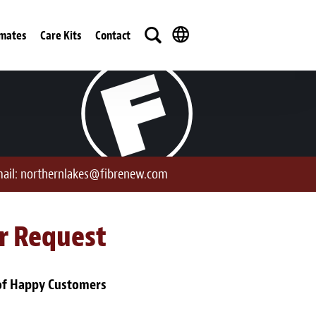
imates
Care Kits
Contact
ail:
northernlakes@fibrenew.com
ur Request
of Happy Customers