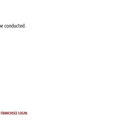
 be conducted:
.
FRANCHISEE LOGIN.