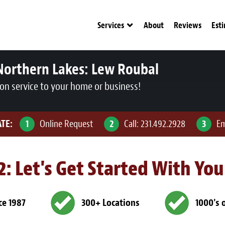
Services
About
Reviews
Est
Northern Lakes:
Lew Roubal
ion service to your home or business!
ATE:
1
Online Request
2
Call:
231.492.2928
3
Em
 2: Let's Get Started With Yo
ce 1987
300+ Locations
1000's 