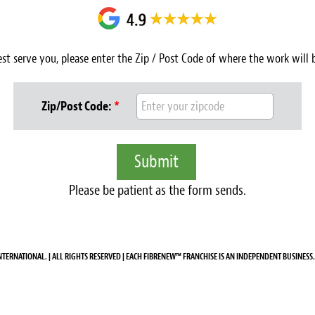
est serve you, please enter the Zip / Post Code of where the work will
Zip/Post Code:
*
Please be patient as the form sends.
NTERNATIONAL. | ALL RIGHTS RESERVED | EACH FIBRENEW™ FRANCHISE IS AN INDEPENDENT BUSINESS