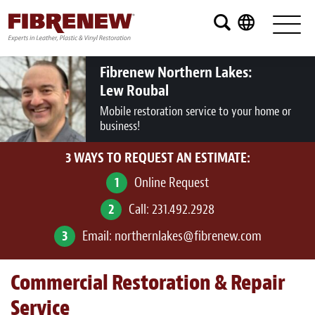
Services
Furniture
Fibrenew Northern Lakes:
Lew Roubal
Automotive
Mobile restoration service to your home or
business!
Medical
3 WAYS TO REQUEST AN ESTIMATE:
Commercial
1
Online Request
Marine
2
Call:
231.492.2928
Aviation
3
Email:
northernlakes@fibrenew.com
RV
Commercial Restoration & Repair
Vinyl Siding and Window Casing
Service