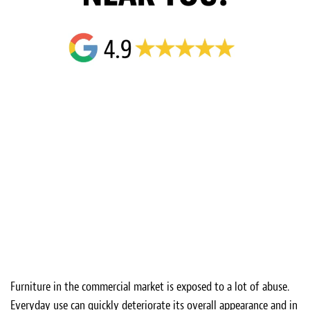
Furniture in the commercial market is exposed to a lot of abuse.
Everyday use can quickly deteriorate its overall appearance and in