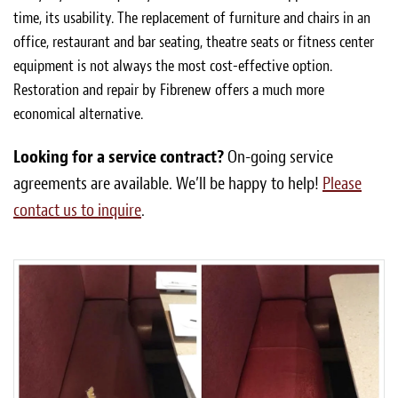
time, its usability. The replacement of furniture and chairs in an
office, restaurant and bar seating, theatre seats or fitness center
equipment is not always the most cost-effective option.
Restoration and repair by Fibrenew offers a much more
economical alternative.
Looking for a service contract?
On-going service
agreements are available. We’ll be happy to help!
Please
contact us to inquire
.