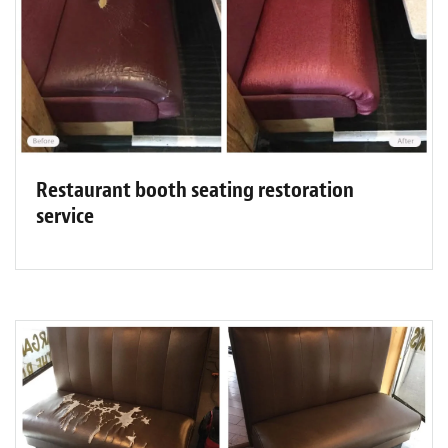
Restaurant booth seating restoration
service