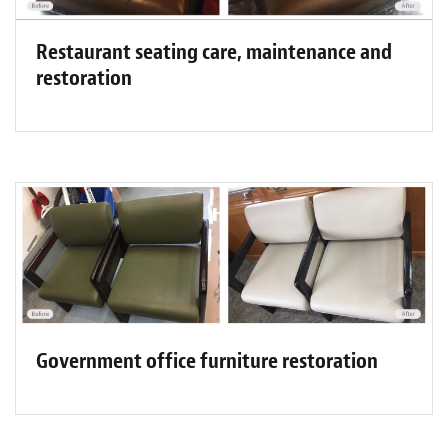
Restaurant seating care, maintenance and
restoration
Government office furniture restoration