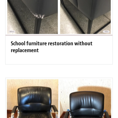
School furniture restoration without
replacement