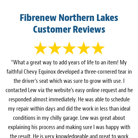
Fibrenew Northern Lakes
Customer Reviews
“What a great way to add years of life to an item! My
faithful Chevy Equinox developed a three-cornered tear in
the driver’s seat which was sure to grow with use. I
contacted Lew via the website’s easy online request and he
responded almost immediately. He was able to schedule
my repair within days and did the work in less than ideal
conditions in my chilly garage. Lew was great about
explaining his process and making sure I was happy with
the result. He is very knowledgeable and great to work