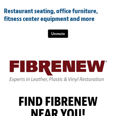
Light Upholstery
Restaurant seating, office furniture,
Leather Cleaning & Protecting
fitness center equipment and more
About
Reviews
Estimates
Care Kits
Updates
Contact