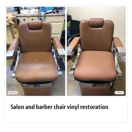
Salon and barber chair vinyl restoration