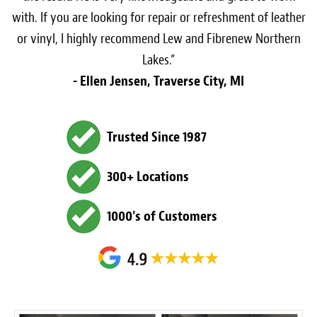
with. If you are looking for repair or refreshment of leather
or vinyl, I highly recommend Lew and Fibrenew Northern
Lakes.”
- Ellen Jensen, Traverse City, MI
Trusted Since 1987
300+ Locations
1000's of Customers