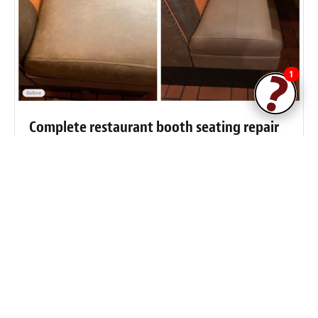
1
Complete restaurant booth seating repair
and restoration