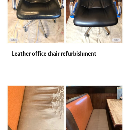
Leather office chair refurbishment