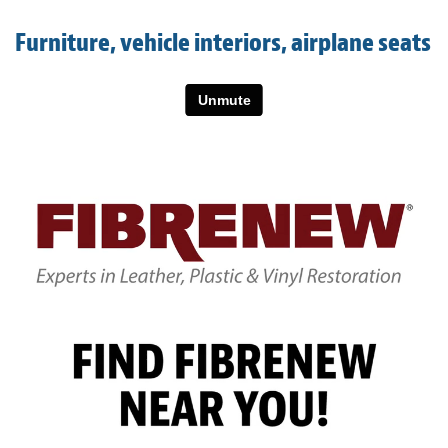
Light Upholstery
Furniture, vehicle interiors, airplane seats
Leather Cleaning & Protecting
About
Reviews
Estimates
Care Kits
Updates
Contact