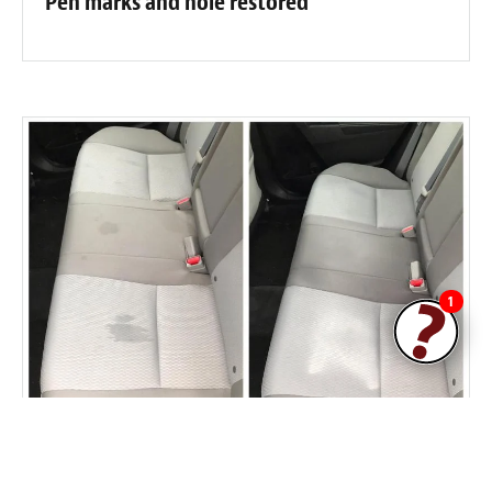
Pen marks and hole restored
1
Car seat staining removed