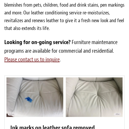
blemishes from pets, children, food and drink stains, pen markings
and more. Our leather conditioning service re-moisturizes,
revitalizes and renews leather to give it a fresh new look and feel
that also extends its life.
Looking for on-going service?
Furniture maintenance
programs are available for commercial and residential.
Please contact us to inquire
.
Ink marks on leather sofa removed