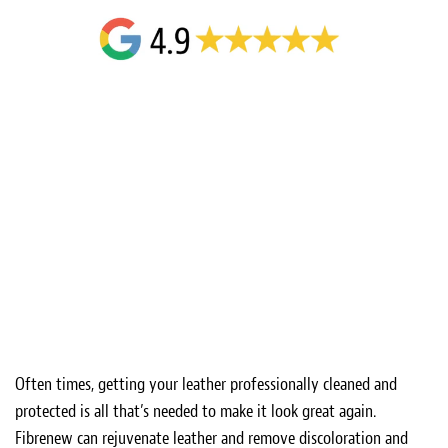
Often times, getting your leather professionally cleaned and
protected is all that’s needed to make it look great again.
Fibrenew can rejuvenate leather and remove discoloration and