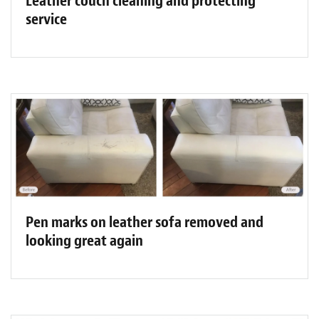
Leather couch cleaning and protecting
service
Pen marks on leather sofa removed and
looking great again