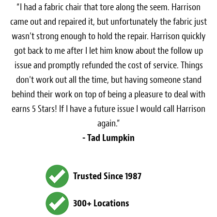
“I had a fabric chair that tore along the seem. Harrison
came out and repaired it, but unfortunately the fabric just
wasn't strong enough to hold the repair. Harrison quickly
got back to me after I let him know about the follow up
issue and promptly refunded the cost of service. Things
don't work out all the time, but having someone stand
behind their work on top of being a pleasure to deal with
earns 5 Stars! If I have a future issue I would call Harrison
again.”
- Tad Lumpkin
Trusted Since 1987
300+ Locations