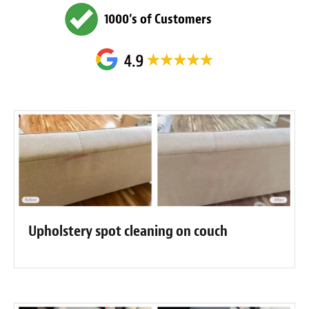
1000's of Customers
Upholstery spot cleaning on couch