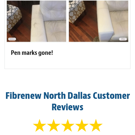
Pen marks gone!
Fibrenew North Dallas Customer
Reviews