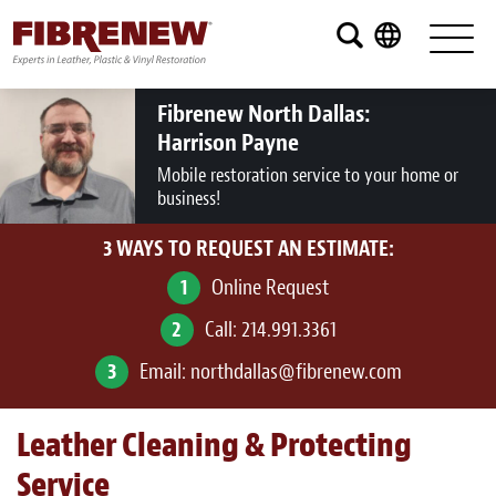
Services
Furniture
Fibrenew North Dallas:
Harrison Payne
Automotive
Mobile restoration service to your home or
business!
Medical
3 WAYS TO REQUEST AN ESTIMATE:
Commercial
1
Online Request
Marine
2
Call:
214.991.3361
Aviation
3
Email:
northdallas@fibrenew.com
RV
Leather Cleaning & Protecting
Vinyl Siding and Window Casing
Service