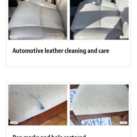
Automotive leather cleaning and care