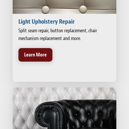
Light Upholstery Repair
Split seam repair, button replacement, chair
mechanism replacement and more.
Learn More