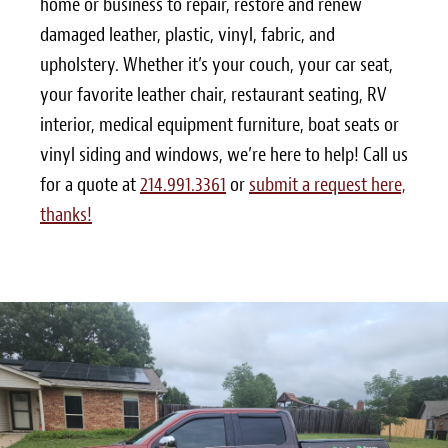
home or business to repair, restore and renew
damaged leather, plastic, vinyl, fabric, and
upholstery. Whether it’s your couch, your car seat,
your favorite leather chair, restaurant seating, RV
interior, medical equipment furniture, boat seats or
vinyl siding and windows, we’re here to help! Call us
for a quote at
214.991.3361
or
submit a request here,
thanks!