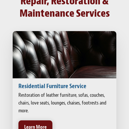
Repair, Restoration &
Maintenance Services
Residential Furniture Service
Restoration of leather furniture, sofas, couches,
chairs, love seats, lounges, chaises, footrests and
more.
Learn More