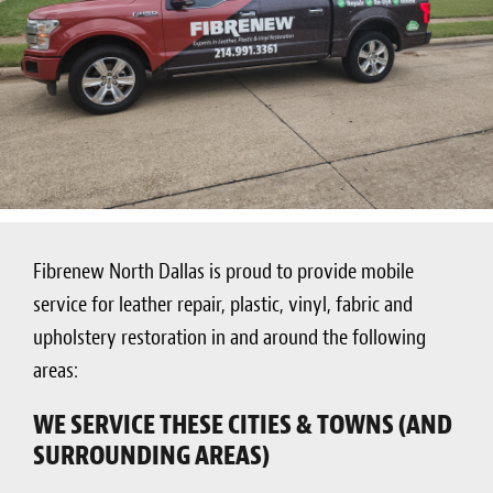
Fibrenew North Dallas is proud to provide mobile
service for leather repair, plastic, vinyl, fabric and
upholstery restoration in and around the following
areas:
WE SERVICE THESE CITIES & TOWNS (AND
SURROUNDING AREAS)