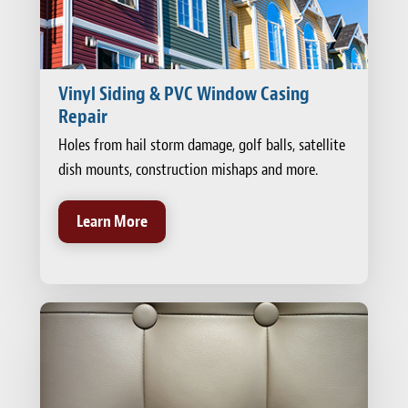
Vinyl Siding & PVC Window Casing
Repair
Holes from hail storm damage, golf balls, satellite
dish mounts, construction mishaps and more.
Learn More