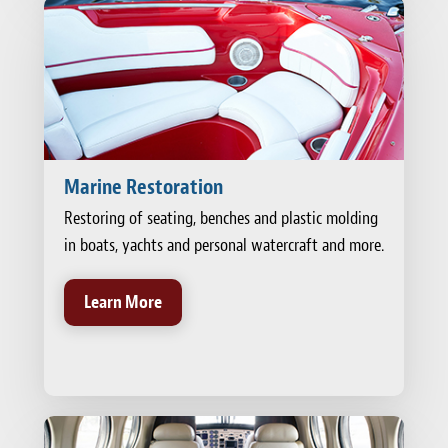
Marine Restoration
Restoring of seating, benches and plastic molding
in boats, yachts and personal watercraft and more.
Learn More