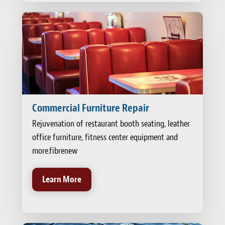
Commercial Furniture Repair
Rejuvenation of restaurant booth seating, leather
office furniture, fitness center equipment and
more.fibrenew
Learn More