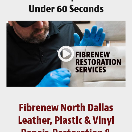
Under 60 Seconds
Fibrenew North Dallas
Leather, Plastic & Vinyl