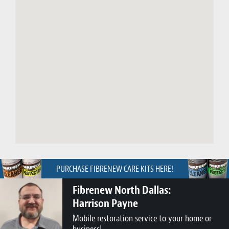
PURCHASE FIBRENEW CARE KITS HERE!
Fibrenew North Dallas:
Harrison Payne
Mobile restoration service to your home or