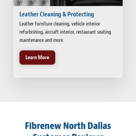
Leather Cleaning & Protecting
Leather furniture cleaning, vehicle interior
refurbishing, aircraft interior, restaurant seating
maintenance and more.
Learn More
Fibrenew North Dallas