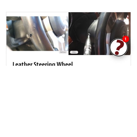
1
Leather Steering Wheel
Steering wheel leather damaged by mechanic.
Fibrenew Conroe / The Woodlands
Customer Reviews