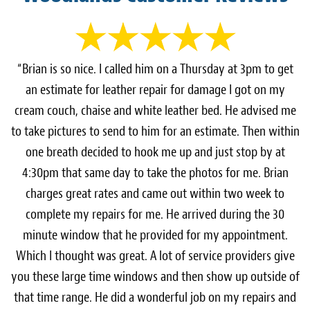
“Brian is so nice. I called him on a Thursday at 3pm to get
an estimate for leather repair for damage I got on my
cream couch, chaise and white leather bed. He advised me
to take pictures to send to him for an estimate. Then within
one breath decided to hook me up and just stop by at
4:30pm that same day to take the photos for me. Brian
charges great rates and came out within two week to
complete my repairs for me. He arrived during the 30
minute window that he provided for my appointment.
Which I thought was great. A lot of service providers give
you these large time windows and then show up outside of
that time range. He did a wonderful job on my repairs and