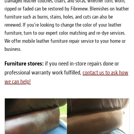
Damaged leather couches, chairs, and sofas, whether torn, worn,
ripped or faded can be restored by Fibrenew. Blemishes on leather
furniture such as burns, stains, holes, and cuts can also be
renewed. If you’re looking to change the color of your leather
furniture, turn to our expert color matching and re-dye services.
We offer mobile leather furniture repair service to your home or
business.
Furniture stores:
if you need in-store repairs done or
professional warranty work fulfilled,
contact us to ask how
we can help!