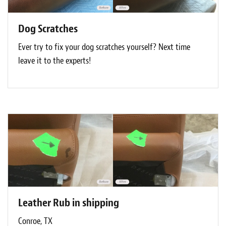
Dog Scratches
Ever try to fix your dog scratches yourself? Next time
leave it to the experts!
Leather Rub in shipping
Conroe, TX