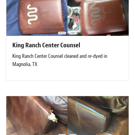
King Ranch Center Counsel
King Ranch Center Counsel cleaned and re-dyed in
Magnolia, TX