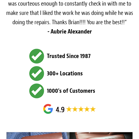
was courteous enough to constantly check in with me to
make sure that I liked the work he was doing while he was
doing the repairs. Thanks Brian!!!! You are the best!!”
- Aubrie Alexander
Trusted Since 1987
300+ Locations
1000's of Customers