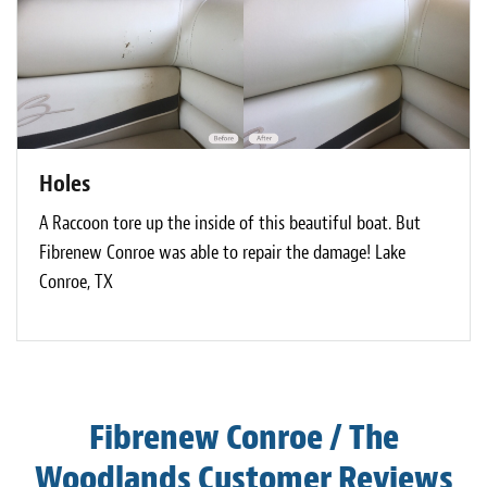
Holes
A Raccoon tore up the inside of this beautiful boat. But
Fibrenew Conroe was able to repair the damage! Lake
Conroe, TX
Fibrenew Conroe / The
Woodlands Customer Reviews