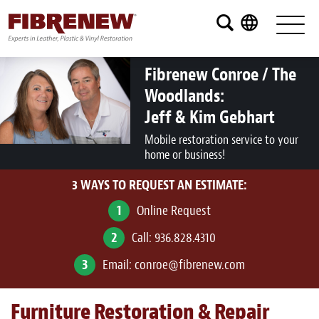
Services
Furniture
Fibrenew Conroe / The
Woodlands:
Automotive
Jeff & Kim Gebhart
Medical
Mobile restoration service to your
home or business!
Commercial
3 WAYS TO REQUEST AN ESTIMATE:
Marine
1
Online Request
Aviation
2
Call:
936.828.4310
RV
3
Email:
conroe@fibrenew.com
Vinyl Siding and Window Casing
Furniture Restoration & Repair