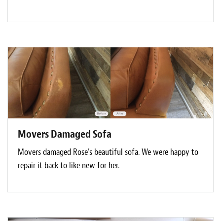
Movers Damaged Sofa
Movers damaged Rose's beautiful sofa. We were happy to
repair it back to like new for her.