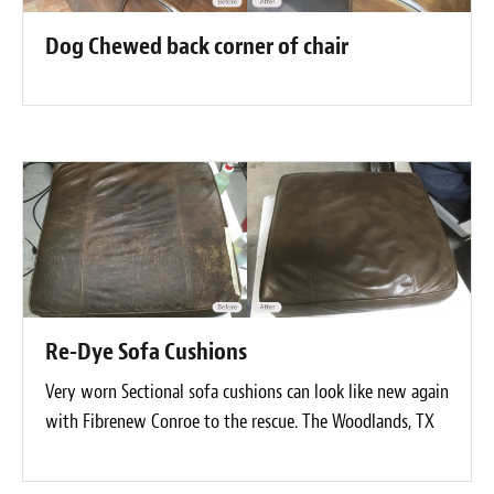
Dog Chewed back corner of chair
Re-Dye Sofa Cushions
Very worn Sectional sofa cushions can look like new again
with Fibrenew Conroe to the rescue. The Woodlands, TX