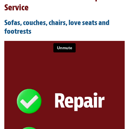
Light Upholstery
Service
Leather Cleaning & Protecting
Sofas, couches, chairs, love seats and
About
footrests
Reviews
Estimates
Care Kits
Updates
Contact